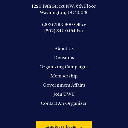
1220 19th Street NW, 6th Floor
Washington, DC 20036
(202) 719-3900
Office
(202) 347-0454
Fax
About Us
Divisions
Organizing Campaigns
Membership
Government Affairs
Join TWU
Contact An Organizer
Employee Login