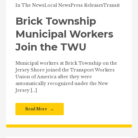
In The News
Local News
Press Releases
Transit
Brick Township
Municipal Workers
Join the TWU
Municipal workers at Brick Township on the
Jersey Shore joined the Transport Workers
Union of America after they were
automatically recognized under the New
Jersey […]
Read More