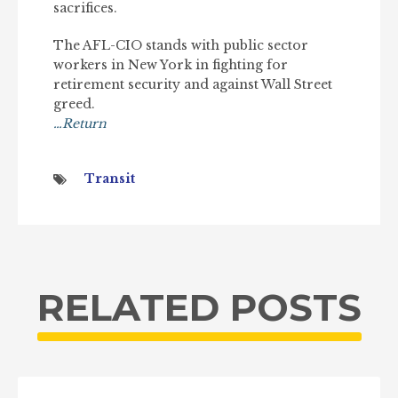
sacrifices.
The AFL-CIO stands with public sector
workers in New York in fighting for
retirement security and against Wall Street
greed.
…Return
Transit
RELATED POSTS