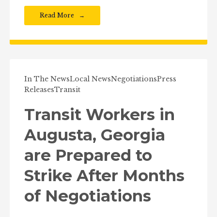
Read More
In The News
Local News
Negotiations
Press
Releases
Transit
Transit Workers in
Augusta, Georgia
are Prepared to
Strike After Months
of Negotiations