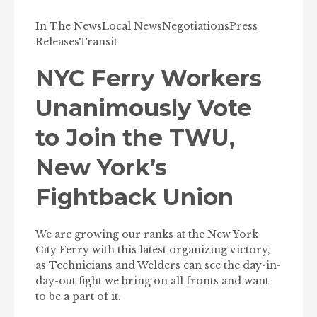
In The News
Local News
Negotiations
Press
Releases
Transit
NYC Ferry Workers
Unanimously Vote
to Join the TWU,
New York’s
Fightback Union
We are growing our ranks at the New York
City Ferry with this latest organizing victory,
as Technicians and Welders can see the day-in-
day-out fight we bring on all fronts and want
to be a part of it.