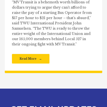
“MV Transit is a behemoth worth billions of
dollars trying to argue they can’t afford to
raise the pay of a starting Bus Operator from
$17 per hour to $21 per hour – that’s absurd,”
said TWU International President John
Samuelsen. “The TWU is ready to throw the
entire weight of the International Union and
our 165,000 members behind Local 527 in
their ongoing fight with MV Transit.”
Read More