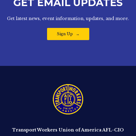
GET EMAIL UPDATES
Get latest news, event information, updates, and more.
Sign Up
Transport Workers Union of America AFL-CIO