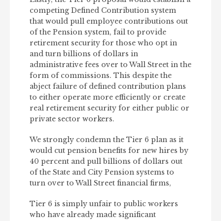
competing Defined Contribution system
that would pull employee contributions out
of the Pension system, fail to provide
retirement security for those who opt in
and turn billions of dollars in
administrative fees over to Wall Street in the
form of commissions. This despite the
abject failure of defined contribution plans
to either operate more efficiently or create
real retirement security for either public or
private sector workers.
We strongly condemn the Tier 6 plan as it
would cut pension benefits for new hires by
40 percent and pull billions of dollars out
of the State and City Pension systems to
turn over to Wall Street financial firms,
Tier 6 is simply unfair to public workers
who have already made significant