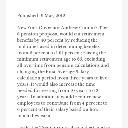
Published 19 Mar, 2012
New York Governor Andrew Cuomo’s Tier
6 pension proposal would cut retirement
benefits by 40 percent by reducing the
multiplier used in determining benefits
from 2 percent to 1.67 percent; raising the
minimum retirement age to 65, excluding
all overtime from pension calculations and
changing the Final Average Salary
calculation period from three years to five
years. It would also increase the time
needed for vesting from 10 years to 12
years. In addition, it would require new
employees to contribute from 4 percent to
6 percent of their salary based on how
much they earn.
Lastly, the Tier 6 proposal would establish a