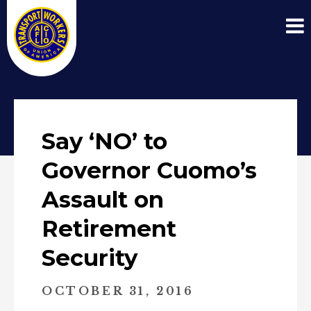
Say ‘NO’ to
Governor Cuomo’s
Assault on
Retirement
Security
OCTOBER 31, 2016