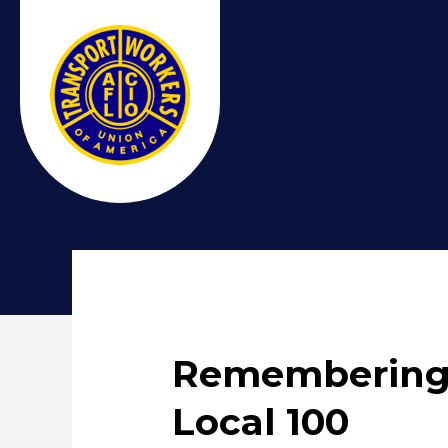
Remembering 
Local 100