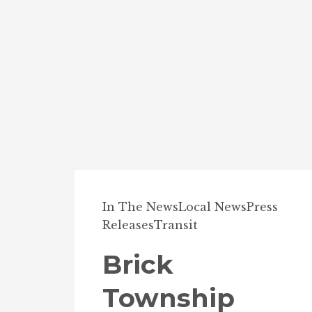
In The News
Local News
Press
Releases
Transit
Brick
Township