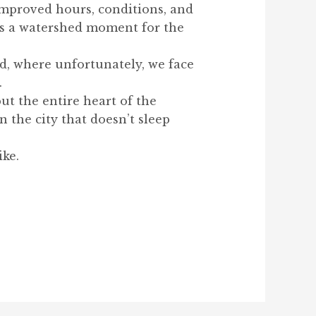
improved hours, conditions, and
was a watershed moment for the
d, where unfortunately, we face
.
ut the entire heart of the
 the city that doesn’t sleep
ike.