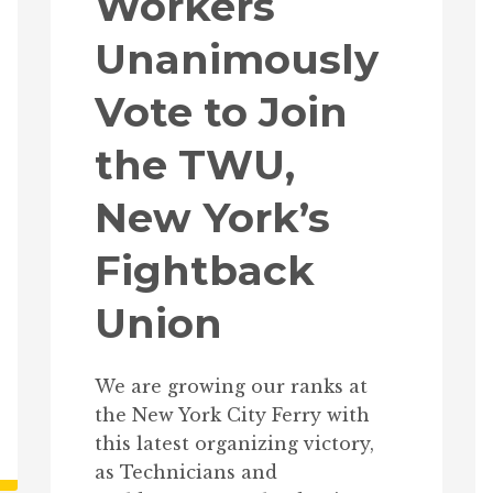
Workers
Unanimously
Vote to Join
the TWU,
New York’s
Fightback
Union
We are growing our ranks at
the New York City Ferry with
this latest organizing victory,
as Technicians and