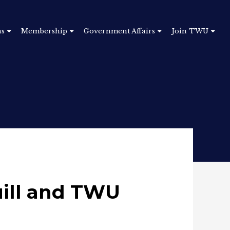
ns
Membership
Government Affairs
Join TWU
ill and TWU