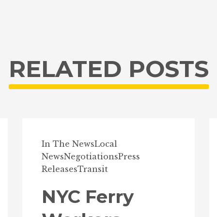
RELATED POSTS
In The News
Local
News
Negotiations
Press
Releases
Transit
NYC Ferry