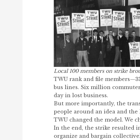
Local 100 members on strike brou
TWU rank and file members—33,0
bus lines. Six million commuters
day in lost business.
But more importantly, the tran
people around an idea and the l
TWU changed the model. We ch
In the end, the strike resulted 
organize and bargain collectivel