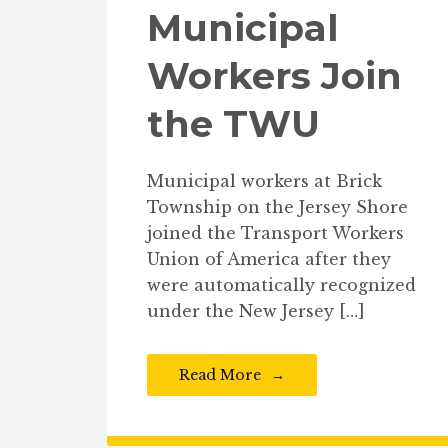
Municipal
Workers Join
the TWU
Municipal workers at Brick
Township on the Jersey Shore
joined the Transport Workers
Union of America after they
were automatically recognized
under the New Jersey […]
Read More