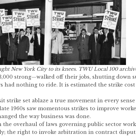
ght New York City to its knees. TWU Local 100 archiv
00 strong—walked off their jobs, shutting down s
 had nothing to ride. It is estimated the strike cost
sit strike set ablaze a true movement in every sens
ate 1960s saw momentous strikes to improve workers
anged the way business was done.
in the overhaul of laws governing public sector work
y; the right to invoke arbitration in contract disput