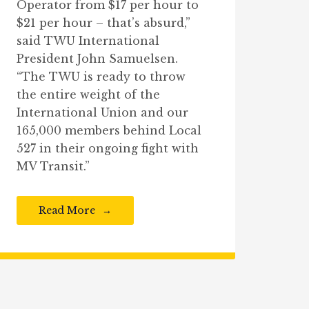
Operator from $17 per hour to
$21 per hour – that’s absurd,”
said TWU International
President John Samuelsen.
“The TWU is ready to throw
the entire weight of the
International Union and our
165,000 members behind Local
527 in their ongoing fight with
MV Transit.”
Read More