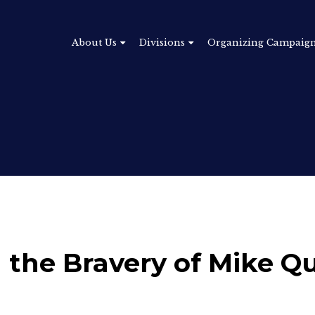
About Us
Divisions
Organizing Campaig
the Bravery of Mike Qu