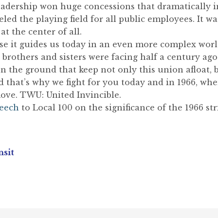
eadership won huge concessions that dramatically 
eled the playing field for all public employees. It 
 the center of all.
e it guides us today in an even more complex worl
brothers and sisters were facing half a century ago
the ground that keep not only this union afloat, b
hat’s why we fight for you today and in 1966, when
ove. TWU: United Invincible.
peech
to Local 100 on the significance of the 1966 str
nsit