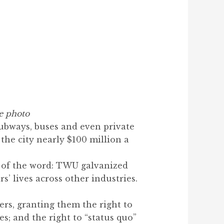
e photo
ubways, buses and even private
 the city nearly $100 million a
e of the word: TWU galvanized
’ lives across other industries.
ers, granting them the right to
es; and the right to “status quo”