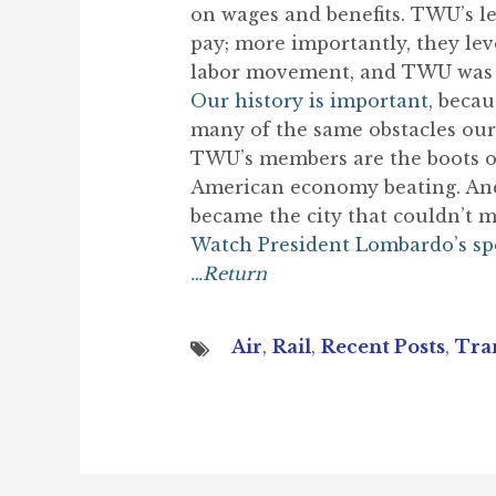
on wages and benefits. TWU’s l
pay; more importantly, they lev
labor movement, and TWU was at
Our history is important,
becaus
many of the same obstacles our 
TWU’s members are the boots on 
American economy beating. And t
became the city that couldn’t m
Watch President Lombardo’s s
…Return
Air
,
Rail
,
Recent Posts
,
Tra