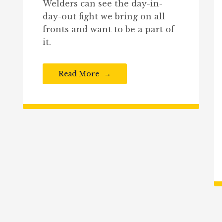
Welders can see the day-in-
day-out fight we bring on all
fronts and want to be a part of
it.
Read More