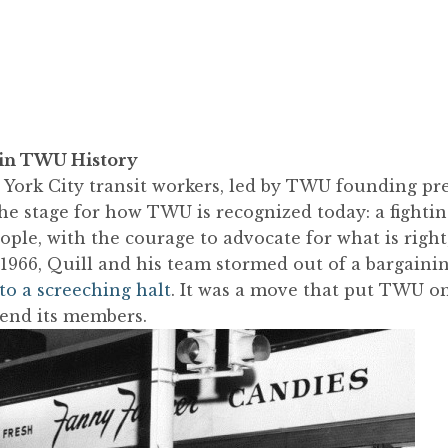
 in TWU History
 York City transit workers, led by TWU founding pr
the stage for how TWU is recognized today: a fightin
ople, with the courage to advocate for what is right, 
966, Quill and his team stormed out of a bargainin
to a screeching halt
. It was a move that put TWU o
fend its members.