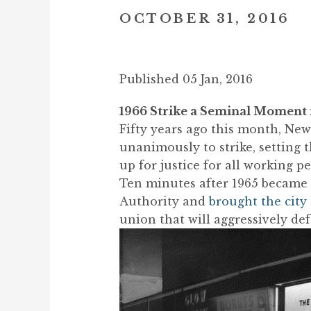
OCTOBER 31, 2016
Published 05 Jan, 2016
1966 Strike a Seminal Moment
Fifty years ago this month, New
unanimously to strike, setting 
up for justice for all working pe
Ten minutes after 1965 became 1
Authority and
brought the city 
union that will aggressively de