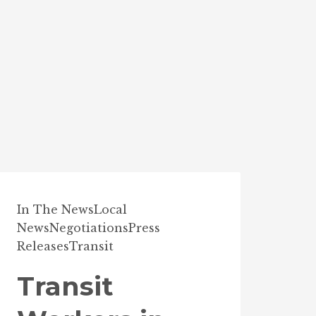
In The News
Local
News
Negotiations
Press
Releases
Transit
Transit