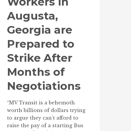
Workers in
Augusta,
Georgia are
Prepared to
Strike After
Months of
Negotiations
“MV Transit is a behemoth
worth billions of dollars trying
to argue they can’t afford to
raise the pay of a starting Bus