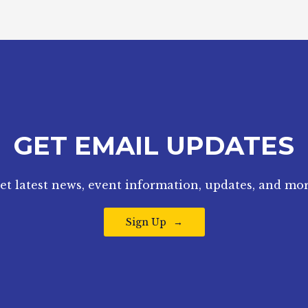
GET EMAIL UPDATES
et latest news, event information, updates, and mor
Sign Up