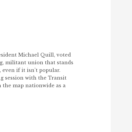
esident Michael Quill, voted
g, militant union that stands
even if it isn’t popular.
g session with the Transit
n the map nationwide as a