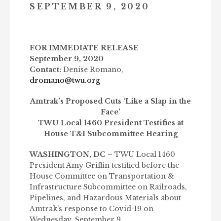
SEPTEMBER 9, 2020
FOR IMMEDIATE RELEASE
September 9, 2020
Contact:
Denise Romano,
dromano@twu.org
Amtrak’s Proposed Cuts ‘Like a Slap in the
Face’
TWU Local 1460 President Testifies at
House T&I Subcommittee Hearing
WASHINGTON, DC
– TWU Local 1460
President Amy Griffin testified before the
House Committee on Transportation &
Infrastructure Subcommittee on Railroads,
Pipelines, and Hazardous Materials about
Amtrak’s response to Covid-19 on
Wednesday, September 9.