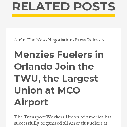
RELATED POSTS
Air
In The News
Negotiations
Press Releases
Menzies Fuelers in
Orlando Join the
TWU, the Largest
Union at MCO
Airport
The Transport Workers Union of America has
successfully organized all Aircraft Fuelers at