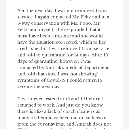
“On the next day, I was not removed from
service. I again contacted Mr. Feltz and in a
3-way conservation with Ms. Popo, Mr.
Feltz, and myself, she responded that it
must have been a mistake and she would
have the situation corrected, which to her
credit she did. I was removed from service
and told to quarantine for 14 days. After 10
days of quarantine, however, I was
contacted by Amtrak’s medical department
and told that since I was ‘not showing’
symptoms of Covid-19 I could return to
service the next day.
“I was never tested for Covid-19 before I
returned to work. And just do you know,
there is also a lack of coach cleaners as
many of them have been out on sick leave
from the coronavirus, and Amtrak does not