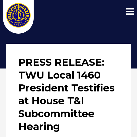
PRESS RELEASE:
TWU Local 1460
President Testifies
at House T&I
Subcommittee
Hearing