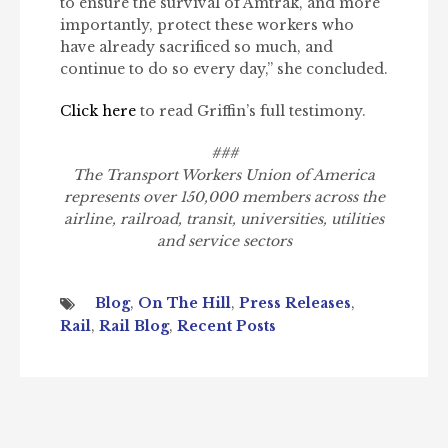
to ensure the survival of Amtrak, and more
importantly, protect these workers who
have already sacrificed so much, and
continue to do so every day,” she concluded.
Click here
to read Griffin’s full testimony.
###
The Transport Workers Union of America
represents over 150,000 members across the
airline, railroad, transit, universities, utilities
and service sectors
Blog
,
On The Hill
,
Press Releases
,
Rail
,
Rail Blog
,
Recent Posts