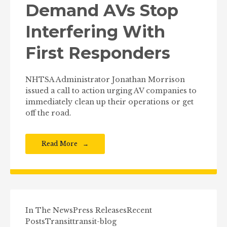
Demand AVs Stop
Interfering With
First Responders
NHTSA Administrator Jonathan Morrison
issued a call to action urging AV companies to
immediately clean up their operations or get
off the road.
Read More
In The News
Press Releases
Recent
Posts
Transit
transit-blog