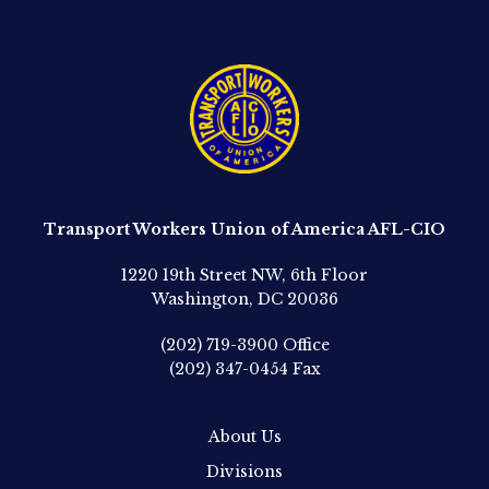
Transport Workers Union of America AFL-CIO
1220 19th Street NW, 6th Floor
Washington, DC 20036
(202) 719-3900
Office
(202) 347-0454
Fax
About Us
Divisions