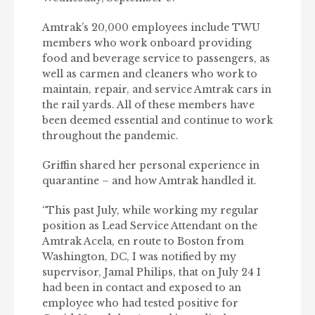
Amtrak’s 20,000 employees include TWU
members who work onboard providing
food and beverage service to passengers, as
well as carmen and cleaners who work to
maintain, repair, and service Amtrak cars in
the rail yards. All of these members have
been deemed essential and continue to work
throughout the pandemic.
Griffin shared her personal experience in
quarantine – and how Amtrak handled it.
“This past July, while working my regular
position as Lead Service Attendant on the
Amtrak Acela, en route to Boston from
Washington, DC, I was notified by my
supervisor, Jamal Philips, that on July 24 I
had been in contact and exposed to an
employee who had tested positive for