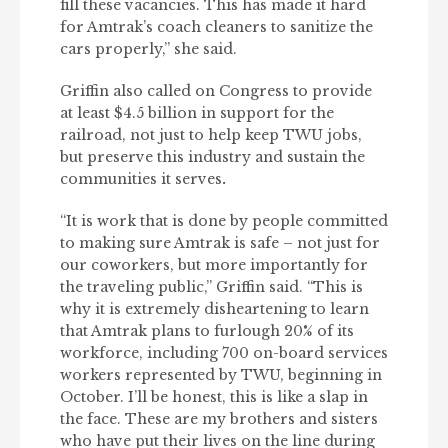
fill these vacancies. This has made it hard
for Amtrak’s coach cleaners to sanitize the
cars properly,” she said.
Griffin also called on Congress to provide
at least $4.5 billion in support for the
railroad, not just to help keep TWU jobs,
but preserve this industry and sustain the
communities it serves
.
“It is work that is done by people committed
to making sure Amtrak is safe – not just for
our coworkers, but more importantly for
the traveling public,” Griffin said. “This is
why it is extremely disheartening to learn
that Amtrak plans to furlough 20% of its
workforce, including 700 on-board services
workers represented by TWU, beginning in
October. I’ll be honest, this is like a slap in
the face. These are my brothers and sisters
who have put their lives on the line during