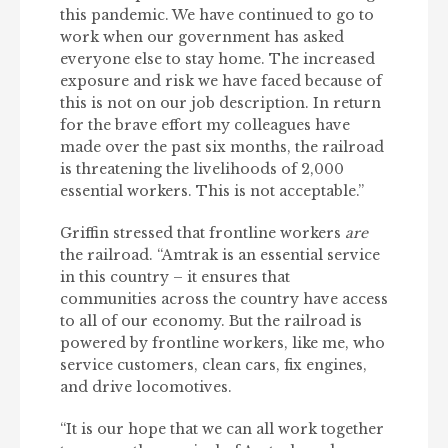
this pandemic. We have continued to go to
work when our government has asked
everyone else to stay home. The increased
exposure and risk we have faced because of
this is not on our job description. In return
for the brave effort my colleagues have
made over the past six months, the railroad
is threatening the livelihoods of 2,000
essential workers. This is not acceptable.”
Griffin stressed that frontline workers
are
the railroad. “Amtrak is an essential service
in this country – it ensures that
communities across the country have access
to all of our economy. But the railroad is
powered by frontline workers, like me, who
service customers, clean cars, fix engines,
and drive locomotives.
“It is our hope that we can all work together