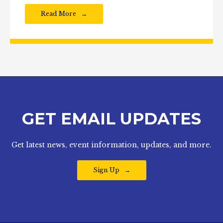
Read More
GET EMAIL UPDATES
Get latest news, event information, updates, and more.
Sign Up