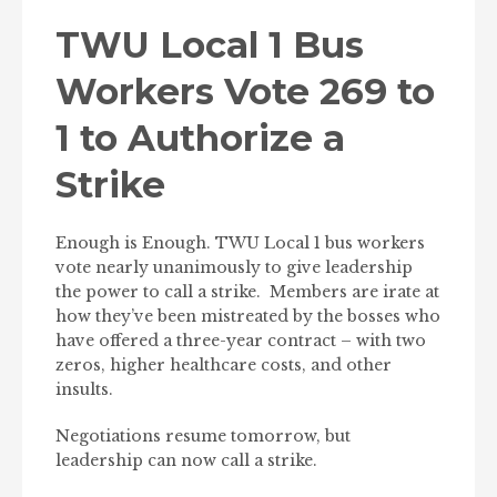
TWU Local 1 Bus
Workers Vote 269 to
1 to Authorize a
Strike
Enough is Enough. TWU Local 1 bus workers
vote nearly unanimously to give leadership
the power to call a strike. Members are irate at
how they’ve been mistreated by the bosses who
have offered a three-year contract – with two
zeros, higher healthcare costs, and other
insults.
Negotiations resume tomorrow, but
leadership can now call a strike.