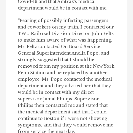
Covid-19 and that Amtrak’s medical
department would be in contact with me.
“Fearing of possibly infecting passengers
and coworkers on my train, I contacted our
TWU Railroad Division Director John Feltz
to make him aware of what was happening.
Mr. Feltz contacted On Board Service
General Superintendent Anella Popo, and
strongly suggested that I should be
removed from my position at the New York
Penn Station and be replaced by another
employee. Ms. Popo contacted the medical
department and they advised her that they
would be in contact with my direct
supervisor Jamal Philips. Supervisor
Philips then contacted me and stated that
the medical department said that I could
continue to Boston if I were not showing
symptoms, and that they would remove me
from service the next day.