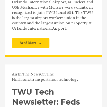
Orlando International Airport, as Fuelers and
GSE Mechanics with Menzies were voluntarily
recognized to join TWU Local 504. The TWU
is the largest airport workers union in the
country and the largest union on property at
Orlando International Airport.
Read More
Air
In The News
On The
Hill
Transit
transportation technology
TWU Tech
Newsletter: Feds