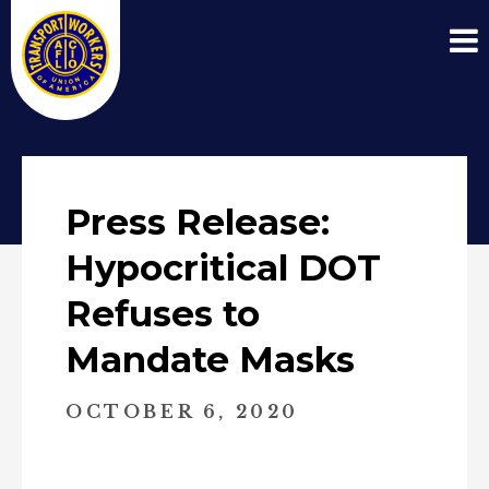
Press Release:
Hypocritical DOT
Refuses to
Mandate Masks
OCTOBER 6, 2020