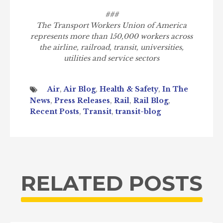
###
The Transport Workers Union of America
represents more than 150,000 workers across
the airline, railroad, transit, universities,
utilities and service sectors
Air
,
Air Blog
,
Health & Safety
,
In The
News
,
Press Releases
,
Rail
,
Rail Blog
,
Recent Posts
,
Transit
,
transit-blog
RELATED POSTS