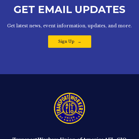
GET EMAIL UPDATES
Get latest news, event information, updates, and more.
Sign Up