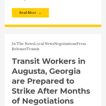
Read More
In The News
Local News
Negotiations
Press
Releases
Transit
Transit Workers in
Augusta, Georgia
are Prepared to
Strike After Months
of Negotiations