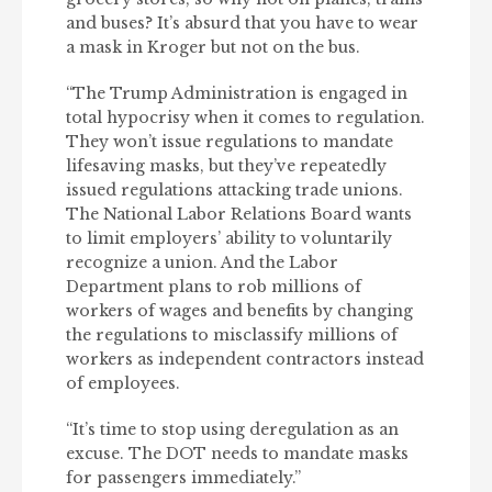
and buses? It’s absurd that you have to wear
a mask in Kroger but not on the bus.
“The Trump Administration is engaged in
total hypocrisy when it comes to regulation.
They won’t issue regulations to mandate
lifesaving masks, but they’ve repeatedly
issued regulations attacking trade unions.
The National Labor Relations Board wants
to limit employers’ ability to voluntarily
recognize a union. And the Labor
Department plans to rob millions of
workers of wages and benefits by changing
the regulations to misclassify millions of
workers as independent contractors instead
of employees.
“It’s time to stop using deregulation as an
excuse. The DOT needs to mandate masks
for passengers immediately.”