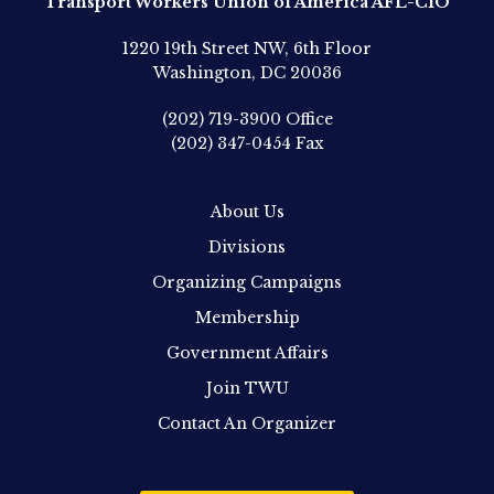
Transport Workers Union of America AFL-CIO
1220 19th Street NW, 6th Floor
Washington, DC 20036
(202) 719-3900
Office
(202) 347-0454
Fax
About Us
Divisions
Organizing Campaigns
Membership
Government Affairs
Join TWU
Contact An Organizer