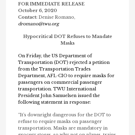
FOR IMMEDIATE RELEASE
October 6, 2020
Contact:
Denise Romano,
dromano@twu.org
Hypocritical
DOT Refuses to Mandate
Masks
On Friday, the US Department of
Transportation (DOT) r
ejected a petition
from the Transportation Trades
Department, AFL-CIO
to require masks for
passengers on commercial passenger
transportation.
TWU International
President John Samuelsen issued the
following statement in response:
“It’s downright dangerous for the DOT to
refuse to require masks on passenger
transportation. Masks are mandatory in
grocery stores, so why not on planes, trains