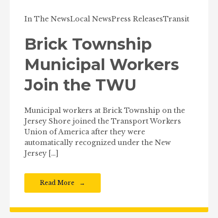
In The News
Local News
Press Releases
Transit
Brick Township
Municipal Workers
Join the TWU
Municipal workers at Brick Township on the
Jersey Shore joined the Transport Workers
Union of America after they were
automatically recognized under the New
Jersey […]
Read More