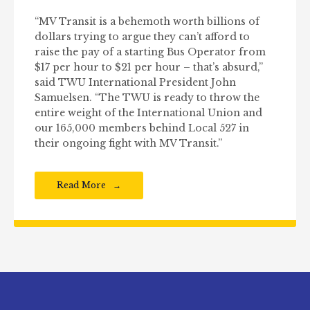
“MV Transit is a behemoth worth billions of
dollars trying to argue they can’t afford to
raise the pay of a starting Bus Operator from
$17 per hour to $21 per hour – that’s absurd,”
said TWU International President John
Samuelsen. “The TWU is ready to throw the
entire weight of the International Union and
our 165,000 members behind Local 527 in
their ongoing fight with MV Transit.”
Read More