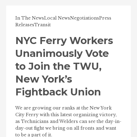
In The News
Local News
Negotiations
Press
Releases
Transit
NYC Ferry Workers
Unanimously Vote
to Join the TWU,
New York’s
Fightback Union
We are growing our ranks at the New York
City Ferry with this latest organizing victory,
as Technicians and Welders can see the day-in-
day-out fight we bring on all fronts and want
to be a part of it.