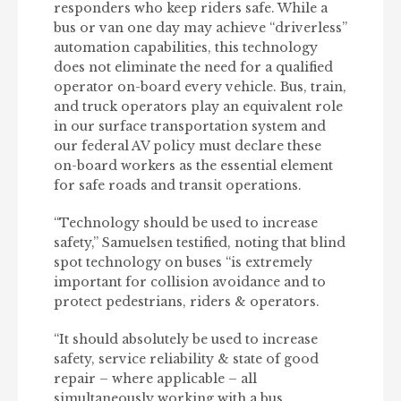
responders who keep riders safe. While a
bus or van one day may achieve “driverless”
automation capabilities, this technology
does not eliminate the need for a qualified
operator on-board every vehicle. Bus, train,
and truck operators play an equivalent role
in our surface transportation system and
our federal AV policy must declare these
on-board workers as the essential element
for safe roads and transit operations.
“Technology should be used to increase
safety,” Samuelsen testified, noting that blind
spot technology on buses “is extremely
important for collision avoidance and to
protect pedestrians, riders & operators.
“It should absolutely be used to increase
safety, service reliability & state of good
repair – where applicable – all
simultaneously working with a bus