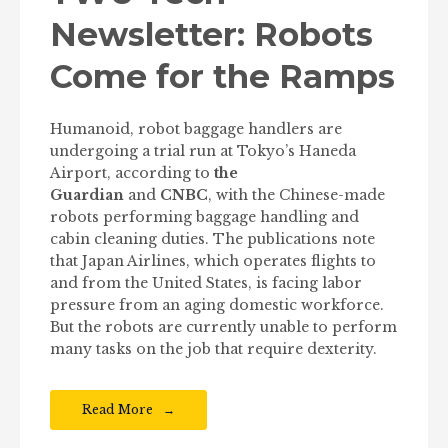
Newsletter: Robots
Come for the Ramps
Humanoid, robot baggage handlers are
undergoing a trial run at Tokyo’s Haneda
Airport, according to
the
Guardian
and
CNBC
, with the Chinese-made
robots performing baggage handling and
cabin cleaning duties. The publications note
that Japan Airlines, which operates flights to
and from the United States, is facing labor
pressure from an aging domestic workforce.
But the robots are currently unable to perform
many tasks on the job that require dexterity.
Read More