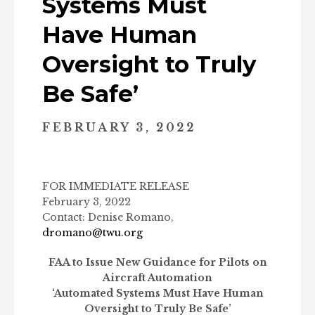
Systems Must
Have Human
Oversight to Truly
Be Safe’
FEBRUARY 3, 2022
FOR IMMEDIATE RELEASE
February 3, 2022
Contact: Denise Romano,
dromano@twu.org
FAA to Issue New Guidance for Pilots on
Aircraft Automation
‘Automated Systems Must Have Human
Oversight to Truly Be Safe’