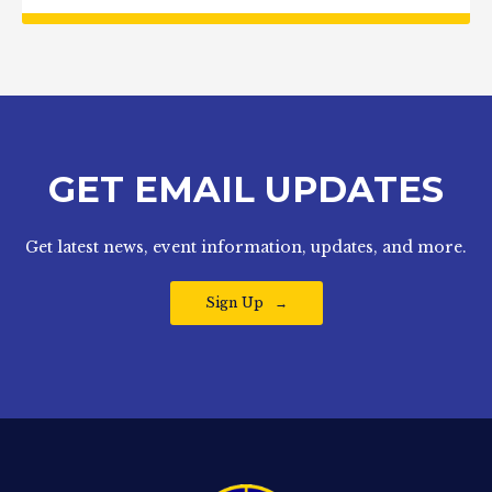
GET EMAIL UPDATES
Get latest news, event information, updates, and more.
Sign Up