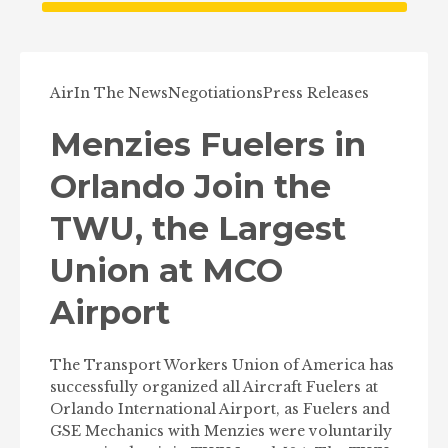
Air
In The News
Negotiations
Press Releases
Menzies Fuelers in
Orlando Join the
TWU, the Largest
Union at MCO
Airport
The Transport Workers Union of America has
successfully organized all Aircraft Fuelers at
Orlando International Airport, as Fuelers and
GSE Mechanics with Menzies were voluntarily