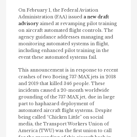
On February 1, the Federal Aviation
Administration (FAA) issued
a new draft
advisory
aimed at revamping pilot training
on aircraft automated flight controls. The
agency guidance addresses managing and
monitoring automated systems in flight,
including enhanced pilot training in the
event these automated systems fail.
This announcement is in response to recent
crashes of two Boeing 737-MAX jets in 2018
and 2019 that killed 346 people. These
incidents caused a 20-month worldwide
grounding of the 737-MAX jet, due in large
part to haphazard deployment of
automated aircraft flight systems. Despite
being called “Chicken Little” on social
media, the Transport Workers Union of
America (TWU) was the first union to call