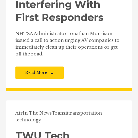
Interfering With
First Responders
NHTSA Administrator Jonathan Morrison
issued a call to action urging AV companies to
immediately clean up their operations or get
off the road.
Read More
Air
In The News
Transit
transportation
technology
TWU Tech