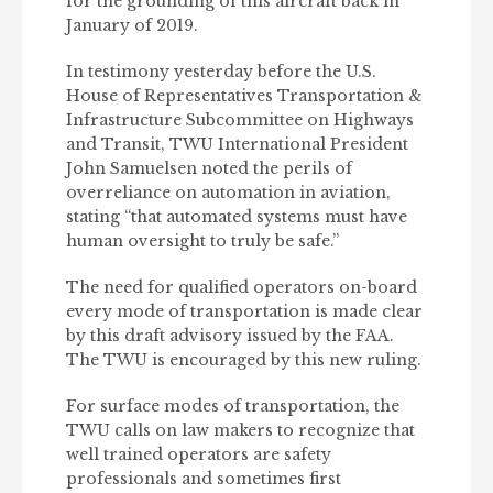
for the grounding of this aircraft back in
January of 2019.
In testimony yesterday before the U.S.
House of Representatives Transportation &
Infrastructure Subcommittee on Highways
and Transit, TWU International President
John Samuelsen noted the perils of
overreliance on automation in aviation,
stating “that automated systems must have
human oversight to truly be safe.”
The need for qualified operators on-board
every mode of transportation is made clear
by this draft advisory issued by the FAA.
The TWU is encouraged by this new ruling.
For surface modes of transportation, the
TWU calls on law makers to recognize that
well trained operators are safety
professionals and sometimes first