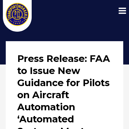
Press Release: FAA
to Issue New
Guidance for Pilots
on Aircraft
Automation
‘Automated