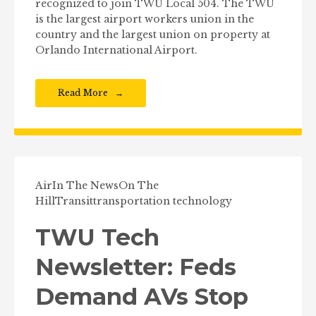
recognized to join TWU Local 504. The TWU
is the largest airport workers union in the
country and the largest union on property at
Orlando International Airport.
Read More
Air
In The News
On The
Hill
Transit
transportation technology
TWU Tech
Newsletter: Feds
Demand AVs Stop