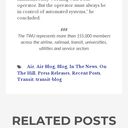
operator. But the operator must always be
in control of automated systems,” he
concluded.
###
The TWU represents more than 155,000 members
across the airline, railroad, transit, universities,
utilities and service sectors
Air
,
Air Blog
,
Blog
,
In The News
,
On
The Hill
,
Press Releases
,
Recent Posts
,
Transit
,
transit-blog
RELATED POSTS