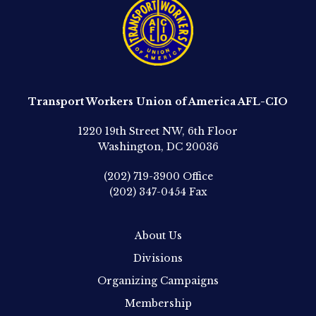
Transport Workers Union of America AFL-CIO
1220 19th Street NW, 6th Floor
Washington, DC 20036
(202) 719-3900
Office
(202) 347-0454
Fax
About Us
Divisions
Organizing Campaigns
Membership