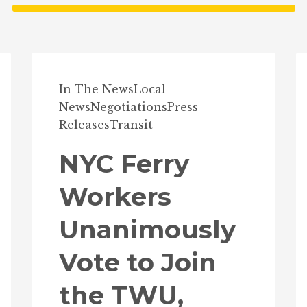
In The News
Local
News
Negotiations
Press
Releases
Transit
NYC Ferry
Workers
Unanimously
Vote to Join
the TWU,