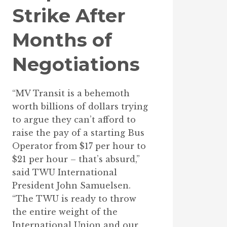
Strike After
Months of
Negotiations
“MV Transit is a behemoth
worth billions of dollars trying
to argue they can’t afford to
raise the pay of a starting Bus
Operator from $17 per hour to
$21 per hour – that’s absurd,”
said TWU International
President John Samuelsen.
“The TWU is ready to throw
the entire weight of the
International Union and our