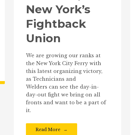
New York’s
Fightback
Union
We are growing our ranks at
the New York City Ferry with
this latest organizing victory,
as Technicians and
Welders can see the day-in-
day-out fight we bring on all
fronts and want to be a part of
it.
Read More