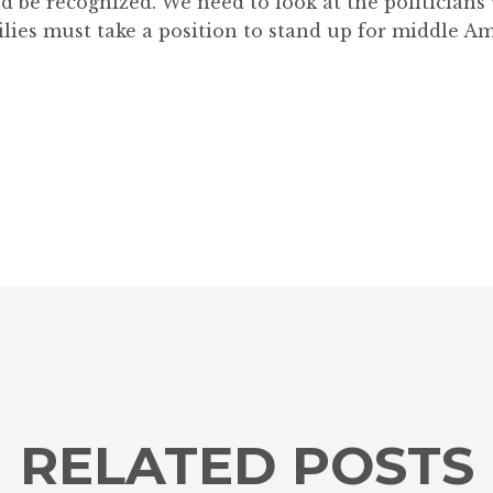
nd be recognized. We need to look at the politician
lies must take a position to stand up for middle Am
RELATED POSTS