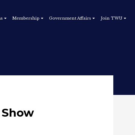
ns
Membership
Government Affairs
Join TWU
o Show