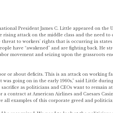
ational President James C. Little appeared on the
e rising attack on the middle class and the need to 
 threat to workers’ rights that is occurring in states
ple have “awakened” and are fighting back. He str
abor movement and seizing upon the grassroots ene
bor or about deficits. This is an attack on working f
at was going on in the early 1960s,” said Little durin
d sacrifice as politicians and CEOs want to remain a
r a contract at American Airlines and Caesars Casin
re all examples of this corporate greed and politic