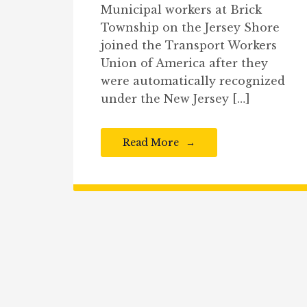
Municipal workers at Brick
Township on the Jersey Shore
joined the Transport Workers
Union of America after they
were automatically recognized
under the New Jersey […]
Read More