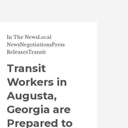
In The News
Local
News
Negotiations
Press
Releases
Transit
Transit
Workers in
Augusta,
Georgia are
Prepared to