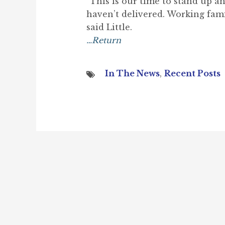
“This is our time to stand up a
haven’t delivered. Working fami
said Little.
…Return
In The News
,
Recent Posts