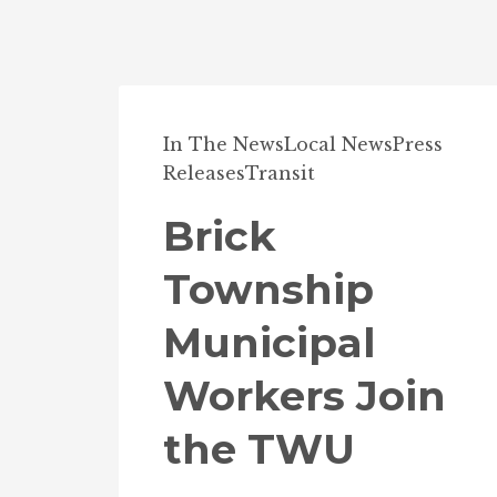
In The News
Local News
Press
Releases
Transit
Brick
Township
Municipal
Workers Join
the TWU