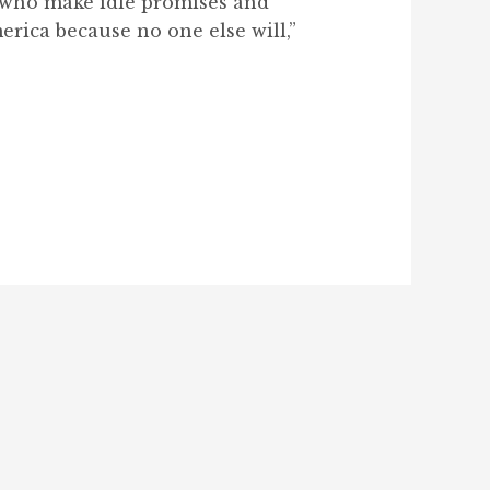
s who make idle promises and
erica because no one else will,”