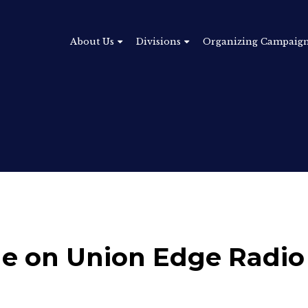
About Us
Divisions
Organizing Campaig
tle on Union Edge Radi