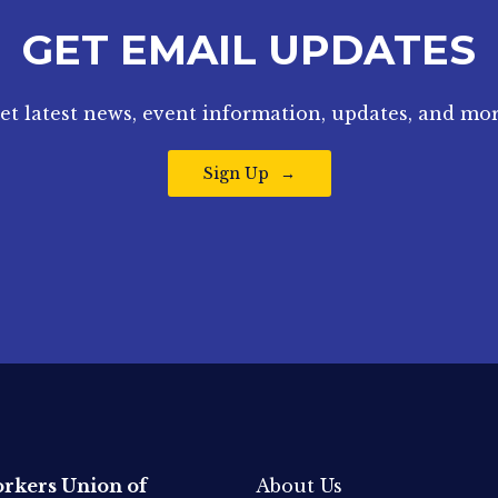
GET EMAIL UPDATES
et latest news, event information, updates, and mor
Sign Up
rkers Union of
About Us