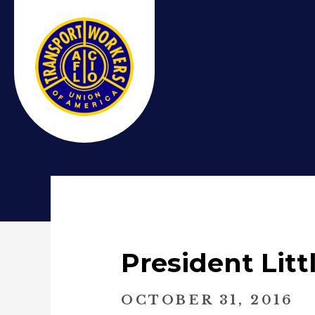
President Lit
OCTOBER 31, 2016