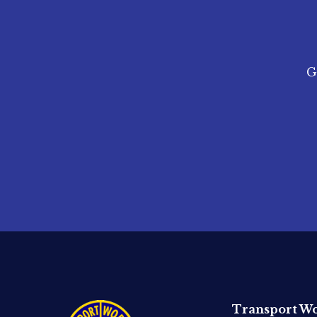
G
Transport Wo