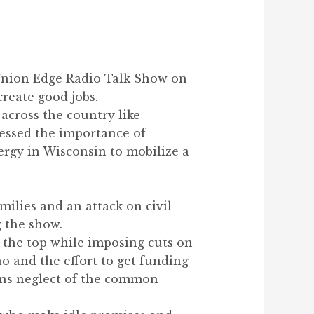
 Union Edge Radio Talk Show on
create good jobs.
 across the country like
essed the importance of
rgy in Wisconsin to mobilize a
amilies and an attack on civil
g the show.
t the top while imposing cuts on
o and the effort to get funding
ians neglect of the common