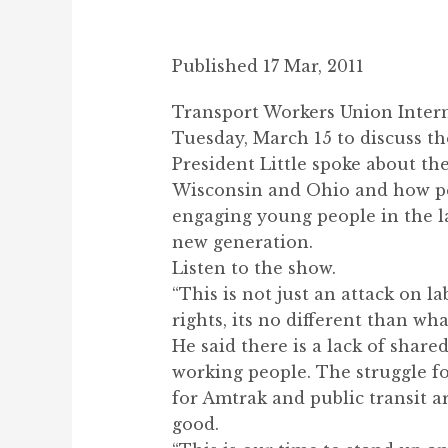
Published 17 Mar, 2011
Transport Workers Union Intern
Tuesday, March 15 to discuss th
President Little spoke about the
Wisconsin and Ohio and how peo
engaging young people in the l
new generation.
Listen to the show.
“This is not just an attack on la
rights, its no different than wh
He said there is a lack of share
working people. The struggle fo
for Amtrak and public transit a
good.