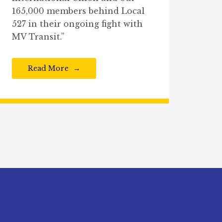
165,000 members behind Local
527 in their ongoing fight with
MV Transit.”
Read More