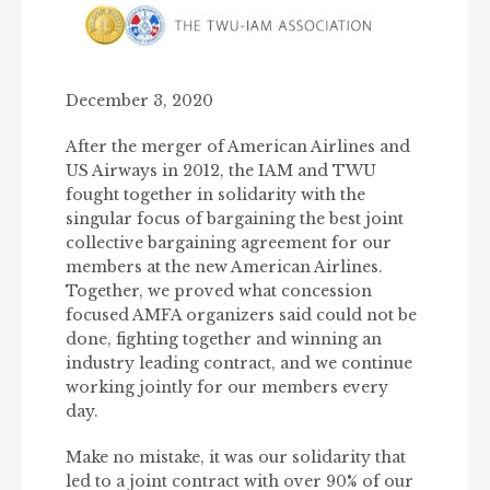
December 3, 2020
After the merger of American Airlines and
US Airways in 2012, the IAM and TWU
fought together in solidarity with the
singular focus of bargaining the best joint
collective bargaining agreement for our
members at the new American Airlines.
Together, we proved what concession
focused AMFA organizers said could not be
done, fighting together and winning an
industry leading contract, and we continue
working jointly for our members every
day.
Make no mistake, it was our solidarity that
led to a joint contract with over 90% of our