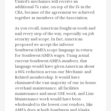
United’s mechanics will receive an
additional 7% raise, on top of the 1% in the
CBA, because of the agreement we achieved
together as members of the Association.
As you recall, American fought us tooth and
nail every step of the way, especially on job
security and scope. In fact, American
proposed we accept the inferior
Southwest/AMFA scope language in return
for Southwest/AMFA wages. Using actual
current Southwest/AMFA numbers, that
language would have given American about
a 66% reduction across our Mechanic and
Related membership. It would have
eliminated the vast majority of our in-house
overhaul maintenance, all facilities
maintenance and most GSE work, and Line
Maintenance work would have been
wholesaled to the lowest cost vendors, like
AMFA does at both Southwest and Alaska.