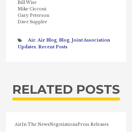
Bill Wise
Mike Cicconi
Gary Peterson
Dave Supplee
Air
,
Air Blog
,
Blog
,
Joint Association
Updates
,
Recent Posts
RELATED POSTS
Air
In The News
Negotiations
Press Releases