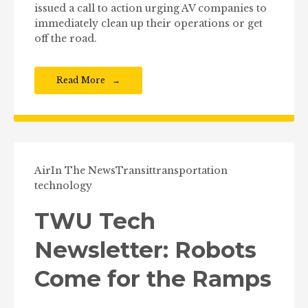
issued a call to action urging AV companies to
immediately clean up their operations or get
off the road.
Read More
Air
In The News
Transit
transportation
technology
TWU Tech
Newsletter: Robots
Come for the Ramps