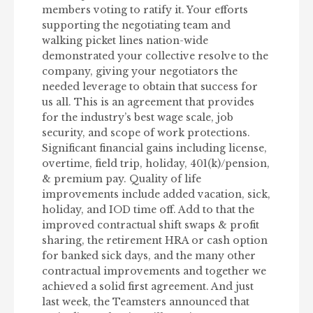
members voting to ratify it. Your efforts
supporting the negotiating team and
walking picket lines nation-wide
demonstrated your collective resolve to the
company, giving your negotiators the
needed leverage to obtain that success for
us all. This is an agreement that provides
for the industry’s best wage scale, job
security, and scope of work protections.
Significant financial gains including license,
overtime, field trip, holiday, 401(k)/pension,
& premium pay. Quality of life
improvements include added vacation, sick,
holiday, and IOD time off. Add to that the
improved contractual shift swaps & profit
sharing, the retirement HRA or cash option
for banked sick days, and the many other
contractual improvements and together we
achieved a solid first agreement. And just
last week, the Teamsters announced that