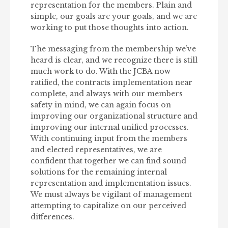
representation for the members. Plain and
simple, our goals are your goals, and we are
working to put those thoughts into action.
The messaging from the membership we’ve
heard is clear, and we recognize there is still
much work to do. With the JCBA now
ratified, the contracts implementation near
complete, and always with our members
safety in mind, we can again focus on
improving our organizational structure and
improving our internal unified processes.
With continuing input from the members
and elected representatives, we are
confident that together we can find sound
solutions for the remaining internal
representation and implementation issues.
We must always be vigilant of management
attempting to capitalize on our perceived
differences.