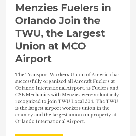
Menzies Fuelers in
Orlando Join the
TWU, the Largest
Union at MCO
Airport
The Transport Workers Union of America has
successfully organized all Aircraft Fuelers at
Orlando International Airport, as Fuelers and
GSE Mechanics with Menzies were voluntarily
recognized to join TWU Local 504. The TWU
is the largest airport workers union in the
country and the largest union on property at
Orlando International Airport.