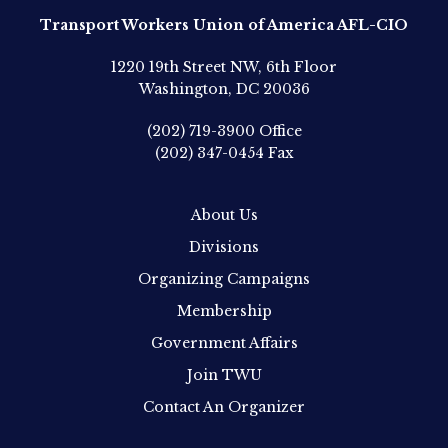
Transport Workers Union of America AFL-CIO
1220 19th Street NW, 6th Floor
Washington, DC 20036
(202) 719-3900
Office
(202) 347-0454
Fax
About Us
Divisions
Organizing Campaigns
Membership
Government Affairs
Join TWU
Contact An Organizer