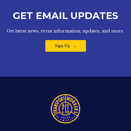
GET EMAIL UPDATES
Get latest news, event information, updates, and more.
Sign Up