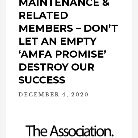
MAINTENANCE &
RELATED
MEMBERS – DON’T
LET AN EMPTY
‘AMFA PROMISE’
DESTROY OUR
SUCCESS
DECEMBER 4, 2020