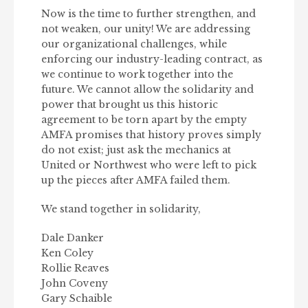
Now is the time to further strengthen, and
not weaken, our unity! We are addressing
our organizational challenges, while
enforcing our industry-leading contract, as
we continue to work together into the
future. We cannot allow the solidarity and
power that brought us this historic
agreement to be torn apart by the empty
AMFA promises that history proves simply
do not exist; just ask the mechanics at
United or Northwest who were left to pick
up the pieces after AMFA failed them.
We stand together in solidarity,
Dale Danker
Ken Coley
Rollie Reaves
John Coveny
Gary Schaible