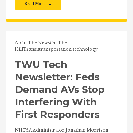
Read More
Air
In The News
On The
Hill
Transit
transportation technology
TWU Tech
Newsletter: Feds
Demand AVs Stop
Interfering With
First Responders
NHTSA Administrator Jonathan Morrison