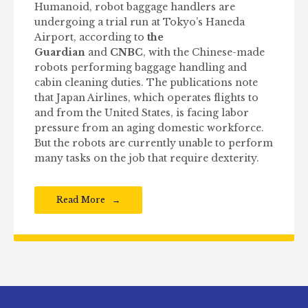
Humanoid, robot baggage handlers are
undergoing a trial run at Tokyo’s Haneda
Airport, according to
the
Guardian
and
CNBC
, with the Chinese-made
robots performing baggage handling and
cabin cleaning duties. The publications note
that Japan Airlines, which operates flights to
and from the United States, is facing labor
pressure from an aging domestic workforce.
But the robots are currently unable to perform
many tasks on the job that require dexterity.
Read More