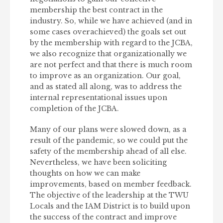
membership the best contract in the
industry. So, while we have achieved (and in
some cases overachieved) the goals set out
by the membership with regard to the JCBA,
we also recognize that organizationally we
are not perfect and that there is much room
to improve as an organization. Our goal,
and as stated all along, was to address the
internal representational issues upon
completion of the JCBA.
Many of our plans were slowed down, as a
result of the pandemic, so we could put the
safety of the membership ahead of all else.
Nevertheless, we have been soliciting
thoughts on how we can make
improvements, based on member feedback.
The objective of the leadership at the TWU
Locals and the IAM District is to build upon
the success of the contract and improve