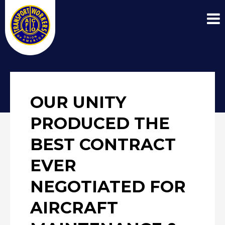
OUR UNITY
PRODUCED THE
BEST CONTRACT
EVER
NEGOTIATED FOR
AIRCRAFT