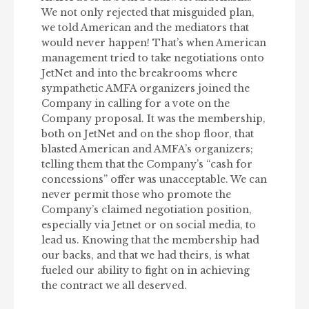
We not only rejected that misguided plan,
we told American and the mediators that
would never happen! That’s when American
management tried to take negotiations onto
JetNet and into the breakrooms where
sympathetic AMFA organizers joined the
Company in calling for a vote on the
Company proposal. It was the membership,
both on JetNet and on the shop floor, that
blasted American and AMFA’s organizers;
telling them that the Company’s “cash for
concessions” offer was unacceptable. We can
never permit those who promote the
Company’s claimed negotiation position,
especially via Jetnet or on social media, to
lead us. Knowing that the membership had
our backs, and that we had theirs, is what
fueled our ability to fight on in achieving
the contract we all deserved.