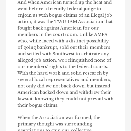
And when American turned up the heat and
went before a friendly federal judge to
enjoin us with bogus claims of an illegal job
action, it was the TWU-IAM Association that
fought back against American for our
members in the courtroom. Unlike AMFA
who, while faced with a distinct possibility
of going bankrupt, sold out their members
and settled with Southwest to arbitrate any
alleged job action, we relinquished none of
our members’ rights to the federal courts.
With the hard work and solid research by
several local representatives and members,
not only did we not back down, but instead
American backed down and withdrew their
lawsuit, knowing they could not prevail with
their bogus claims.
When the Association was formed, the
primary thought was surrounding
negotiations to gain our collective