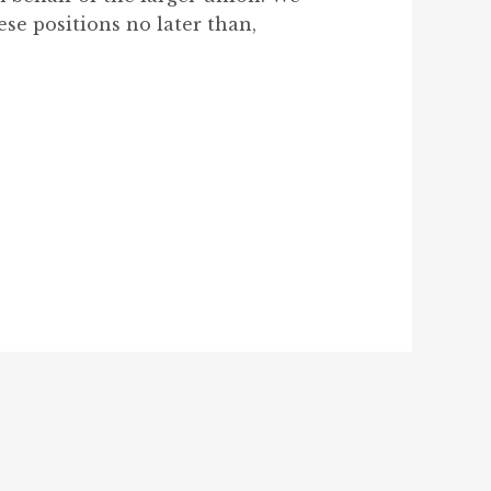
ese positions no later than,