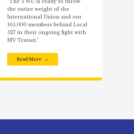
“The TWU is ready to throw
the entire weight of the
International Union and our
165,000 members behind Local
527 in their ongoing fight with
MV Transit.”
Read More