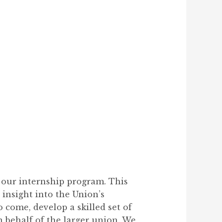
 our internship program. This
 insight into the Union’s
o come, develop a skilled set of
n behalf of the larger union. We