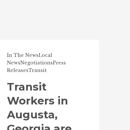
In The News
Local
News
Negotiations
Press
Releases
Transit
Transit
Workers in
Augusta,
Georgia are