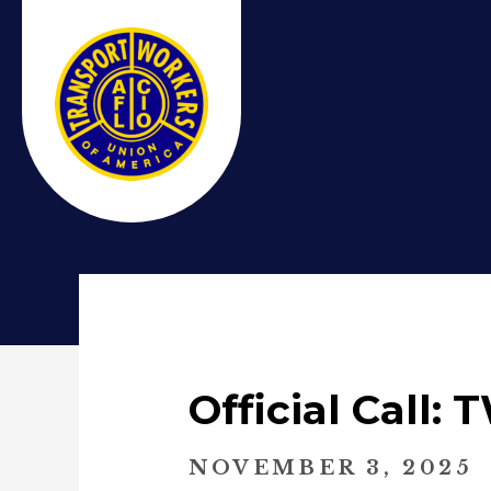
Official Call
NOVEMBER 3, 2025