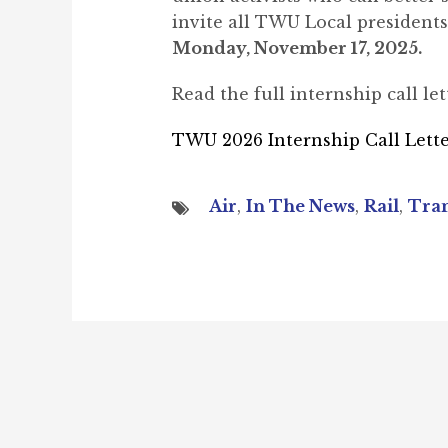
invite all TWU Local presidents 
Monday, November 17, 2025.
Read the full internship call let
TWU 2026 Internship Call Lett
Air
,
In The News
,
Rail
,
Tran