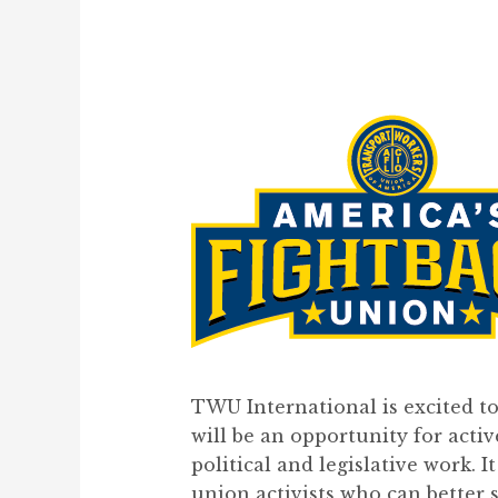
TWU International is excited t
will be an opportunity for acti
political and legislative work. I
union activists who can better 