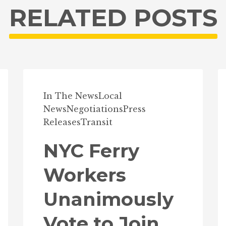
RELATED POSTS
In The News
Local
News
Negotiations
Press
Releases
Transit
NYC Ferry
Workers
Unanimously
Vote to Join