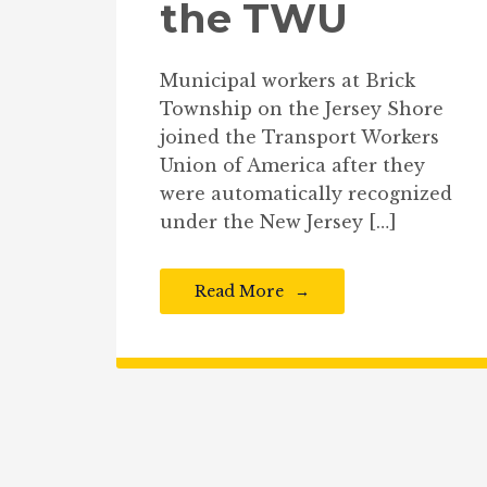
the TWU
Municipal workers at Brick
Township on the Jersey Shore
joined the Transport Workers
Union of America after they
were automatically recognized
under the New Jersey […]
Read More