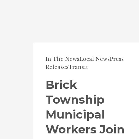
In The News
Local News
Press
Releases
Transit
Brick
Township
Municipal
Workers Join