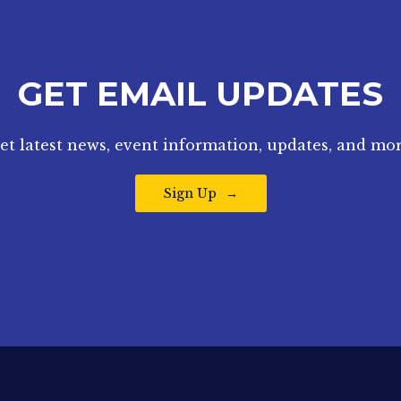
GET EMAIL UPDATES
et latest news, event information, updates, and mor
Sign Up