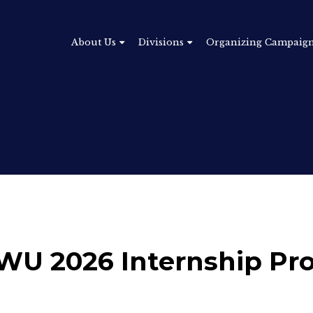
About Us
Divisions
Organizing Campaig
: TWU 2026 Internship P