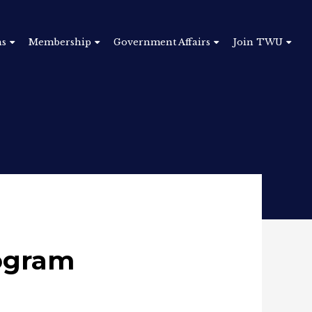
ns
Membership
Government Affairs
Join TWU
rogram