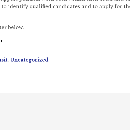
to identify qualified candidates and to apply for th
ter below.
er
sit
,
Uncategorized