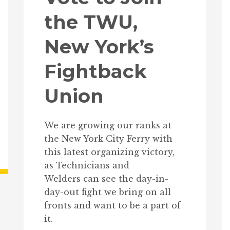
the TWU,
New York’s
Fightback
Union
We are growing our ranks at
the New York City Ferry with
this latest organizing victory,
as Technicians and
Welders can see the day-in-
day-out fight we bring on all
fronts and want to be a part of
it.