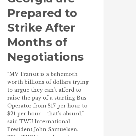
Prepared to
Strike After
Months of
Negotiations
“MV Transit is a behemoth
worth billions of dollars trying
to argue they can’t afford to
raise the pay of a starting Bus
Operator from $17 per hour to
$21 per hour – that’s absurd,”
said TWU International
President John Samuelsen.