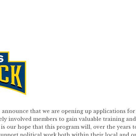
o announce that we are opening up applications for
vely involved members to gain valuable training and
t is our hope that this program will, over the years t
support political work both within their local and o