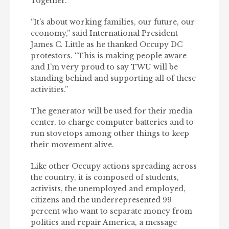
Together.
“It’s about working families, our future, our
economy,” said International President
James C. Little as he thanked Occupy DC
protestors. “This is making people aware
and I’m very proud to say TWU will be
standing behind and supporting all of these
activities.”
The generator will be used for their media
center, to charge computer batteries and to
run stovetops among other things to keep
their movement alive.
Like other Occupy actions spreading across
the country, it is composed of students,
activists, the unemployed and employed,
citizens and the underrepresented 99
percent who want to separate money from
politics and repair America, a message