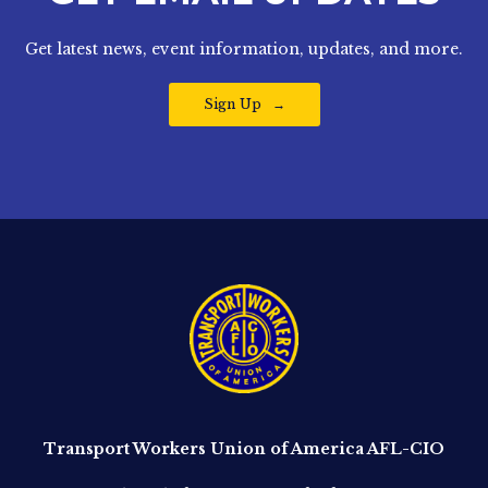
Get latest news, event information, updates, and more.
Sign Up
Transport Workers Union of America AFL-CIO