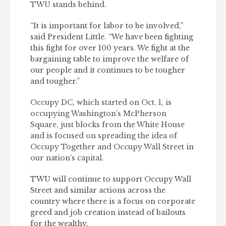
TWU stands behind.
“It is important for labor to be involved,”
said President Little. “We have been fighting
this fight for over 100 years. We fight at the
bargaining table to improve the welfare of
our people and it continues to be tougher
and tougher.”
Occupy DC, which started on Oct. 1, is
occupying Washington’s McPherson
Square, just blocks from the White House
and is focused on spreading the idea of
Occupy Together and Occupy Wall Street in
our nation’s capital.
TWU will continue to support Occupy Wall
Street and similar actions across the
country where there is a focus on corporate
greed and job creation instead of bailouts
for the wealthy.