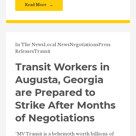
Read More
In The News
Local News
Negotiations
Press
Releases
Transit
Transit Workers in
Augusta, Georgia
are Prepared to
Strike After Months
of Negotiations
“MV Transit is a behemoth worth billions of