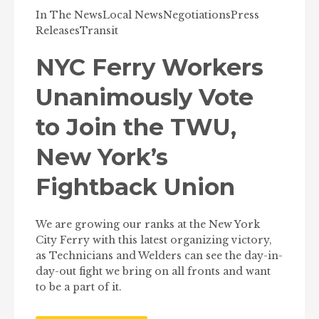
In The News
Local News
Negotiations
Press
Releases
Transit
NYC Ferry Workers
Unanimously Vote
to Join the TWU,
New York’s
Fightback Union
We are growing our ranks at the New York
City Ferry with this latest organizing victory,
as Technicians and Welders can see the day-in-
day-out fight we bring on all fronts and want
to be a part of it.