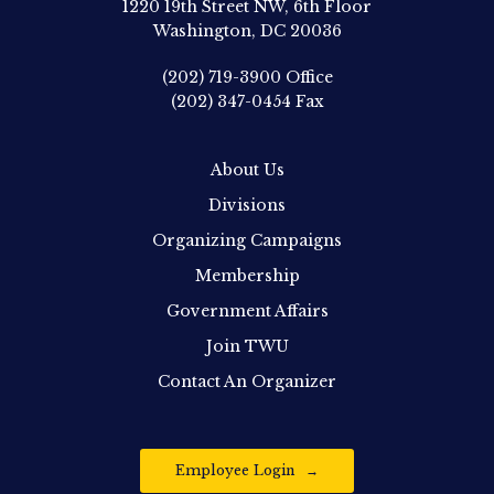
1220 19th Street NW, 6th Floor
Washington, DC 20036
(202) 719-3900
Office
(202) 347-0454
Fax
About Us
Divisions
Organizing Campaigns
Membership
Government Affairs
Join TWU
Contact An Organizer
Employee Login