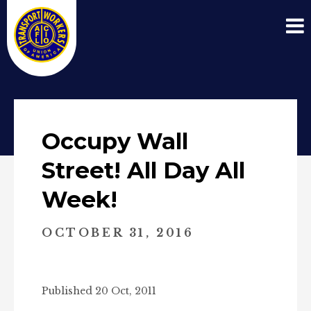
Occupy Wall
Street! All Day All
Week!
OCTOBER 31, 2016
Published 20 Oct, 2011