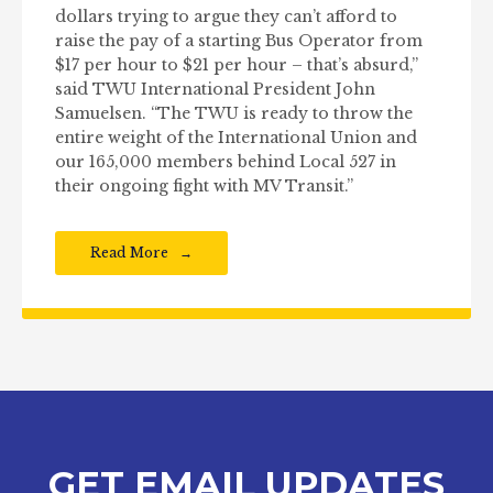
dollars trying to argue they can’t afford to
raise the pay of a starting Bus Operator from
$17 per hour to $21 per hour – that’s absurd,”
said TWU International President John
Samuelsen. “The TWU is ready to throw the
entire weight of the International Union and
our 165,000 members behind Local 527 in
their ongoing fight with MV Transit.”
Read More
GET EMAIL UPDATES