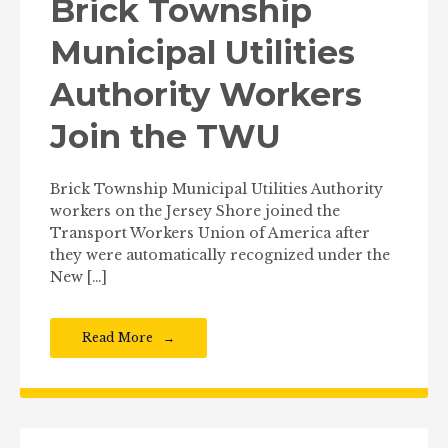
Brick Township
Municipal Utilities
Authority Workers
Join the TWU
Brick Township Municipal Utilities Authority
workers on the Jersey Shore joined the
Transport Workers Union of America after
they were automatically recognized under the
New […]
Read More