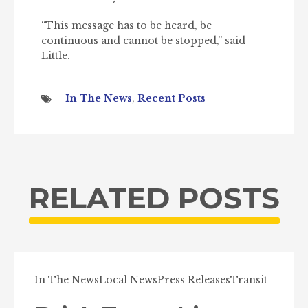
“This message has to be heard, be
continuous and cannot be stopped,” said
Little.
In The News
,
Recent Posts
RELATED POSTS
In The News
Local News
Press Releases
Transit