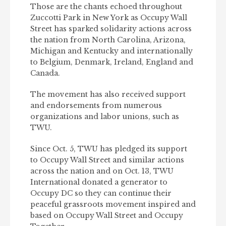
Those are the chants echoed throughout
Zuccotti Park in New York as Occupy Wall
Street has sparked solidarity actions across
the nation from North Carolina, Arizona,
Michigan and Kentucky and internationally
to Belgium, Denmark, Ireland, England and
Canada.
The movement has also received support
and endorsements from numerous
organizations and labor unions, such as
TWU.
Since Oct. 5, TWU has pledged its support
to Occupy Wall Street and similar actions
across the nation and on Oct. 13, TWU
International donated a generator to
Occupy DC so they can continue their
peaceful grassroots movement inspired and
based on Occupy Wall Street and Occupy