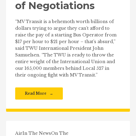
of Negotiations
“MV Transit is a behemoth worth billions of
dollars trying to argue they can’t afford to
raise the pay of a starting Bus Operator from
$17 per hour to $21 per hour – that’s absurd,”
said TWU International President John
Samuelsen. “The TWU is ready to throw the
entire weight of the International Union and
our 165,000 members behind Local 527 in
their ongoing fight with MV Transit.”
Read More
Air
In The News
On The