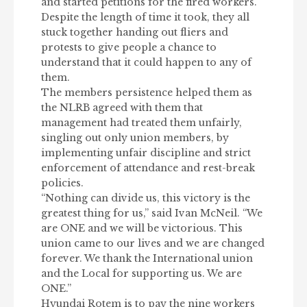
and started petitions for the fired workers.
Despite the length of time it took, they all
stuck together handing out fliers and
protests to give people a chance to
understand that it could happen to any of
them.
The members persistence helped them as
the NLRB agreed with them that
management had treated them unfairly,
singling out only union members, by
implementing unfair discipline and strict
enforcement of attendance and rest-break
policies.
“Nothing can divide us, this victory is the
greatest thing for us,” said Ivan McNeil. “We
are ONE and we will be victorious. This
union came to our lives and we are changed
forever. We thank the International union
and the Local for supporting us. We are
ONE.”
Hyundai Rotem is to pay the nine workers