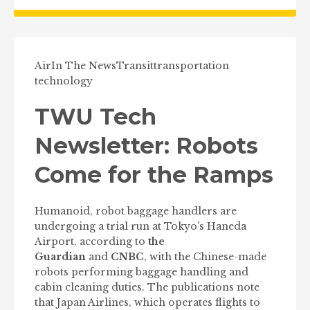
Air
In The News
Transit
transportation
technology
TWU Tech
Newsletter: Robots
Come for the Ramps
Humanoid, robot baggage handlers are
undergoing a trial run at Tokyo’s Haneda
Airport, according to
the
Guardian
and
CNBC
, with the Chinese-made
robots performing baggage handling and
cabin cleaning duties. The publications note
that Japan Airlines, which operates flights to