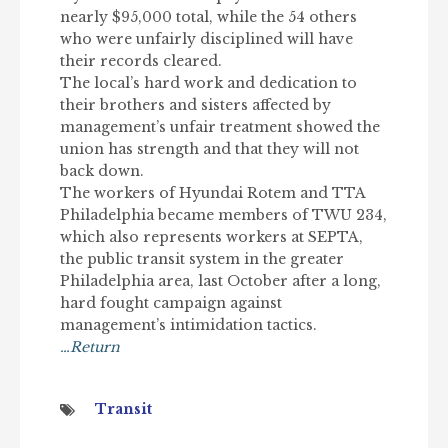
nearly $95,000 total, while the 54 others
who were unfairly disciplined will have
their records cleared.
The local’s hard work and dedication to
their brothers and sisters affected by
management’s unfair treatment showed the
union has strength and that they will not
back down.
The workers of Hyundai Rotem and TTA
Philadelphia became members of TWU 234,
which also represents workers at SEPTA,
the public transit system in the greater
Philadelphia area, last October after a long,
hard fought campaign against
management’s intimidation tactics.
…Return
Transit