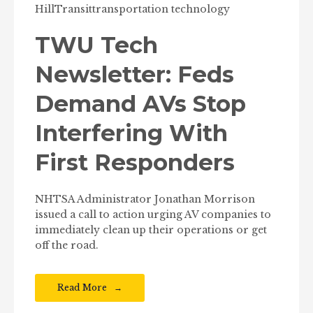
Hill
Transit
transportation technology
TWU Tech
Newsletter: Feds
Demand AVs Stop
Interfering With
First Responders
NHTSA Administrator Jonathan Morrison
issued a call to action urging AV companies to
immediately clean up their operations or get
off the road.
Read More