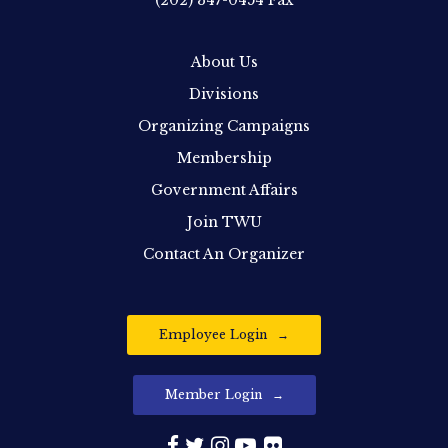
(202) 347-0454
Fax
About Us
Divisions
Organizing Campaigns
Membership
Government Affairs
Join TWU
Contact An Organizer
Employee Login
Member Login