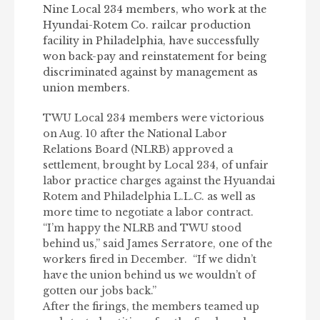
Nine Local 234 members, who work at the
Hyundai-Rotem Co. railcar production
facility in Philadelphia, have successfully
won back-pay and reinstatement for being
discriminated against by management as
union members.
TWU Local 234 members were victorious
on Aug. 10 after the National Labor
Relations Board (NLRB) approved a
settlement, brought by Local 234, of unfair
labor practice charges against the Hyuandai
Rotem and Philadelphia L.L.C. as well as
more time to negotiate a labor contract.
“I’m happy the NLRB and TWU stood
behind us,” said James Serratore, one of the
workers fired in December. “If we didn’t
have the union behind us we wouldn’t of
gotten our jobs back.”
After the firings, the members teamed up