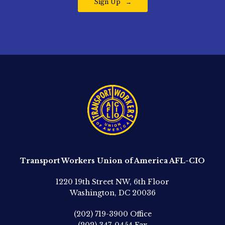
Sign Up
Transport Workers Union of America AFL-CIO
1220 19th Street NW, 6th Floor
Washington, DC 20036
(202) 719-3900
Office