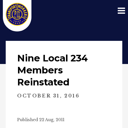
Nine Local 234
Members
Reinstated
OCTOBER 31, 2016
Published 22 Aug, 2011