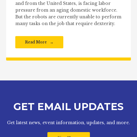
and from the United States, is facing labor
pressure from an aging domestic workforce.
But the robots are currently unable to perform
many tasks on the job that require dexterity.
Read More
GET EMAIL UPDATES
Get latest news, event information, updates, and more.