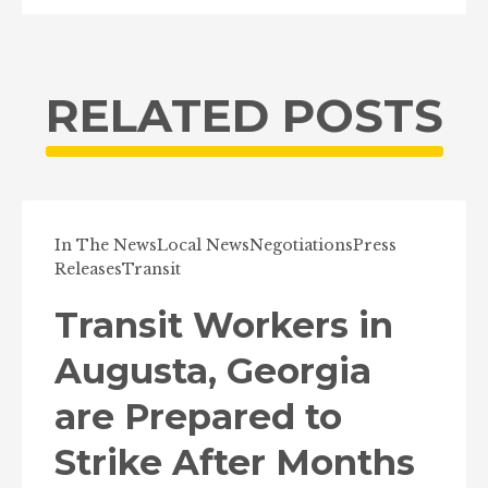
RELATED POSTS
In The News
Local News
Negotiations
Press
Releases
Transit
Transit Workers in
Augusta, Georgia
are Prepared to
Strike After Months