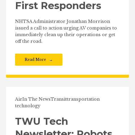
First Responders
NHTSA Administrator Jonathan Morrison
issued a call to action urging AV companies to
immediately clean up their operations or get
off the road.
Read More
Air
In The News
Transit
transportation
technology
TWU Tech
Newsletter: Robots