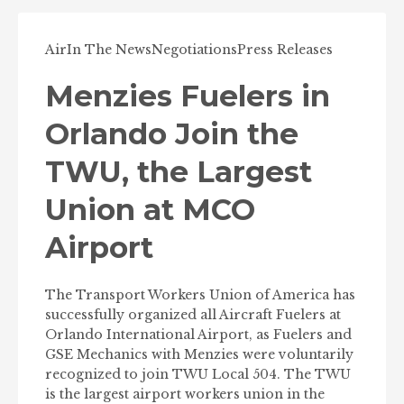
Air
In The News
Negotiations
Press Releases
Menzies Fuelers in
Orlando Join the
TWU, the Largest
Union at MCO
Airport
The Transport Workers Union of America has
successfully organized all Aircraft Fuelers at
Orlando International Airport, as Fuelers and
GSE Mechanics with Menzies were voluntarily
recognized to join TWU Local 504. The TWU
is the largest airport workers union in the