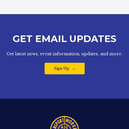
GET EMAIL UPDATES
Get latest news, event information, updates, and more.
Sign Up