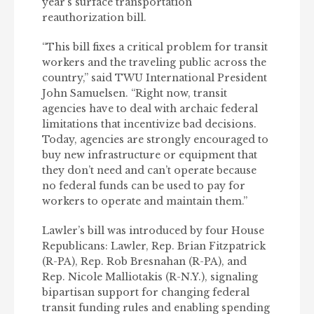
year’s surface transportation
reauthorization bill.
“This bill fixes a critical problem for transit
workers and the traveling public across the
country,” said TWU International President
John Samuelsen. “Right now, transit
agencies have to deal with archaic federal
limitations that incentivize bad decisions.
Today, agencies are strongly encouraged to
buy new infrastructure or equipment that
they don’t need and can’t operate because
no federal funds can be used to pay for
workers to operate and maintain them.”
Lawler’s bill was introduced by four
House
Republicans: Lawler, Rep. Brian Fitzpatrick
(R-PA), Rep. Rob Bresnahan (R-PA), and
Rep. Nicole Malliotakis (R-N.Y.), signaling
bipartisan support for changing federal
transit funding rules and enabling spending