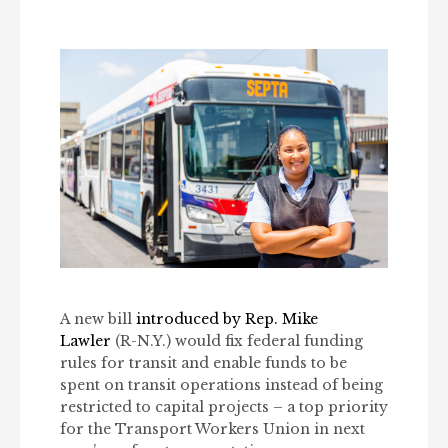
A new bill
introduced by Rep. Mike
Lawler
(R-N.Y.) would fix federal funding
rules for transit and enable funds to be
spent on transit operations instead of being
restricted to capital projects – a top priority
for the Transport Workers Union in next