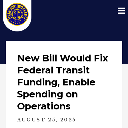
New Bill Would Fix
Federal Transit
Funding, Enable
Spending on
Operations
AUGUST 25, 2025