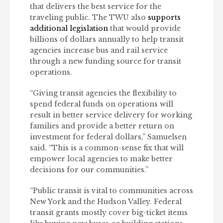
that delivers the best service for the
traveling public. The TWU also
supports
additional legislation
that would provide
billions of dollars annually to help transit
agencies increase bus and rail service
through a new funding source for transit
operations.
“Giving transit agencies the flexibility to
spend federal funds on operations will
result in better service delivery for working
families and provide a better return on
investment for federal dollars,” Samuelsen
said. “This is a common-sense fix that will
empower local agencies to make better
decisions for our communities.”
“Public transit is vital to communities across
New York and the Hudson Valley. Federal
transit grants mostly cover big-ticket items