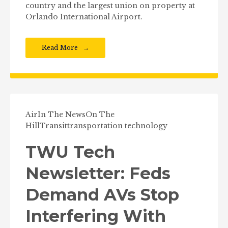
country and the largest union on property at
Orlando International Airport.
Read More
Air
In The News
On The
Hill
Transit
transportation technology
TWU Tech
Newsletter: Feds
Demand AVs Stop
Interfering With