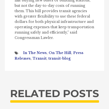
like buying new buses or building stations,
but not the day-to-day costs of running
them. This bill provides transit agencies
with greater flexibility to use these federal
dollars for both physical infrastructure and
operating expenses that keep transportation
running safely and efficiently,” said
Congressman Lawler.
In The News
,
On The Hill
,
Press
Releases
,
Transit
,
transit-blog
RELATED POSTS