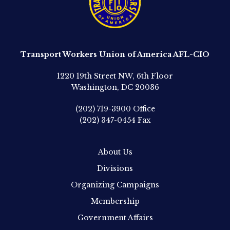
Transport Workers Union of America AFL-CIO
1220 19th Street NW, 6th Floor
Washington, DC 20036
(202) 719-3900
Office
(202) 347-0454
Fax
About Us
Divisions
Organizing Campaigns
Membership
Government Affairs