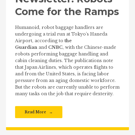
Come for the Ramps
Humanoid, robot baggage handlers are
undergoing a trial run at Tokyo’s Haneda
Airport, according to
the
Guardian
and
CNBC
, with the Chinese-made
robots performing baggage handling and
cabin cleaning duties. The publications note
that Japan Airlines, which operates flights to
and from the United States, is facing labor
pressure from an aging domestic workforce.
But the robots are currently unable to perform
many tasks on the job that require dexterity.
Read More