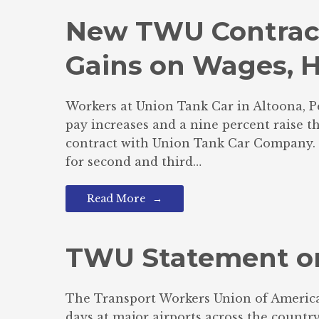
New TWU Contract
Gains on Wages, H
Workers at Union Tank Car in Altoona, P
pay increases and a nine percent raise 
contract with Union Tank Car Company. In
for second and third…
Read More
TWU Statement on
The Transport Workers Union of America 
days at major airports across the count