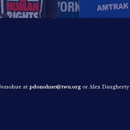
e Donohue at
pdonohue@twu.org
or Alex Daugherty