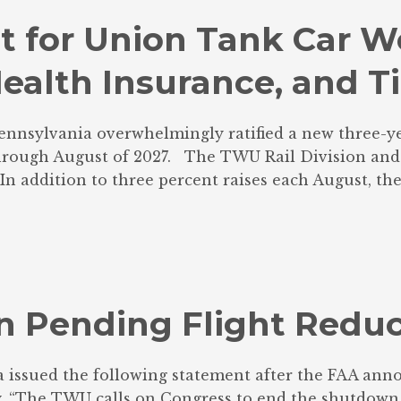
 for Union Tank Car Wo
ealth Insurance, and T
ennsylvania overwhelmingly ratified a new three-ye
through August of 2027. The TWU Rail Division and L
 addition to three percent raises each August, the c
 Pending Flight Reduc
issued the following statement after the FAA anno
ry. “The TWU calls on Congress to end the shutdown 