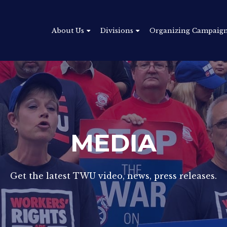
About Us
Divisions
Organizing Campaig
MEDIA
Get the latest TWU video, news, press releases.