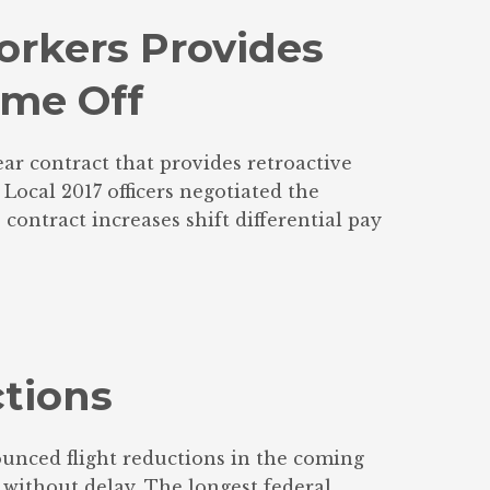
rkers Provides
ime Off
ar contract that provides retroactive
ocal 2017 officers negotiated the
ontract increases shift differential pay
tions
unced flight reductions in the coming
without delay. The longest federal