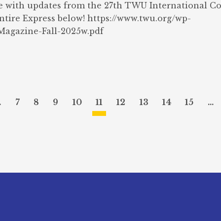
e with updates from the 27th TWU International C
entire Express below! https://www.twu.org/wp-
agazine-Fall-2025w.pdf
…
7
8
9
10
11
12
13
14
15
…