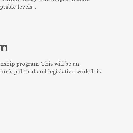
ptable levels…
am
nship program. This will be an
’s political and legislative work. It is