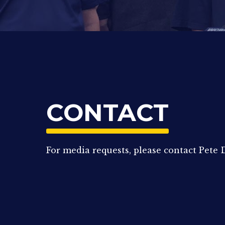
CONTACT
For media requests, please contact Pet