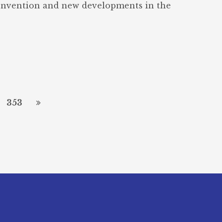
onvention and new developments in the
353