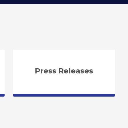
Press Releases