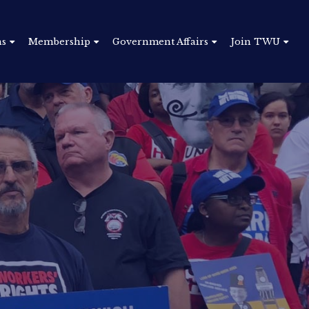
ns
Membership
Government Affairs
Join TWU