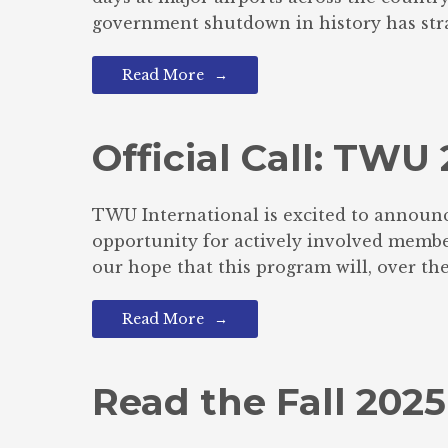
government shutdown in history has stra
Read More
Official Call: TW
TWU International is excited to announc
opportunity for actively involved members
our hope that this program will, over the
Read More
Read the Fall 2025