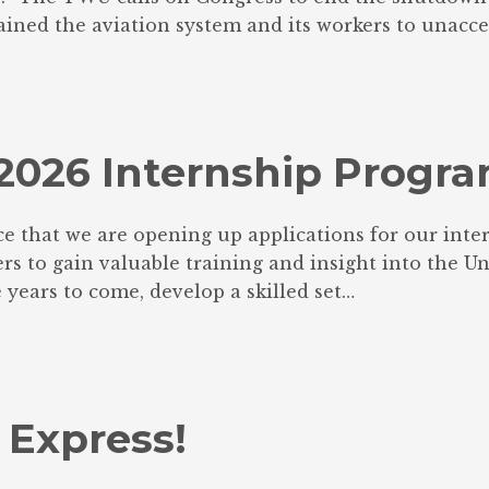
ined the aviation system and its workers to unacce
U 2026 Internship Progr
e that we are opening up applications for our inter
 to gain valuable training and insight into the Union
 years to come, develop a skilled set…
 Express!