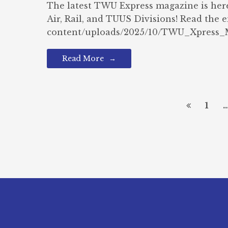
The latest TWU Express magazine is her
Air, Rail, and TUUS Divisions! Read the 
content/uploads/2025/10/TWU_Xpress_M
Read More
1