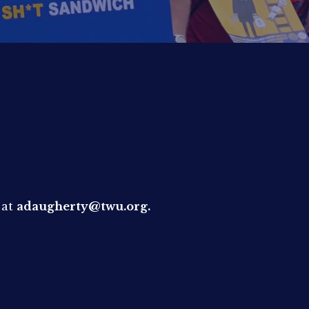
 at
adaugherty@twu.org.