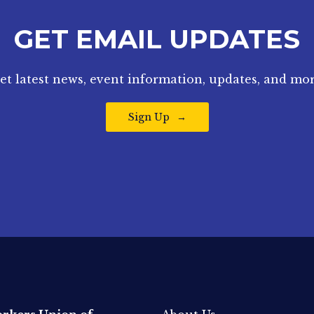
GET EMAIL UPDATES
et latest news, event information, updates, and mor
Sign Up