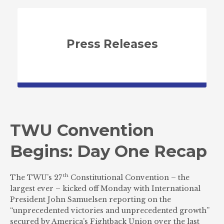
Press Releases
TWU Convention
Begins: Day One Recap
th
The TWU’s 27
Constitutional Convention – the
largest ever – kicked off Monday with International
President John Samuelsen reporting on the
“unprecedented victories and unprecedented growth”
secured by America’s Fightback Union over the last