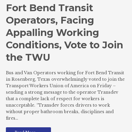
Fort Bend Transit
Operators, Facing
Appalling Working
Conditions, Vote to Join
the TWU
Bus and Van Operators working for Fort Bend Transit
in Rosenberg, Texas overwhelmingly voted to join the
Transport Workers Union of America on Friday –
sending a strong message to the operator Transdev
that a complete lack of respect for workers is
unacceptable. “Transdev forces drivers to work
without proper bathroom breaks, disciplines and
fires…