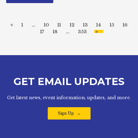
1
…
10
11
12
13
14
15
16
17
18
…
353
GET EMAIL UPDATES
Get latest news, event information, updates, and more.
Sign Up