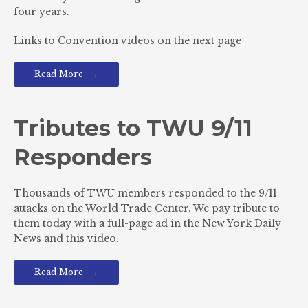
four years.
Links to Convention videos on the next page
Read More
Tributes to TWU 9/11
Responders
Thousands of TWU members responded to the 9/11
attacks on the World Trade Center. We pay tribute to
them today with a full-page ad in the New York Daily
News and this video.
Read More