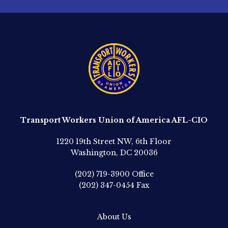
Transport Workers Union of America AFL-CIO
1220 19th Street NW, 6th Floor
Washington, DC 20036
(202) 719-3900
Office
(202) 347-0454
Fax
About Us