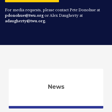
For media requests, please contact Pete Donohue at
pdonohue@twu.org
or Alex Daugherty at
adaugherty@twu.org.
News