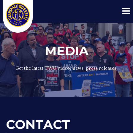
MEDIA
Get the latest TWU video, news, press releases.
CONTACT