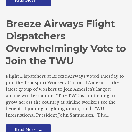
Read More
Breeze Airways Flight
Dispatchers
Overwhelmingly Vote to
Join the TWU
Flight Dispatchers at Breeze Airways voted Tuesday to
join the Transport Workers Union of America – the
latest group of workers to join America’s largest
airline workers union. “The TWU is continuing to
grow across the country as airline workers see the
benefit of joining a fighting union,” said TWU
International President John Samuelsen. “The…
Read More