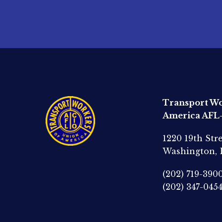
Transport Wo
America AFL
1220 19th Str
Washington,
(202) 719-390
(202) 347-045