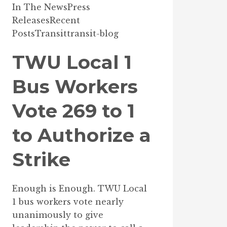
In The News
Press
Releases
Recent
Posts
Transit
transit-blog
TWU Local 1
Bus Workers
Vote 269 to 1
to Authorize a
Strike
Enough is Enough. TWU Local
1 bus workers vote nearly
unanimously to give