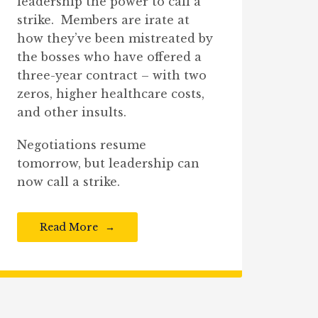
leadership the power to call a
strike. Members are irate at
how they’ve been mistreated by
the bosses who have offered a
three-year contract – with two
zeros, higher healthcare costs,
and other insults.
Negotiations resume
tomorrow, but leadership can
now call a strike.
Read More