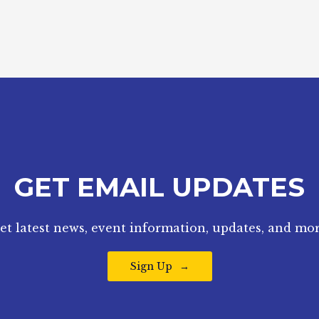
GET EMAIL UPDATES
et latest news, event information, updates, and mor
Sign Up