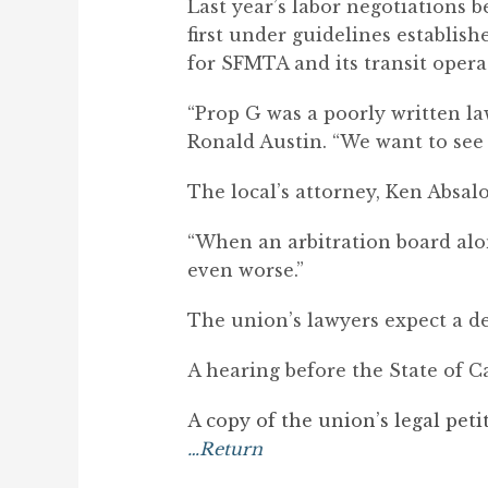
Last year’s labor negotiations
first under guidelines establis
for SFMTA and its transit opera
“Prop G was a poorly written law
Ronald Austin. “We want to see 
The local’s attorney, Ken Absal
“When an arbitration board alo
even worse.”
The union’s lawyers expect a de
A hearing before the State of C
A copy of the union’s legal peti
…Return