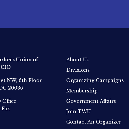
rkers Union of
About Us
-CIO
Divisions
eet NW, 6th Floor
Organizing Campaigns
 DC 20036
Membership
0
Office
Government Affairs
4
Fax
Join TWU
Contact An Organizer