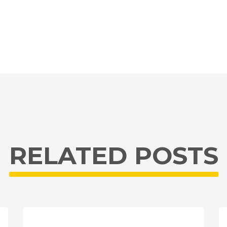
RELATED POSTS