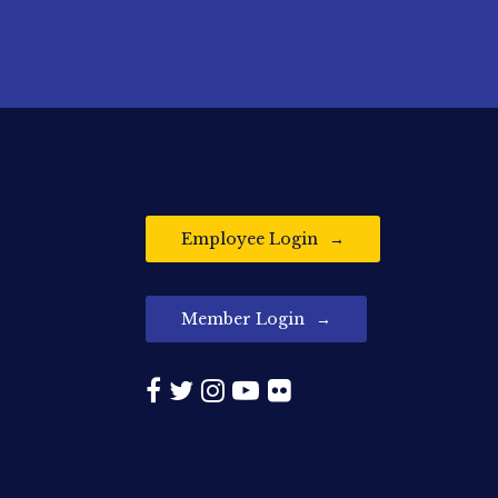
Employee Login
Member Login