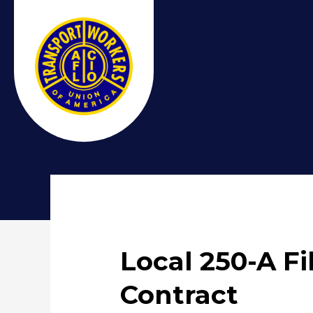
Local 250-A F
Contract