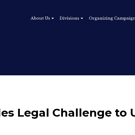
About Us
Divisions
Organizing Campaig
iles Legal Challenge t