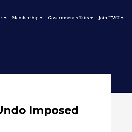
ns
Membership
Government Affairs
Join TWU
o Undo Imposed