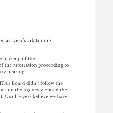
last year’s arbitrator’s
he makeup of the
of the arbitration proceeding to
ary hearings.
MTA’s Board didn’t follow the
tor and the Agency violated the
t. Our lawyers believe we have