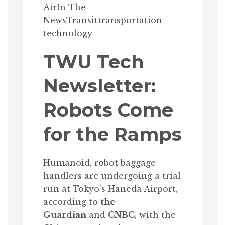
Air
In The
News
Transit
transportation
technology
TWU Tech
Newsletter:
Robots Come
for the Ramps
Humanoid, robot baggage
handlers are undergoing a trial
run at Tokyo’s Haneda Airport,
according to
the
Guardian
and
CNBC
, with the