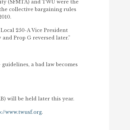
ority (SFMTA) and TWU were the
the collective bargaining rules
2010.
d Local 250-A Vice President
w and Prop G reversed later.”
 guidelines, a bad law becomes
 will be held later this year.
p://www.twusf.org
.