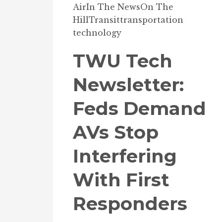
Air
In The News
On The
Hill
Transit
transportation
technology
TWU Tech
Newsletter:
Feds Demand
AVs Stop
Interfering
With First
Responders