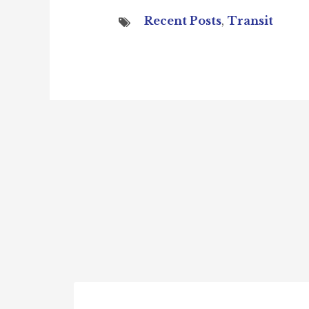
Recent Posts
,
Transit