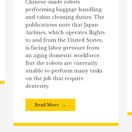
Chinese-made robots
performing baggage handling
and cabin cleaning duties. The
publications note that Japan
Airlines, which operates flights
to and from the United States,
is facing labor pressure from
an aging domestic workforce.
But the robots are currently
unable to perform many tasks
on the job that require
dexterity.
Read More