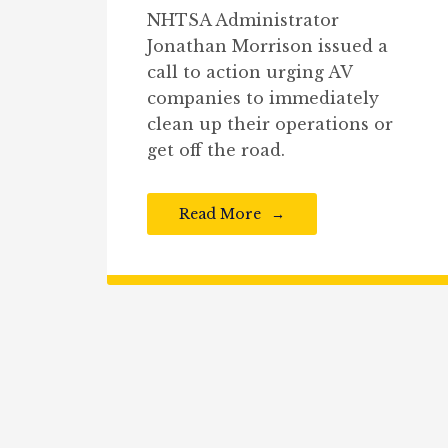
NHTSA Administrator
Jonathan Morrison issued a
call to action urging AV
companies to immediately
clean up their operations or
get off the road.
Read More