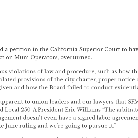
a petition in the California Superior Court to have 
act on Muni Operators, overturned.
ous violations of law and procedure, such as how t
lated provisions of the city charter, proper notice 
iven and how the Board failed to conduct evidenti
e apparent to union leaders and our lawyers that SF
aid Local 250-A President Eric Williams “The arbitra
agement doesn’t even have a signed labor agreemen
e June ruling and we’re going to pursue it.”