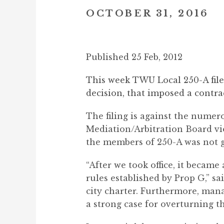
OCTOBER 31, 2016
Published 25 Feb, 2012
This week TWU Local 250-A filed 
decision, that imposed a contr
The filing is against the numer
Mediation/Arbitration Board vio
the members of 250-A was not g
“After we took office, it becam
rules established by Prop G,” s
city charter. Furthermore, man
a strong case for overturning th