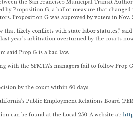
 between the San Francisco Municipal Transit Auth
hed by Proposition G, a ballot measure that changed 
tors. Proposition G was approved by voters in Nov. 
 that likely conflicts with state labor statutes,” sai
last year’s arbitration overturned by the courts no
om said Prop G is a bad law.
ng with the SFMTA’s managers fail to follow Prop G
cision by the court within 60 days.
alifornia’s Public Employment Relations Board (PERB)
tion can be found at the Local 250-A website at:
htt