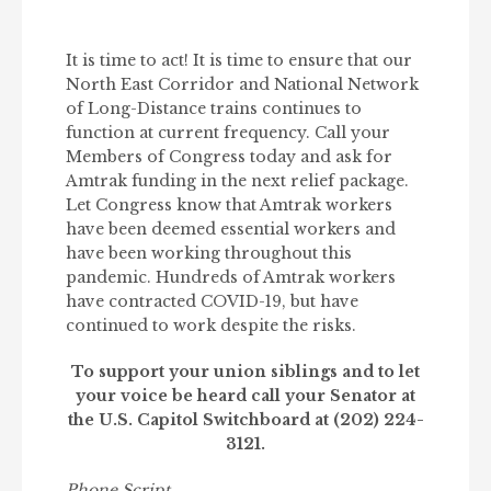
It is time to act! It is time to ensure that our
North East Corridor and National Network
of Long-Distance trains continues to
function at current frequency. Call your
Members of Congress today and ask for
Amtrak funding in the next relief package.
Let Congress know that Amtrak workers
have been deemed essential workers and
have been working throughout this
pandemic. Hundreds of Amtrak workers
have contracted COVID-19, but have
continued to work despite the risks.
To support your union siblings and to let
your voice be heard call your Senator at
the U.S. Capitol Switchboard at (202) 224-
3121.
Phone Script