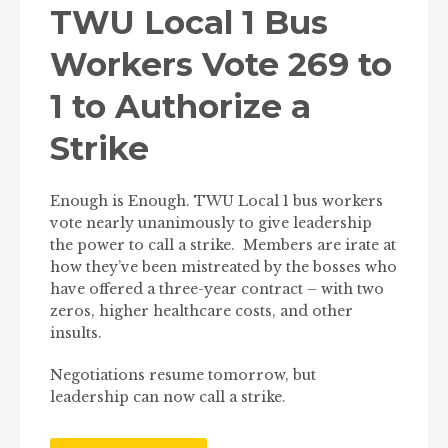
TWU Local 1 Bus
Workers Vote 269 to
1 to Authorize a
Strike
Enough is Enough. TWU Local 1 bus workers
vote nearly unanimously to give leadership
the power to call a strike. Members are irate at
how they’ve been mistreated by the bosses who
have offered a three-year contract – with two
zeros, higher healthcare costs, and other
insults.
Negotiations resume tomorrow, but
leadership can now call a strike.