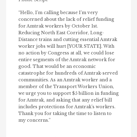
“Hello, I’m calling because I’m very
concerned about the lack of relief funding
for Amtrak workers by October 1st.
Reducing North East Corridor, Long-
Distance trains and cutting essential Amtrak
worker jobs will hurt [YOUR STATE]. With
no action by Congress at all, we could lose
entire segments of the Amtrak network for
good. That would be an economic
catastrophe for hundreds of Amtrak-served
communities. As an Amtrak worker and a
member of the Transport Workers Union,
we urge you to support $5 billion in funding
for Amtrak, and asking that any relief bill
includes protections for Amtrak’s workers.
Thank you for taking the time to listen to
my concerns.”