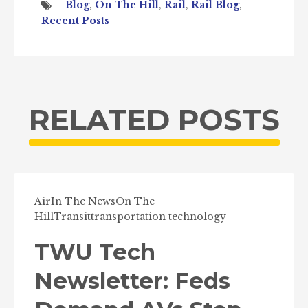
Blog
,
On The Hill
,
Rail
,
Rail Blog
,
Recent Posts
RELATED POSTS
Air
In The News
On The
Hill
Transit
transportation technology
TWU Tech
Newsletter: Feds