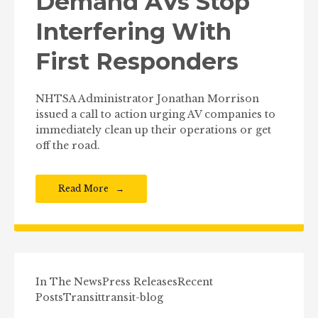
Demand AVs Stop
Interfering With
First Responders
NHTSA Administrator Jonathan Morrison
issued a call to action urging AV companies to
immediately clean up their operations or get
off the road.
Read More
In The News
Press Releases
Recent
Posts
Transit
transit-blog