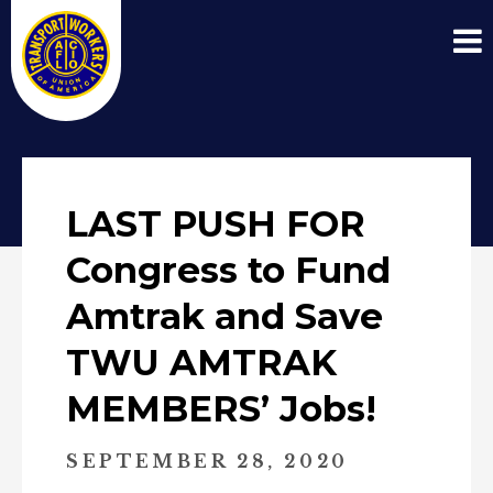
LAST PUSH FOR
Congress to Fund
Amtrak and Save
TWU AMTRAK
MEMBERS’ Jobs!
SEPTEMBER 28, 2020