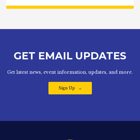
GET EMAIL UPDATES
Get latest news, event information, updates, and more.
Sign Up