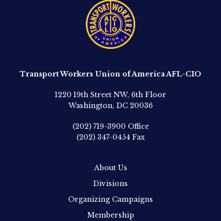
Transport Workers Union of America AFL-CIO
1220 19th Street NW, 6th Floor
Washington, DC 20036
(202) 719-3900
Office
(202) 347-0454
Fax
About Us
Divisions
Organizing Campaigns
Membership