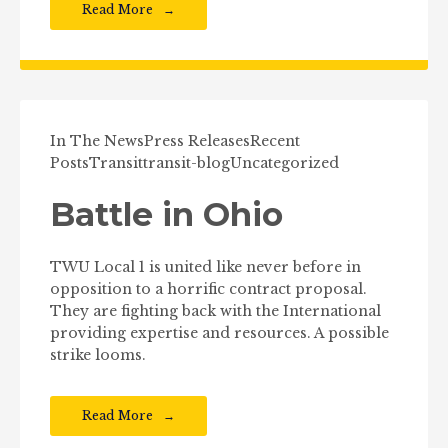
Read More
In The News
Press Releases
Recent
Posts
Transit
transit-blog
Uncategorized
Battle in Ohio
TWU Local 1 is united like never before in
opposition to a horrific contract proposal.
They are fighting back with the International
providing expertise and resources. A possible
strike looms.
Read More