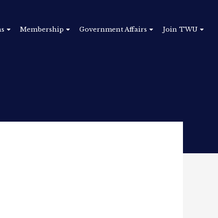
ns
Membership
Government Affairs
Join TWU