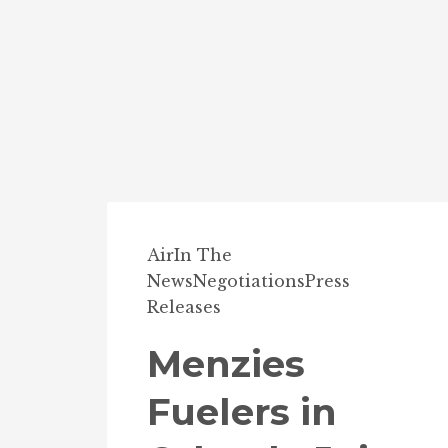
Air
In The
News
Negotiations
Press
Releases
Menzies
Fuelers in