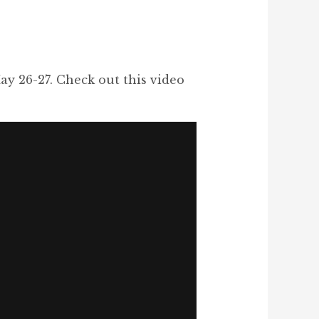
ay 26-27. Check out this video