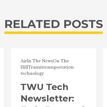
RELATED POSTS
Air
In The News
On The
Hill
Transit
transportation
technology
TWU Tech
Newsletter: