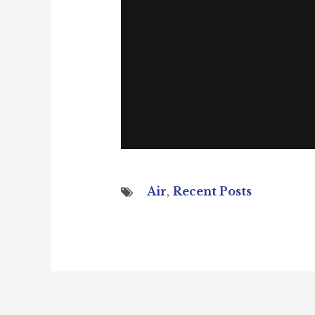
Air
,
Recent Posts