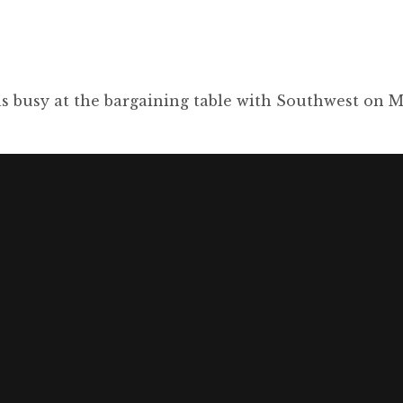
s busy at the bargaining table with Southwest on M