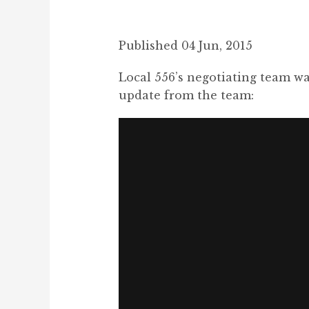
Published 04 Jun, 2015
Local 556’s negotiating team wa
update from the team: