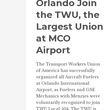
Orlando Join
the TWU, the
Largest Union
at MCO
Airport
The Transport Workers Union
of America has successfully
organized all Aircraft Fuelers
at Orlando International
Airport, as Fuelers and GSE
Mechanics with Menzies were
voluntarily recognized to join
TWU Local 504. The TWU is