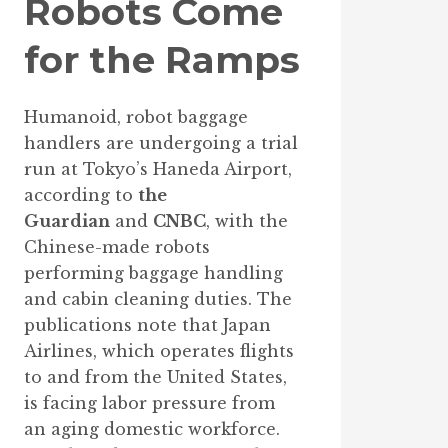
Robots Come
for the Ramps
Humanoid, robot baggage
handlers are undergoing a trial
run at Tokyo’s Haneda Airport,
according to
the
Guardian
and
CNBC
, with the
Chinese-made robots
performing baggage handling
and cabin cleaning duties. The
publications note that Japan
Airlines, which operates flights
to and from the United States,
is facing labor pressure from
an aging domestic workforce.