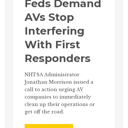
Feds Demand
AVs Stop
Interfering
With First
Responders
NHTSA Administrator
Jonathan Morrison issued a
call to action urging AV
companies to immediately
clean up their operations or
get off the road.