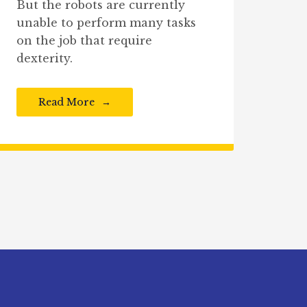
But the robots are currently
unable to perform many tasks
on the job that require
dexterity.
Read More