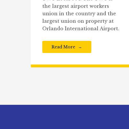
the largest airport workers
union in the country and the
largest union on property at
Orlando International Airport.
Read More