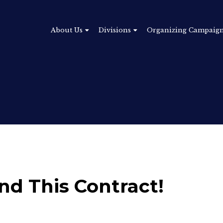
About Us
Divisions
Organizing Campaig
and This Contract!