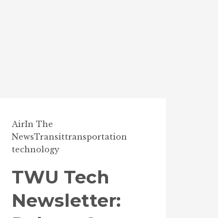
Air
In The
News
Transit
transportation
technology
TWU Tech
Newsletter: