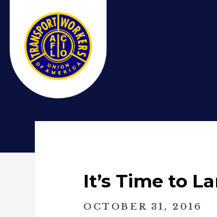
It’s Time to L
OCTOBER 31, 2016