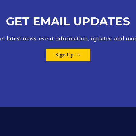
GET EMAIL UPDATES
et latest news, event information, updates, and mor
Sign Up