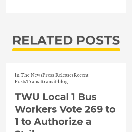
RELATED POSTS
In The News
Press Releases
Recent
Posts
Transit
transit-blog
TWU Local 1 Bus
Workers Vote 269 to
1 to Authorize a