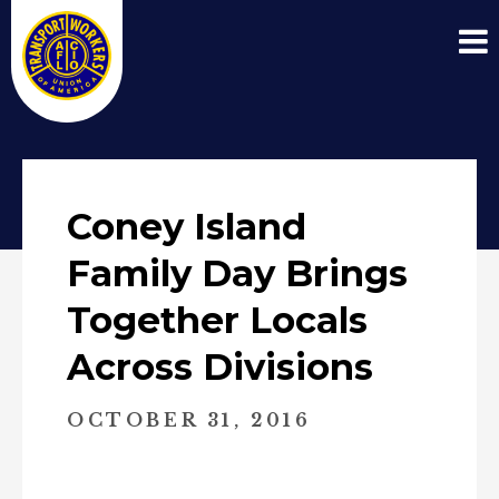
Coney Island
Family Day Brings
Together Locals
Across Divisions
OCTOBER 31, 2016