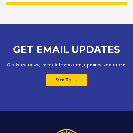
GET EMAIL UPDATES
Get latest news, event information, updates, and more.
Sign Up