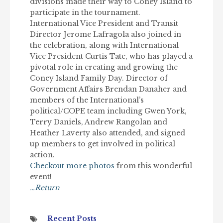
divisions made their way to Coney Island to
participate in the tournament.
International Vice President and Transit
Director Jerome Lafragola also joined in
the celebration, along with International
Vice President Curtis Tate, who has played a
pivotal role in creating and growing the
Coney Island Family Day. Director of
Government Affairs Brendan Danaher and
members of the International’s
political/COPE team including Gwen York,
Terry Daniels, Andrew Rangolan and
Heather Laverty also attended, and signed
up members to get involved in political
action.
Checkout more photos
from this wonderful
event!
…Return
Recent Posts