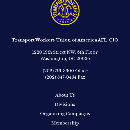
Transport Workers Union of America AFL-CIO
1220 19th Street NW, 6th Floor
Washington, DC 20036
(202) 719-3900
Office
(202) 347-0454
Fax
About Us
Divisions
Organizing Campaigns
Membership