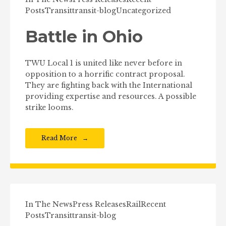
Posts
Transit
transit-blog
Uncategorized
Battle in Ohio
TWU Local 1 is united like never before in
opposition to a horrific contract proposal.
They are fighting back with the International
providing expertise and resources. A possible
strike looms.
Read More
In The News
Press Releases
Rail
Recent
Posts
Transit
transit-blog