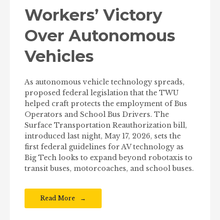
Workers’ Victory
Over Autonomous
Vehicles
As autonomous vehicle technology spreads,
proposed federal legislation that the TWU
helped craft protects the employment of Bus
Operators and School Bus Drivers. The
Surface Transportation Reauthorization bill,
introduced last night, May 17, 2026, sets the
first federal guidelines for AV technology as
Big Tech looks to expand beyond robotaxis to
transit buses, motorcoaches, and school buses.
Read More