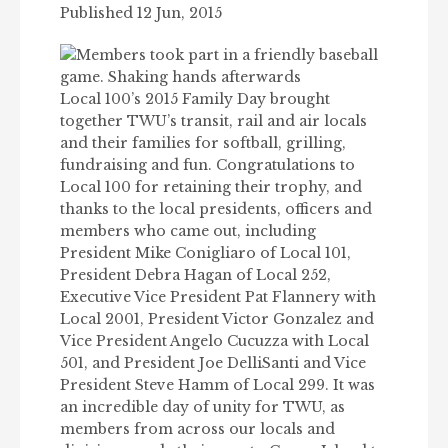
Published 12 Jun, 2015
Local 100’s 2015 Family Day brought
together TWU’s transit, rail and air locals
and their families for softball, grilling,
fundraising and fun. Congratulations to
Local 100 for retaining their trophy, and
thanks to the local presidents, officers and
members who came out, including
President Mike Conigliaro of Local 101,
President Debra Hagan of Local 252,
Executive Vice President Pat Flannery with
Local 2001, President Victor Gonzalez and
Vice President Angelo Cucuzza with Local
501, and President Joe DelliSanti and Vice
President Steve Hamm of Local 299. It was
an incredible day of unity for TWU, as
members from across our locals and