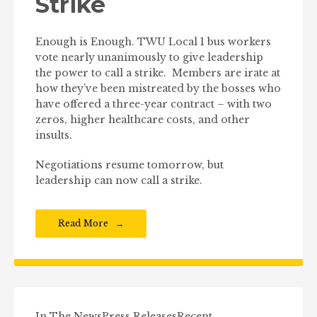
Strike
Enough is Enough. TWU Local 1 bus workers
vote nearly unanimously to give leadership
the power to call a strike. Members are irate at
how they’ve been mistreated by the bosses who
have offered a three-year contract – with two
zeros, higher healthcare costs, and other
insults.
Negotiations resume tomorrow, but
leadership can now call a strike.
Read More
In The News
Press Releases
Recent