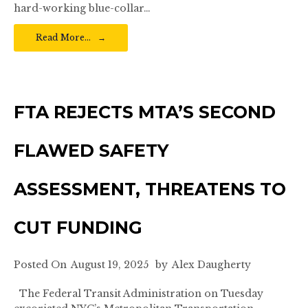
hard-working blue-collar…
Read More…
FTA REJECTS MTA’S SECOND
FLAWED SAFETY
ASSESSMENT, THREATENS TO
CUT FUNDING
Posted On
August 19, 2025
by
Alex Daugherty
The Federal Transit Administration on Tuesday