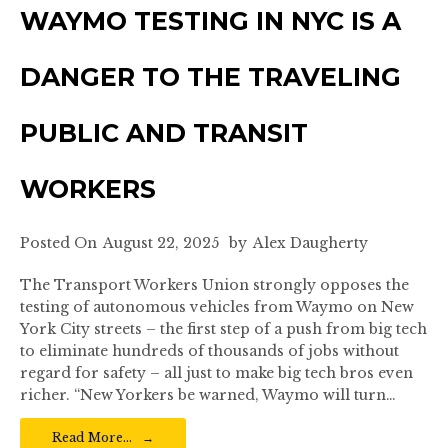
WAYMO TESTING IN NYC IS A
DANGER TO THE TRAVELING
PUBLIC AND TRANSIT
WORKERS
Posted On
August 22, 2025
by
Alex Daugherty
The Transport Workers Union strongly opposes the
testing of autonomous vehicles from Waymo on New
York City streets – the first step of a push from big tech
to eliminate hundreds of thousands of jobs without
regard for safety – all just to make big tech bros even
richer. “New Yorkers be warned, Waymo will turn…
Read More…