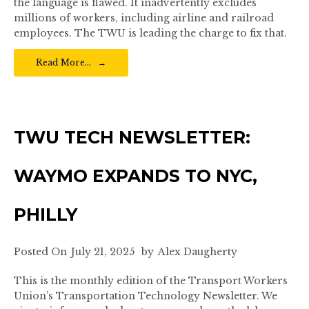
the language is flawed. It inadvertently excludes
millions of workers, including airline and railroad
employees. The TWU is leading the charge to fix that.
Read More…
TWU TECH NEWSLETTER:
WAYMO EXPANDS TO NYC,
PHILLY
Posted On
July 21, 2025
by
Alex Daugherty
This is the monthly edition of the Transport Workers
Union’s Transportation Technology Newsletter. We