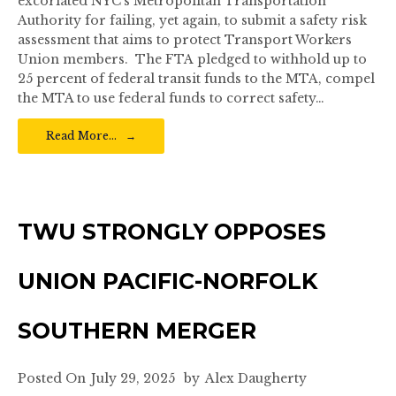
excoriated NYC’s Metropolitan Transportation
Authority for failing, yet again, to submit a safety risk
assessment that aims to protect Transport Workers
Union members. The FTA pledged to withhold up to
25 percent of federal transit funds to the MTA, compel
the MTA to use federal funds to correct safety…
Read More…
TWU STRONGLY OPPOSES
UNION PACIFIC-NORFOLK
SOUTHERN MERGER
Posted On
July 29, 2025
by
Alex Daugherty