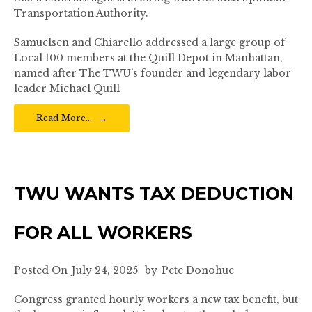
Transportation Authority.
Samuelsen and Chiarello addressed a large group of
Local 100 members at the Quill Depot in Manhattan,
named after The TWU’s founder and legendary labor
leader Michael Quill
Read More…
TWU WANTS TAX DEDUCTION
FOR ALL WORKERS
Posted On
July 24, 2025
by
Pete Donohue
Congress granted hourly workers a new tax benefit, but