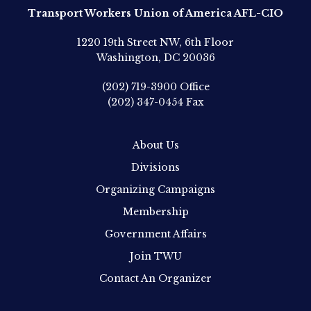
Transport Workers Union of America AFL-CIO
1220 19th Street NW, 6th Floor
Washington, DC 20036
(202) 719-3900
Office
(202) 347-0454
Fax
About Us
Divisions
Organizing Campaigns
Membership
Government Affairs
Join TWU
Contact An Organizer