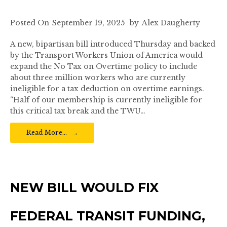
Posted On
September 19, 2025
by
Alex Daugherty
A new, bipartisan bill introduced Thursday and backed
by the Transport Workers Union of America would
expand the No Tax on Overtime policy to include
about three million workers who are currently
ineligible for a tax deduction on overtime earnings.
“Half of our membership is currently ineligible for
this critical tax break and the TWU…
Read More…
NEW BILL WOULD FIX
FEDERAL TRANSIT FUNDING,