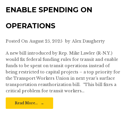
ENABLE SPENDING ON
OPERATIONS
Posted On
August 25, 2025
by
Alex Daugherty
A new bill introduced by Rep. Mike Lawler (R-N.Y.)
would fix federal funding rules for transit and enable
funds to be spent on transit operations instead of
being restricted to capital projects – a top priority for
the Transport Workers Union in next year’s surface
transportation reauthorization bill. “This bill fixes a
critical problem for transit workers…
Read More…