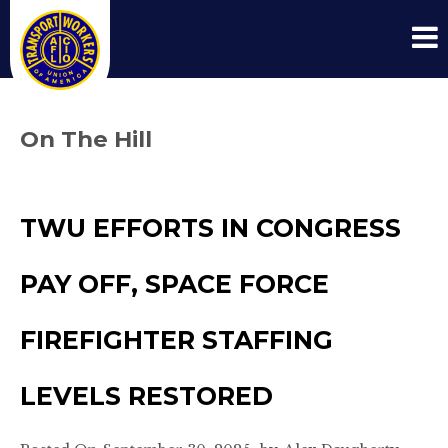
On The Hill
TWU EFFORTS IN CONGRESS
PAY OFF, SPACE FORCE
FIREFIGHTER STAFFING
LEVELS RESTORED