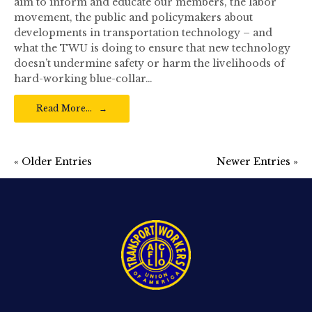
aim to inform and educate our members, the labor
movement, the public and policymakers about
developments in transportation technology – and
what the TWU is doing to ensure that new technology
doesn’t undermine safety or harm the livelihoods of
hard-working blue-collar…
Read More…
« Older Entries
Newer Entries »