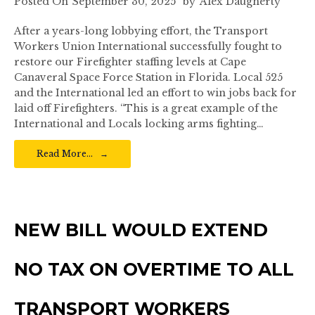
Posted On
September 30, 2025
by
Alex Daugherty
After a years-long lobbying effort, the Transport
Workers Union International successfully fought to
restore our Firefighter staffing levels at Cape
Canaveral Space Force Station in Florida. Local 525
and the International led an effort to win jobs back for
laid off Firefighters. “This is a great example of the
International and Locals locking arms fighting…
Read More…
NEW BILL WOULD EXTEND
NO TAX ON OVERTIME TO ALL
TRANSPORT WORKERS