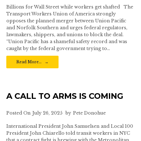
Billions for Wall Street while workers get shafted The
Transport Workers Union of America strongly
opposes the planned merger between Union Pacific
and Norfolk Southern and urges federal regulators,
lawmakers, shippers, and unions to block the deal.
“Union Pacific has a shameful safety record and was
caught by the federal government trying to…
Read More…
A CALL TO ARMS IS COMING
Posted On
July 26, 2025
by
Pete Donohue
International President John Samuelsen and Local 100
President John Chiarello told transit workers in NYC
that a contract fight is brewing with the Metropolitan