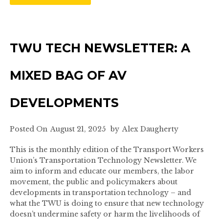
TWU TECH NEWSLETTER: A
MIXED BAG OF AV
DEVELOPMENTS
Posted On
August 21, 2025
by
Alex Daugherty
This is the monthly edition of the Transport Workers
Union’s Transportation Technology Newsletter. We
aim to inform and educate our members, the labor
movement, the public and policymakers about
developments in transportation technology – and
what the TWU is doing to ensure that new technology
doesn’t undermine safety or harm the livelihoods of