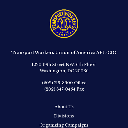
Transport Workers Union of America AFL-CIO
1220 19th Street NW, 6th Floor
Washington, DC 20036
(202) 719-3900
Office
(202) 347-0454
Fax
About Us
Divisions
Organizing Campaigns