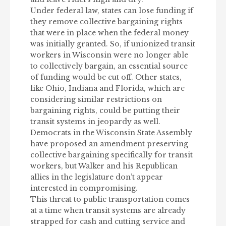
Under federal law, states can lose funding if
they remove collective bargaining rights
that were in place when the federal money
was initially granted. So, if unionized transit
workers in Wisconsin were no longer able
to collectively bargain, an essential source
of funding would be cut off. Other states,
like Ohio, Indiana and Florida, which are
considering similar restrictions on
bargaining rights, could be putting their
transit systems in jeopardy as well.
Democrats in the Wisconsin State Assembly
have proposed an amendment preserving
collective bargaining specifically for transit
workers, but Walker and his Republican
allies in the legislature don’t appear
interested in compromising.
This threat to public transportation comes
at a time when transit systems are already
strapped for cash and cutting service and