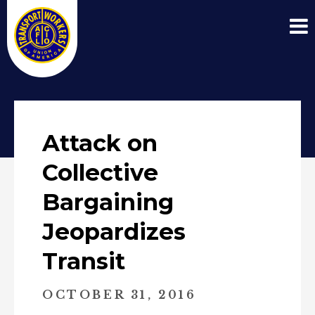
Attack on
Collective
Bargaining
Jeopardizes
Transit
OCTOBER 31, 2016