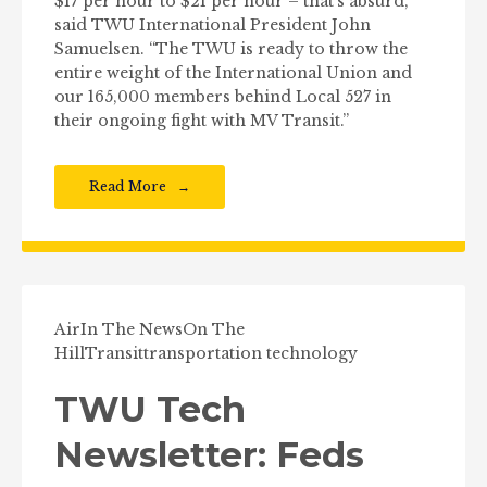
$17 per hour to $21 per hour – that’s absurd,”
said TWU International President John
Samuelsen. “The TWU is ready to throw the
entire weight of the International Union and
our 165,000 members behind Local 527 in
their ongoing fight with MV Transit.”
Read More
Air
In The News
On The
Hill
Transit
transportation technology
TWU Tech
Newsletter: Feds