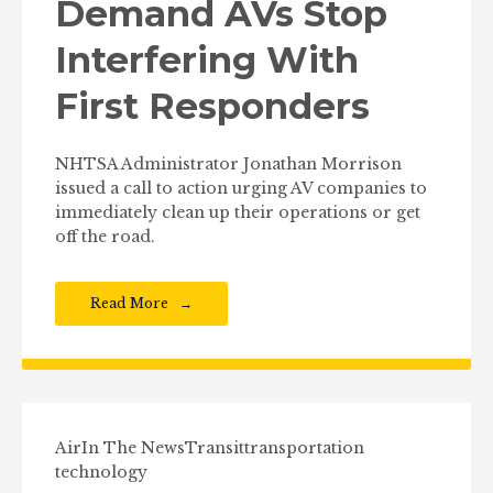
Demand AVs Stop
Interfering With
First Responders
NHTSA Administrator Jonathan Morrison
issued a call to action urging AV companies to
immediately clean up their operations or get
off the road.
Read More
Air
In The News
Transit
transportation
technology