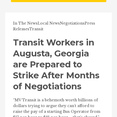
In The News
Local News
Negotiations
Press
Releases
Transit
Transit Workers in
Augusta, Georgia
are Prepared to
Strike After Months
of Negotiations
“MV Transit is a behemoth worth billions of
dollars trying to argue they can’t afford to
raise the pay of a starting Bus Operator from