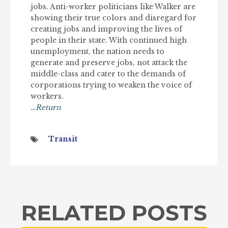
jobs. Anti-worker politicians like Walker are
showing their true colors and disregard for
creating jobs and improving the lives of
people in their state. With continued high
unemployment, the nation needs to
generate and preserve jobs, not attack the
middle-class and cater to the demands of
corporations trying to weaken the voice of
workers.
…Return
Transit
RELATED POSTS