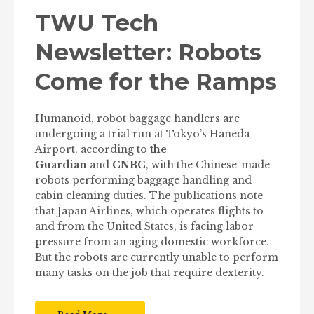
TWU Tech
Newsletter: Robots
Come for the Ramps
Humanoid, robot baggage handlers are
undergoing a trial run at Tokyo’s Haneda
Airport, according to
the
Guardian
and
CNBC
, with the Chinese-made
robots performing baggage handling and
cabin cleaning duties. The publications note
that Japan Airlines, which operates flights to
and from the United States, is facing labor
pressure from an aging domestic workforce.
But the robots are currently unable to perform
many tasks on the job that require dexterity.