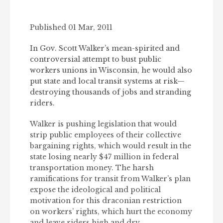
Published 01 Mar, 2011
In Gov. Scott Walker’s mean-spirited and
controversial attempt to bust public
workers unions in Wisconsin, he would also
put state and local transit systems at risk—
destroying thousands of jobs and stranding
riders.
Walker is pushing legislation that would
strip public employees of their collective
bargaining rights, which would result in the
state losing nearly $47 million in federal
transportation money. The harsh
ramifications for transit from Walker’s plan
expose the ideological and political
motivation for this draconian restriction
on workers’ rights, which hurt the economy
and leave riders high and dry.