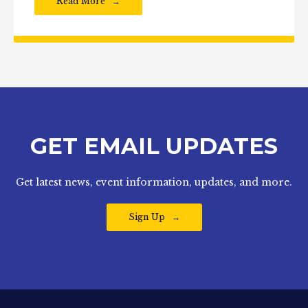
Read More
GET EMAIL UPDATES
Get latest news, event information, updates, and more.
Sign Up