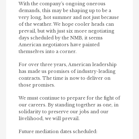
With the company’s ongoing onerous
demands, this may be shaping up to be a
very long, hot summer and not just because
of the weather. We hope cooler heads can
prevail, but with just six more negotiating
days scheduled by the NMB, it seems
American negotiators have painted
themselves into a corner.
For over three years, American leadership
has made us promises of industry-leading
contracts. The time is now to deliver on
those promises.
We must continue to prepare for the fight of
our careers. By standing together as one, in
solidarity to preserve our jobs and our
livelihood, we will prevail.
Future mediation dates scheduled: