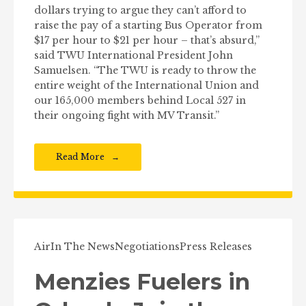
dollars trying to argue they can’t afford to
raise the pay of a starting Bus Operator from
$17 per hour to $21 per hour – that’s absurd,”
said TWU International President John
Samuelsen. “The TWU is ready to throw the
entire weight of the International Union and
our 165,000 members behind Local 527 in
their ongoing fight with MV Transit.”
Read More
Air
In The News
Negotiations
Press Releases
Menzies Fuelers in