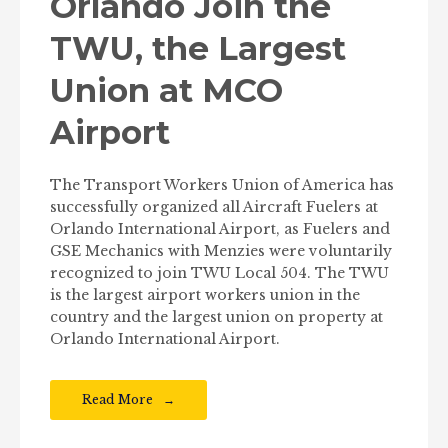
Orlando Join the
TWU, the Largest
Union at MCO
Airport
The Transport Workers Union of America has
successfully organized all Aircraft Fuelers at
Orlando International Airport, as Fuelers and
GSE Mechanics with Menzies were voluntarily
recognized to join TWU Local 504. The TWU
is the largest airport workers union in the
country and the largest union on property at
Orlando International Airport.
Read More