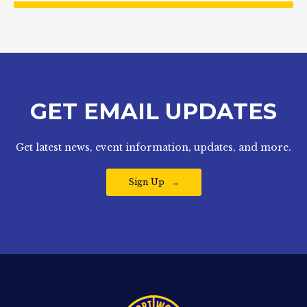
GET EMAIL UPDATES
Get latest news, event information, updates, and more.
Sign Up