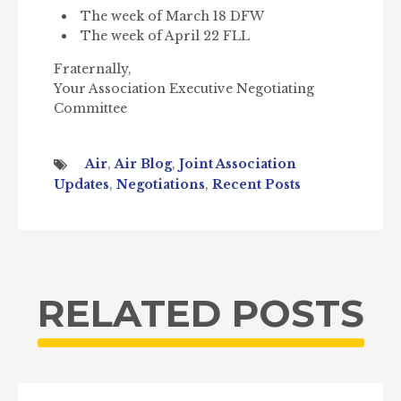
The week of March 18 DFW
The week of April 22 FLL
Fraternally,
Your Association Executive Negotiating
Committee
Air
,
Air Blog
,
Joint Association
Updates
,
Negotiations
,
Recent Posts
RELATED POSTS