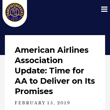
American Airlines
Association
Update: Time for
AA to Deliver on Its
Promises
FEBRUARY 15, 2019