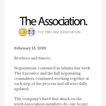
February 15, 2019
Brothers and Sisters,
Negotiations continued in Atlanta this week.
The Executive and the full negotiating
committees continued working together at
each step of the process and all were fully
updated.
The company’s hard-line attack on the
work Association members do, our Scope,