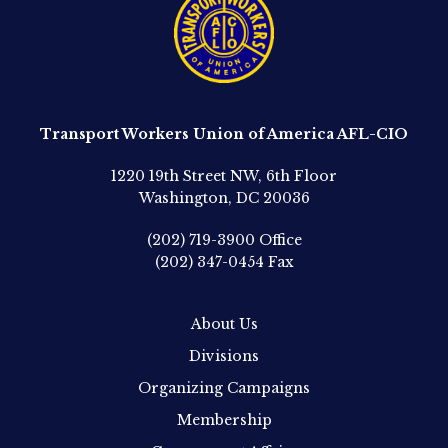
Transport Workers Union of America AFL-CIO
1220 19th Street NW, 6th Floor
Washington, DC 20036
(202) 719-3900
Office
(202) 347-0454
Fax
About Us
Divisions
Organizing Campaigns
Membership