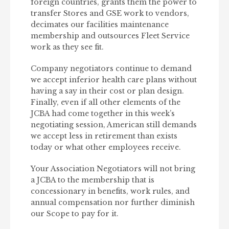
foreign countries, grants them the power to
transfer Stores and GSE work to vendors,
decimates our facilities maintenance
membership and outsources Fleet Service
work as they see fit.
Company negotiators continue to demand
we accept inferior health care plans without
having a say in their cost or plan design.
Finally, even if all other elements of the
JCBA had come together in this week’s
negotiating session, American still demands
we accept less in retirement than exists
today or what other employees receive.
Your Association Negotiators will not bring
a JCBA to the membership that is
concessionary in benefits, work rules, and
annual compensation nor further diminish
our Scope to pay for it.