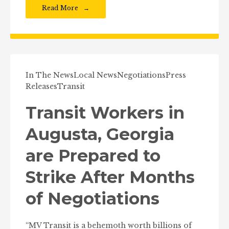
Read More
In The News
Local News
Negotiations
Press
Releases
Transit
Transit Workers in
Augusta, Georgia
are Prepared to
Strike After Months
of Negotiations
“MV Transit is a behemoth worth billions of