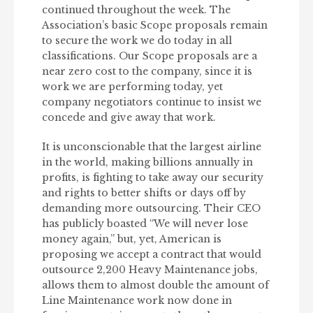
continued throughout the week. The
Association’s basic Scope proposals remain
to secure the work we do today in all
classifications. Our Scope proposals are a
near zero cost to the company, since it is
work we are performing today, yet
company negotiators continue to insist we
concede and give away that work.
It is unconscionable that the largest airline
in the world, making billions annually in
profits, is fighting to take away our security
and rights to better shifts or days off by
demanding more outsourcing. Their CEO
has publicly boasted “We will never lose
money again,” but, yet, American is
proposing we accept a contract that would
outsource 2,200 Heavy Maintenance jobs,
allows them to almost double the amount of
Line Maintenance work now done in