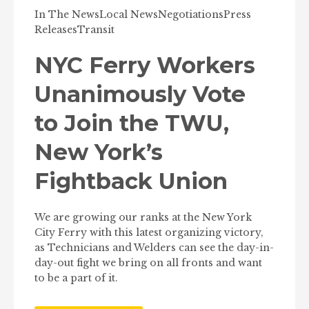
In The News
Local News
Negotiations
Press
Releases
Transit
NYC Ferry Workers
Unanimously Vote
to Join the TWU,
New York’s
Fightback Union
We are growing our ranks at the New York
City Ferry with this latest organizing victory,
as Technicians and Welders can see the day-in-
day-out fight we bring on all fronts and want
to be a part of it.