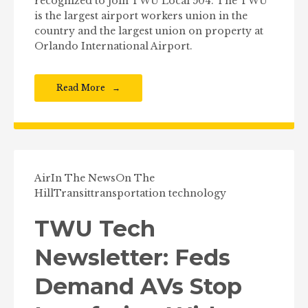
recognized to join TWU Local 504. The TWU
is the largest airport workers union in the
country and the largest union on property at
Orlando International Airport.
Read More
Air
In The News
On The
Hill
Transit
transportation technology
TWU Tech
Newsletter: Feds
Demand AVs Stop