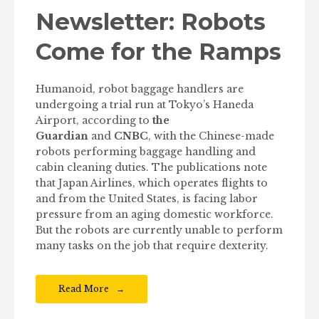
Newsletter: Robots
Come for the Ramps
Humanoid, robot baggage handlers are
undergoing a trial run at Tokyo’s Haneda
Airport, according to
the
Guardian
and
CNBC
, with the Chinese-made
robots performing baggage handling and
cabin cleaning duties. The publications note
that Japan Airlines, which operates flights to
and from the United States, is facing labor
pressure from an aging domestic workforce.
But the robots are currently unable to perform
many tasks on the job that require dexterity.
Read More