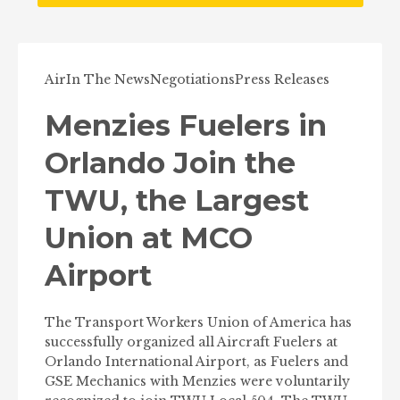
Air
In The News
Negotiations
Press Releases
Menzies Fuelers in
Orlando Join the
TWU, the Largest
Union at MCO
Airport
The Transport Workers Union of America has
successfully organized all Aircraft Fuelers at
Orlando International Airport, as Fuelers and
GSE Mechanics with Menzies were voluntarily