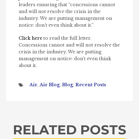
leaders ensuring that “concessions cannot
and will not resolve the crisis in the
industry. We are putting management on
notice: don’t even think about it.”
Click here
to read the full letter.
Concessions cannot and will not resolve the
crisis in the industry. We are putting
management on notice: don’t even think
about it.
Air
,
Air Blog
,
Blog
,
Recent Posts
RELATED POSTS