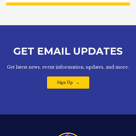
GET EMAIL UPDATES
Get latest news, event information, updates, and more.
Sign Up