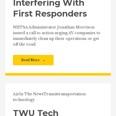
Interfering With
First Responders
NHTSA Administrator Jonathan Morrison
issued a call to action urging AV companies to
immediately clean up their operations or get
off the road.
Read More
Air
In The News
Transit
transportation
technology
TWU Tech