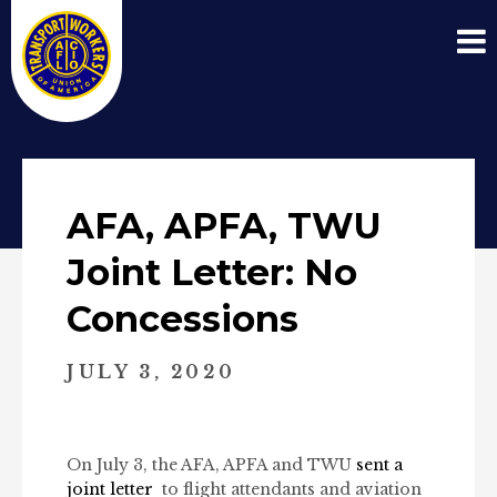
AFA, APFA, TWU
Joint Letter: No
Concessions
JULY 3, 2020
On July 3, the AFA, APFA and TWU
sent a
joint letter
to flight attendants and aviation