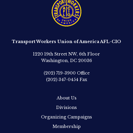
Transport Workers Union of America AFL-CIO
1220 19th Street NW, 6th Floor
Washington, DC 20036
(202) 719-3900
Office
(202) 347-0454
Fax
About Us
Divisions
Organizing Campaigns
Membership