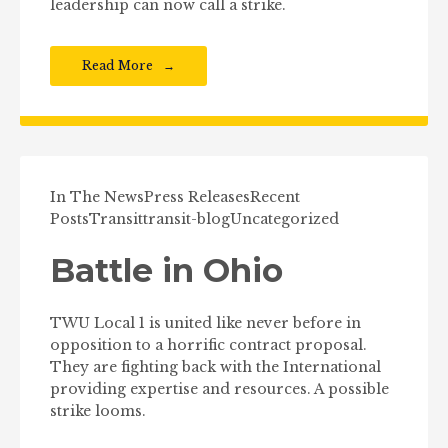
leadership can now call a strike.
Read More
In The News
Press Releases
Recent
Posts
Transit
transit-blog
Uncategorized
Battle in Ohio
TWU Local 1 is united like never before in
opposition to a horrific contract proposal.
They are fighting back with the International
providing expertise and resources. A possible
strike looms.