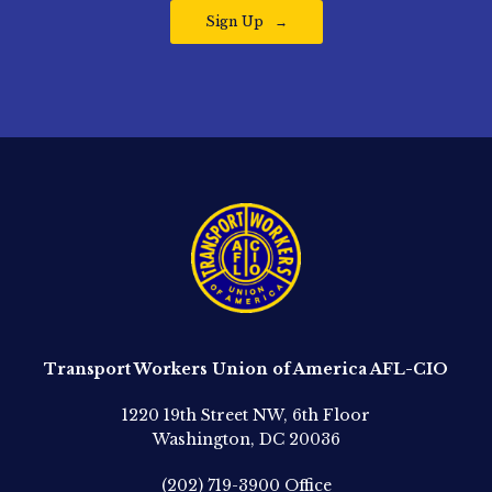
Sign Up
Transport Workers Union of America AFL-CIO
1220 19th Street NW, 6th Floor
Washington, DC 20036
(202) 719-3900
Office