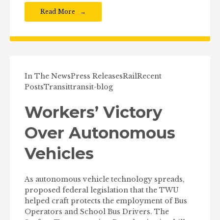
Read More
In The News
Press Releases
Rail
Recent
Posts
Transit
transit-blog
Workers’ Victory
Over Autonomous
Vehicles
As autonomous vehicle technology spreads,
proposed federal legislation that the TWU
helped craft protects the employment of Bus
Operators and School Bus Drivers. The