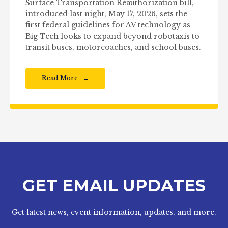
Surface Transportation Reauthorization bill,
introduced last night, May 17, 2026, sets the
first federal guidelines for AV technology as
Big Tech looks to expand beyond robotaxis to
transit buses, motorcoaches, and school buses.
Read More
GET EMAIL UPDATES
Get latest news, event information, updates, and more.