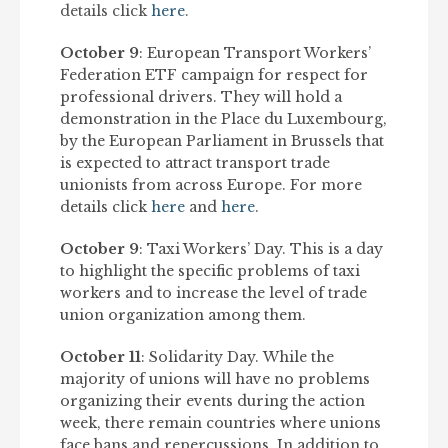
details click
here
.
October 9
: European Transport Workers’
Federation ETF campaign for respect for
professional drivers. They will hold a
demonstration in the Place du Luxembourg,
by the European Parliament in Brussels that
is expected to attract transport trade
unionists from across Europe. For more
details click
here
and
here
.
October 9
: Taxi Workers’ Day. This is a day
to highlight the specific problems of taxi
workers and to increase the level of trade
union organization among them.
October 11
: Solidarity Day. While the
majority of unions will have no problems
organizing their events during the action
week, there remain countries where unions
face bans and repercussions. In addition to