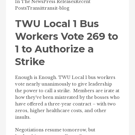
In The News
Press Releases
Recent
Posts
Transit
transit-blog
TWU Local 1 Bus
Workers Vote 269 to
1 to Authorize a
Strike
Enough is Enough. TWU Local 1 bus workers
vote nearly unanimously to give leadership
the power to call a strike. Members are irate at
how they’ve been mistreated by the bosses who
have offered a three-year contract – with two
zeros, higher healthcare costs, and other
insults.
Negotiations resume tomorrow, but