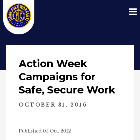
Action Week
Campaigns for
Safe, Secure Work
OCTOBER 31, 2016
Published 05 Oct, 2012