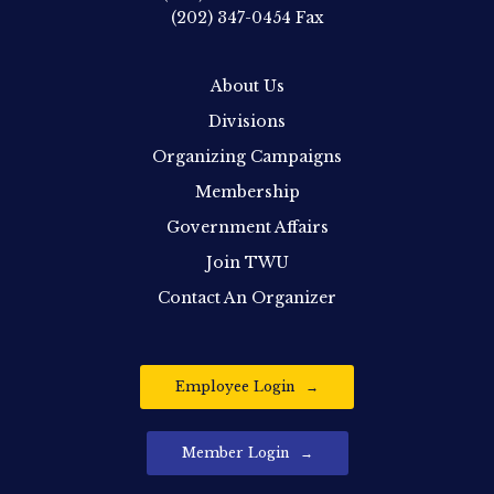
(202) 347-0454
Fax
About Us
Divisions
Organizing Campaigns
Membership
Government Affairs
Join TWU
Contact An Organizer
Employee Login
Member Login