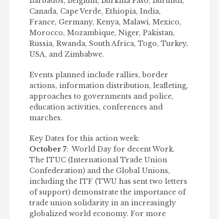
Barbados, Belgium, Burkina Faso, Burundi,
Canada, Cape Verde, Ethiopia, India,
France, Germany, Kenya, Malawi, Mexico,
Morocco, Mozambique, Niger, Pakistan,
Russia, Rwanda, South Africa, Togo, Turkey,
USA, and Zimbabwe.
Events planned include rallies, border
actions, information distribution, leafleting,
approaches to governments and police,
education activities, conferences and
marches.
Key Dates for this action week:
October 7
: World Day for decent Work.
The ITUC (International Trade Union
Confederation) and the Global Unions,
including the ITF (TWU has sent two letters
of support) demonstrate the importance of
trade union solidarity in an increasingly
globalized world economy. For more