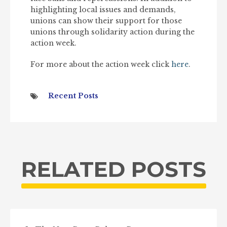
highlighting local issues and demands,
unions can show their support for those
unions through solidarity action during the
action week.
For more about the action week click
here
.
Recent Posts
RELATED POSTS