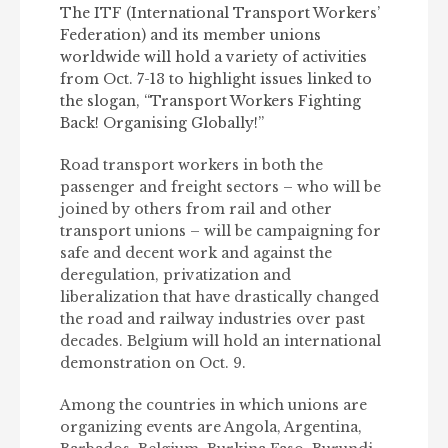
The ITF (International Transport Workers’
Federation) and its member unions
worldwide will hold a variety of activities
from Oct. 7-13 to highlight issues linked to
the slogan, “Transport Workers Fighting
Back! Organising Globally!”
Road transport workers in both the
passenger and freight sectors – who will be
joined by others from rail and other
transport unions – will be campaigning for
safe and decent work and against the
deregulation, privatization and
liberalization that have drastically changed
the road and railway industries over past
decades. Belgium will hold an international
demonstration on Oct. 9.
Among the countries in which unions are
organizing events are Angola, Argentina,