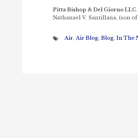
Pitta Bishop & Del Giorno LLC 
Nathanael V. Santillana, (son of
Air
,
Air Blog
,
Blog
,
In The 