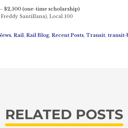
– $2,500 (one-time scholarship)
 Freddy Santillana), Local 100
News
,
Rail
,
Rail Blog
,
Recent Posts
,
Transit
,
transit-
RELATED POSTS