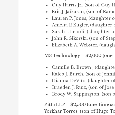
Guy Harris Jr., (son of Guy H
Eric J. Jaikaran, (son of Ram
Lauren P. Jones, (daughter o
Amelia R Kugler, (daughter 
Sarah J. Leardi, ( daughter o
John R. Sikorski, (son of Ste
Elizabeth A. Webster, (daught
M3 Technology – $2,000 (one-t
Camille B. Brown , (daughter
Kaleb J. Burch, (son of Jenni
Gianna DeVito, (daughter of
Braeden J. Ruiz, (son of Jose
Brody W. Sappington, (son o
Pitta LLP – $2,500 (one-time s
Yorkhar Torres, (son of Hugo To