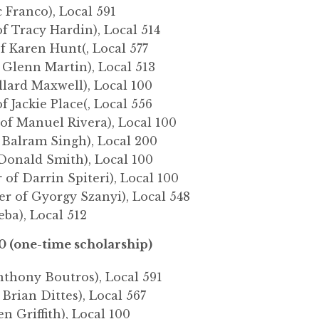
c Franco), Local 591
f Tracy Hardin), Local 514
f Karen Hunt(, Local 577
 Glenn Martin), Local 513
llard Maxwell), Local 100
f Jackie Place(, Local 556
 of Manuel Rivera), Local 100
 Balram Singh), Local 200
Donald Smith), Local 100
 of Darrin Spiteri), Local 100
er of Gyorgy Szanyi), Local 548
eba), Local 512
0 (one-time scholarship)
nthony Boutros), Local 591
 Brian Dittes), Local 567
ven Griffith), Local 100