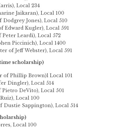
arris), Local 234
narine Jaikaran), Local 100
f Dodgrey Jones), Local 510
of Edward Kugler), Local 591
f Peter Leardi), Local 572
phen Piccinich), Local 1400
er of Jeff Webster), Local 591
ime scholarship)
 of Phillip Brown)l Local 101
fer Dingler), Local 514
 Pietro DeVito), Local 501
 Ruiz), Local 100
f Dustie Sappington), Local 514
cholarship)
rres, Local 100