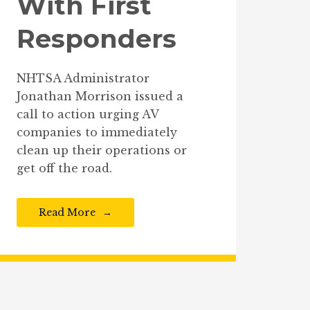
With First
Responders
NHTSA Administrator
Jonathan Morrison issued a
call to action urging AV
companies to immediately
clean up their operations or
get off the road.
Read More