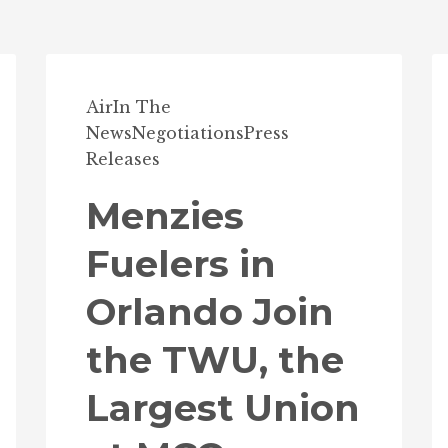
Air
In The
News
Negotiations
Press
Releases
Menzies
Fuelers in
Orlando Join
the TWU, the
Largest Union