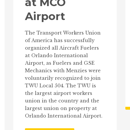
at MCO
Airport
The Transport Workers Union
of America has successfully
organized all Aircraft Fuelers
at Orlando International
Airport, as Fuelers and GSE
Mechanics with Menzies were
voluntarily recognized to join
TWU Local 504. The TWU is
the largest airport workers
union in the country and the
largest union on property at
Orlando International Airport.