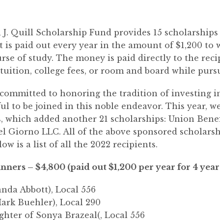
l J. Quill Scholarship Fund provides 15 scholarship
is paid out every year in the amount of $1,200 to
urse of study. The money is paid directly to the reci
 tuition, college fees, or room and board while pur
ommitted to honoring the tradition of investing i
ul to be joined in this noble endeavor. This year, 
s, which added another 21 scholarships: Union Bene
l Giorno LLC. All of the above sponsored scholarship
ow is a list of all the 2022 recipients.
nners – $4,800 (paid out $1,200 per year for 4 year
anda Abbott), Local 556
Mark Buehler), Local 290
ughter of Sonya Brazeal(, Local 556