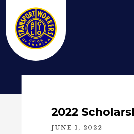
2022 Scholars
JUNE 1, 2022