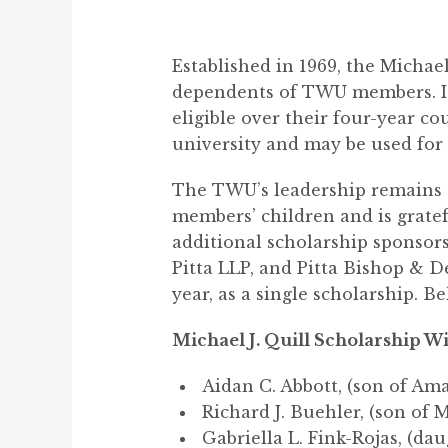
Established in 1969, the Michae
dependents of TWU members. It 
eligible over their four-year co
university and may be used for
The TWU’s leadership remains c
members’ children and is gratef
additional scholarship sponsor
Pitta LLP, and Pitta Bishop & De
year, as a single scholarship. Bel
Michael J. Quill Scholarship Wi
Aidan C. Abbott, (son of Am
Richard J. Buehler, (son of 
Gabriella L. Fink-Rojas, (da