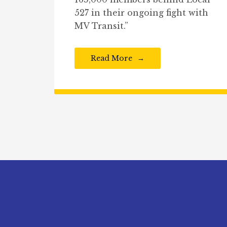
527 in their ongoing fight with
MV Transit.”
Read More