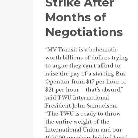
Strike After
Months of
Negotiations
“MV Transit is a behemoth
worth billions of dollars trying
to argue they can’t afford to
raise the pay of a starting Bus
Operator from $17 per hour to
$21 per hour – that’s absurd,”
said TWU International
President John Samuelsen.
“The TWU is ready to throw
the entire weight of the
International Union and our
165,000 members behind Local