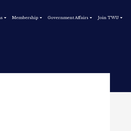
ns
Membership
Government Affairs
Join TWU