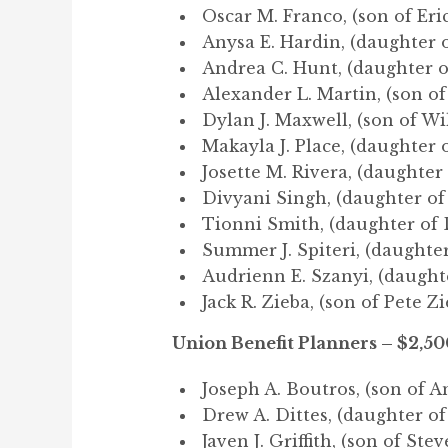
Oscar M. Franco, (son of Eri
Anysa E. Hardin, (daughter o
Andrea C. Hunt, (daughter o
Alexander L. Martin, (son of
Dylan J. Maxwell, (son of Wi
Makayla J. Place, (daughter o
Josette M. Rivera, (daughter
Divyani Singh, (daughter of
Tionni Smith, (daughter of 
Summer J. Spiteri, (daughter
Audrienn E. Szanyi, (daught
Jack R. Zieba, (son of Pete Zi
Union Benefit Planners – $2,50
Joseph A. Boutros, (son of A
Drew A. Dittes, (daughter of
Javen J. Griffith, (son of Ste