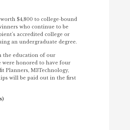
s worth $4,800 to college-bound
 winners who continue to be
pient’s accredited college or
suing an undergraduate degree.
n the education of our
we were honored to have four
fit Planners, M3Technology,
s will be paid out in the first
s)