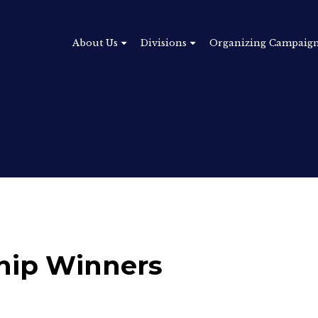
About Us
Divisions
Organizing Campaig
hip Winners