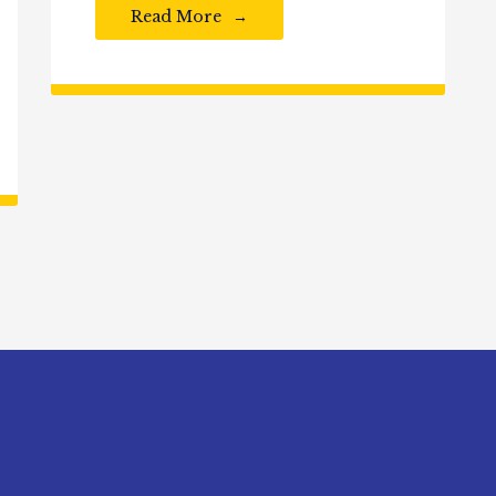
Read More