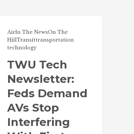
Air
In The News
On The
Hill
Transit
transportation
technology
TWU Tech
Newsletter:
Feds Demand
AVs Stop
Interfering