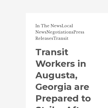
In The News
Local
News
Negotiations
Press
Releases
Transit
Transit
Workers in
Augusta,
Georgia are
Prepared to