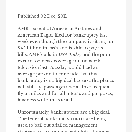
Published 02 Dec, 2011
AMR, parent of American Airlines and
American Eagle, filed for bankruptcy last
week even though the company is sitting on
$4.1 billion in cash and is able to pay its
bills. AMR’s ads in
USA Today
and the poor
excuse for news coverage on network
television last Tuesday would lead an
average person to conclude that this
bankruptcy is no big deal because the planes
will still fly, passengers won’t lose frequent
flyer miles and for all intents and purposes,
business will run as usual.
Unfortunately, bankruptcies are a big deal.
The federal bankruptcy courts are being
used to bail out a failed management
strategy for a company with lots of money