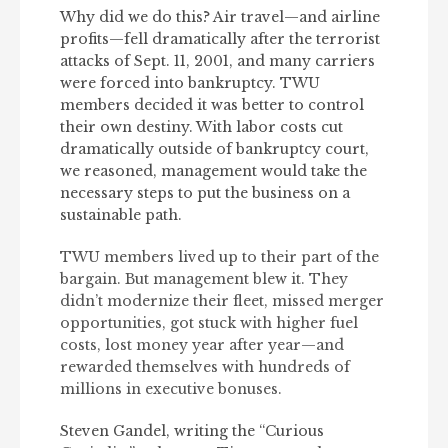
Why did we do this? Air travel—and airline
profits—fell dramatically after the terrorist
attacks of Sept. 11, 2001, and many carriers
were forced into bankruptcy. TWU
members decided it was better to control
their own destiny. With labor costs cut
dramatically outside of bankruptcy court,
we reasoned, management would take the
necessary steps to put the business on a
sustainable path.
TWU members lived up to their part of the
bargain. But management blew it. They
didn’t modernize their fleet, missed merger
opportunities, got stuck with higher fuel
costs, lost money year after year—and
rewarded themselves with hundreds of
millions in executive bonuses.
Steven Gandel, writing the “Curious