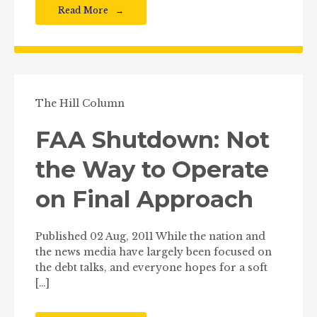
Read More
The Hill Column
FAA Shutdown: Not
the Way to Operate
on Final Approach
Published 02 Aug, 2011 While the nation and
the news media have largely been focused on
the debt talks, and everyone hopes for a soft
[…]