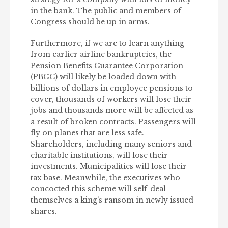
in the bank. The public and members of
Congress should be up in arms.
Furthermore, if we are to learn anything
from earlier airline bankruptcies, the
Pension Benefits Guarantee Corporation
(PBGC) will likely be loaded down with
billions of dollars in employee pensions to
cover, thousands of workers will lose their
jobs and thousands more will be affected as
a result of broken contracts. Passengers will
fly on planes that are less safe.
Shareholders, including many seniors and
charitable institutions, will lose their
investments. Municipalities will lose their
tax base. Meanwhile, the executives who
concocted this scheme will self-deal
themselves a king’s ransom in newly issued
shares.