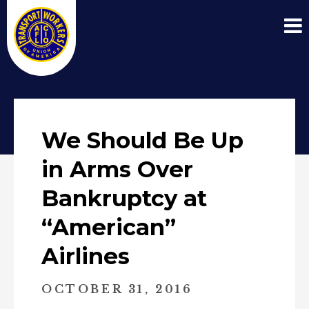
We Should Be Up
in Arms Over
Bankruptcy at
“American”
Airlines
OCTOBER 31, 2016