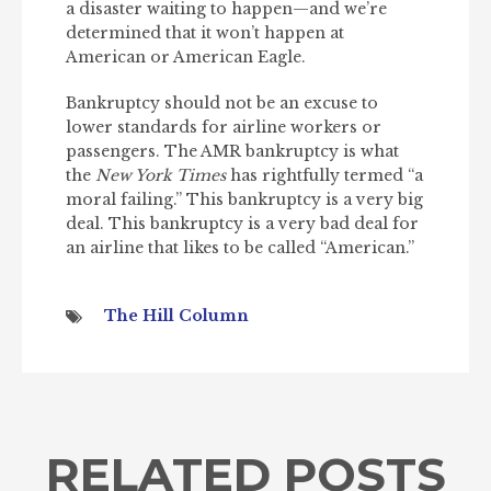
a disaster waiting to happen—and we’re
determined that it won’t happen at
American or American Eagle.
Bankruptcy should not be an excuse to
lower standards for airline workers or
passengers. The AMR bankruptcy is what
the
New York Times
has rightfully termed “a
moral failing.” This bankruptcy is a very big
deal. This bankruptcy is a very bad deal for
an airline that likes to be called “American.”
The Hill Column
RELATED POSTS