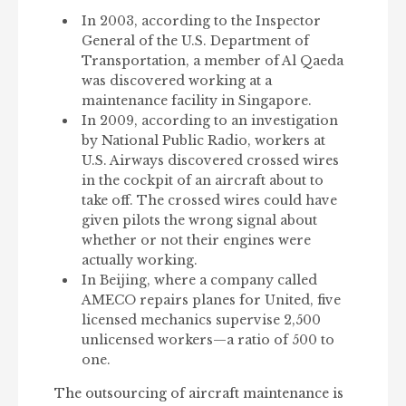
In 2003, according to the Inspector
General of the U.S. Department of
Transportation, a member of Al Qaeda
was discovered working at a
maintenance facility in Singapore.
In 2009, according to an investigation
by National Public Radio, workers at
U.S. Airways discovered crossed wires
in the cockpit of an aircraft about to
take off. The crossed wires could have
given pilots the wrong signal about
whether or not their engines were
actually working.
In Beijing, where a company called
AMECO repairs planes for United, five
licensed mechanics supervise 2,500
unlicensed workers—a ratio of 500 to
one.
The outsourcing of aircraft maintenance is