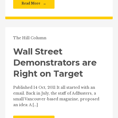
Read More
The Hill Column
Wall Street
Demonstrators are
Right on Target
Published 14 Oct, 2011 It all started with an
email. Back in July, the staff of AdBusters, a
small Vancouver-based magazine, proposed
an idea: A […]