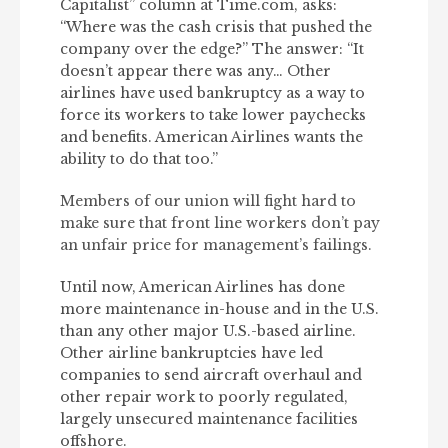
Capitalist” column at Time.com, asks:
“Where was the cash crisis that pushed the
company over the edge?” The answer: “It
doesn’t appear there was any… Other
airlines have used bankruptcy as a way to
force its workers to take lower paychecks
and benefits. American Airlines wants the
ability to do that too.”
Members of our union will fight hard to
make sure that front line workers don’t pay
an unfair price for management’s failings.
Until now, American Airlines has done
more maintenance in-house and in the U.S.
than any other major U.S.-based airline.
Other airline bankruptcies have led
companies to send aircraft overhaul and
other repair work to poorly regulated,
largely unsecured maintenance facilities
offshore.