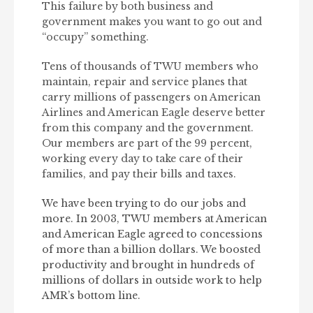
This failure by both business and
government makes you want to go out and
“occupy” something.
Tens of thousands of TWU members who
maintain, repair and service planes that
carry millions of passengers on American
Airlines and American Eagle deserve better
from this company and the government.
Our members are part of the 99 percent,
working every day to take care of their
families, and pay their bills and taxes.
We have been trying to do our jobs and
more. In 2003, TWU members at American
and American Eagle agreed to concessions
of more than a billion dollars. We boosted
productivity and brought in hundreds of
millions of dollars in outside work to help
AMR’s bottom line.