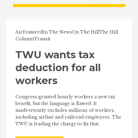
Air
Featured
In The News
On The Hill
The Hill
Column
Transit
TWU wants tax
deduction for all
workers
Congress granted hourly workers a new tax
benefit, but the language is flawed. It
inadvertently excludes millions of workers,
including airline and railroad employees. The
TWU is leading the charge to fix that.