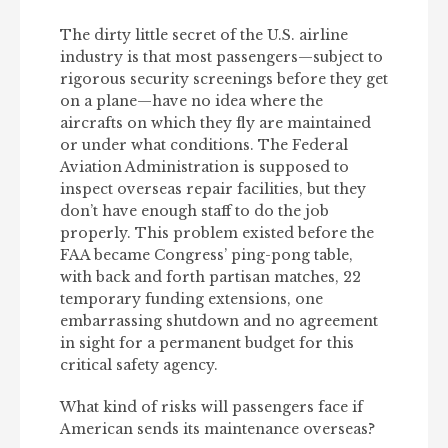
The dirty little secret of the U.S. airline
industry is that most passengers—subject to
rigorous security screenings before they get
on a plane—have no idea where the
aircrafts on which they fly are maintained
or under what conditions. The Federal
Aviation Administration is supposed to
inspect overseas repair facilities, but they
don’t have enough staff to do the job
properly. This problem existed before the
FAA became Congress’ ping-pong table,
with back and forth partisan matches, 22
temporary funding extensions, one
embarrassing shutdown and no agreement
in sight for a permanent budget for this
critical safety agency.
What kind of risks will passengers face if
American sends its maintenance overseas?