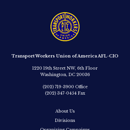
Transport Workers Union of America AFL-CIO
1220 19th Street NW, 6th Floor
Washington, DC 20036
(202) 719-3900
Office
(202) 347-0454
Fax
About Us
Divisions
Organizing Campaigns