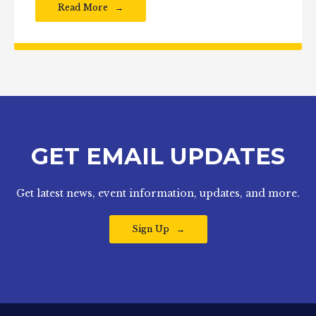
Read More
GET EMAIL UPDATES
Get latest news, event information, updates, and more.
Sign Up