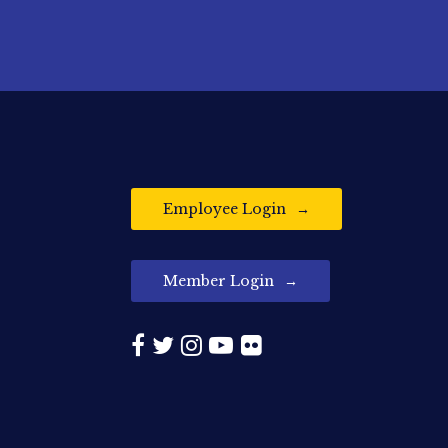
Employee Login
Member Login