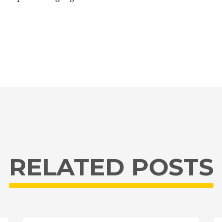
RELATED POSTS