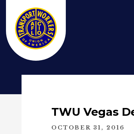
TWU Vegas Dea
OCTOBER 31, 2016