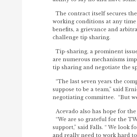
The contract itself secures the
working conditions at any time 
benefits, a grievance and arbitr
challenge tip sharing.
Tip-sharing, a prominent issue 
are numerous mechanisms imple
tip sharing and negotiate the s
“The last seven years the comp
suppose to be a team,” said Ern
negotiating committee. “But we
Acevado also has hope for the f
“We are so grateful for the TW
support,” said Falls. “ We look
and really need to work hard to