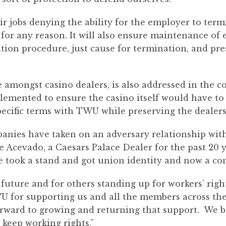
ir jobs denying the ability for the employer to te
for any reason. It will also ensure maintenance of 
ation procedure, just cause for termination, and pre
amongst casino dealers, is also addressed in the con
mented to ensure the casino itself would have to 
pecific terms with TWU while preserving the dealers’
anies have taken on an adversary relationship with 
ie Acevado, a Caesars Palace Dealer for the past 20 
 took a stand and got union identity and now a con
uture and for others standing up for workers’ right
U for supporting us and all the members across th
 forward to growing and returning that support. We
 keep working rights.”