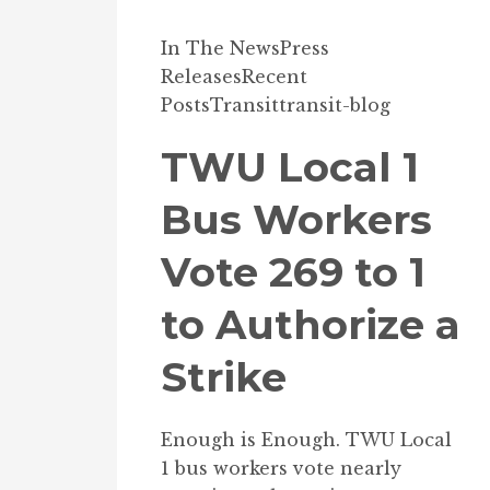
In The News
Press
Releases
Recent
Posts
Transit
transit-blog
TWU Local 1
Bus Workers
Vote 269 to 1
to Authorize a
Strike
Enough is Enough. TWU Local
1 bus workers vote nearly