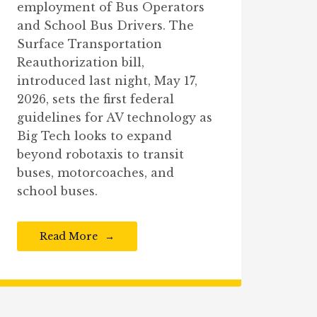
employment of Bus Operators
and School Bus Drivers. The
Surface Transportation
Reauthorization bill,
introduced last night, May 17,
2026, sets the first federal
guidelines for AV technology as
Big Tech looks to expand
beyond robotaxis to transit
buses, motorcoaches, and
school buses.
Read More