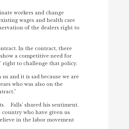
rminate workers and change
existing wages and health care
servation of the dealers right to
tract. In the contract, there
show a competitive need for
 right to challenge that policy.
us and it is sad because we are
years who was also on the
tract.”
s. Falls’ shared his sentiment.
e country who have given us
 believe in the labor movement