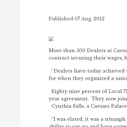
Published 07 Aug, 2012
More than 500 Dealers at Caesar
contract securing their wages, b
“Dealers have today achieved t
for when they organized a union 
Eighty nine percent of Local 72
year agreement. They now join
Cynthia Falls, a Caesars Palace
“I was elated, it was a triumph 
ability to say no and have some 