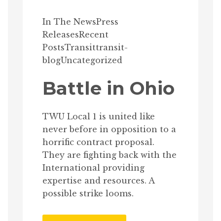
In The News
Press
Releases
Recent
Posts
Transit
transit-
blog
Uncategorized
Battle in Ohio
TWU Local 1 is united like
never before in opposition to a
horrific contract proposal.
They are fighting back with the
International providing
expertise and resources. A
possible strike looms.