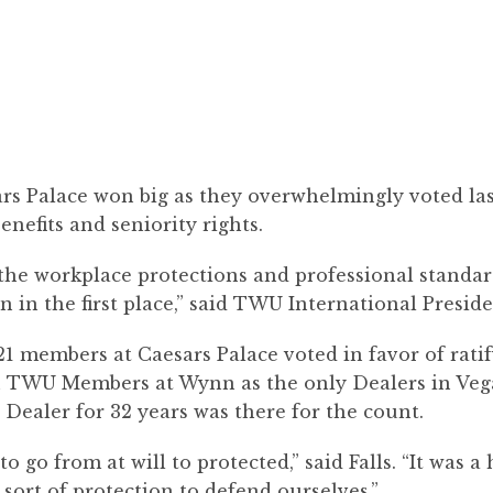
s Palace won big as they overwhelmingly voted last 
enefits and seniority rights.
he workplace protections and professional standard
in the first place,” said TWU International Presiden
1 members at Caesars Palace voted in favor of rati
 TWU Members at Wynn as the only Dealers in Vegas
 Dealer for 32 years was there for the count.
to go from at will to protected,” said Falls. “It was
sort of protection to defend ourselves.”