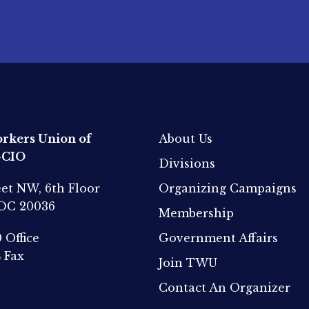
rkers Union of
About Us
-CIO
Divisions
eet NW, 6th Floor
Organizing Campaigns
 DC 20036
Membership
0
Office
Government Affairs
4
Fax
Join TWU
Contact An Organizer