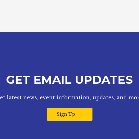
GET EMAIL UPDATES
et latest news, event information, updates, and mor
Sign Up