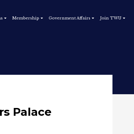
ns
Membership
Government Affairs
Join TWU
rs Palace