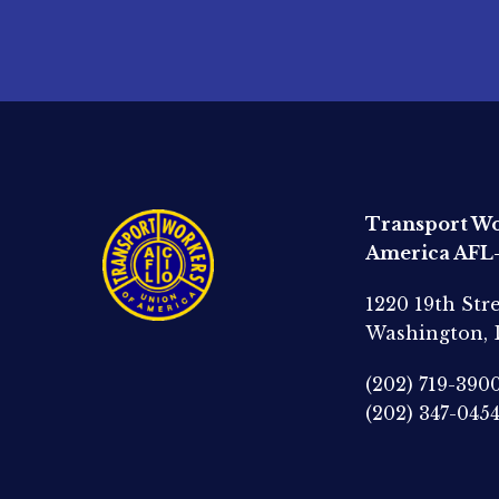
Transport Wo
America AFL
1220 19th Str
Washington,
(202) 719-390
(202) 347-045