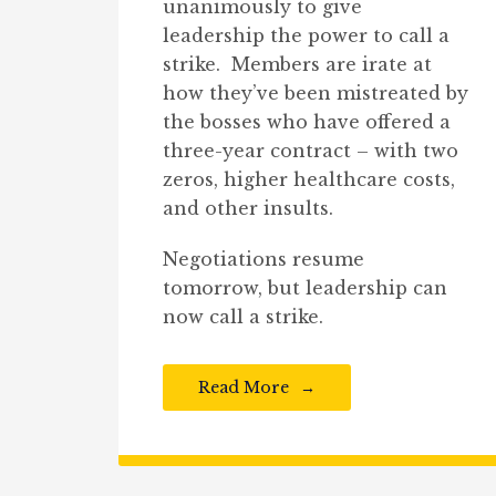
unanimously to give
leadership the power to call a
strike. Members are irate at
how they’ve been mistreated by
the bosses who have offered a
three-year contract – with two
zeros, higher healthcare costs,
and other insults.
Negotiations resume
tomorrow, but leadership can
now call a strike.
Read More