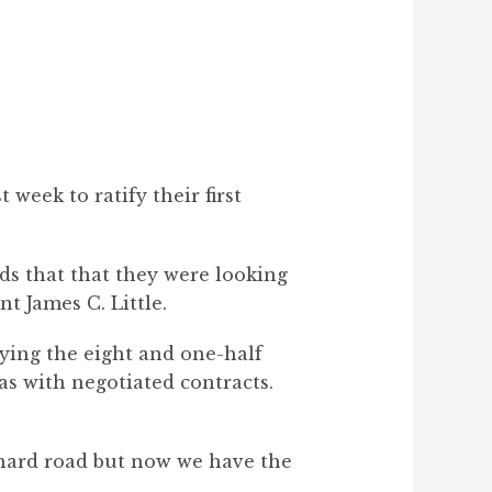
week to ratify their first
s that that they were looking
t James C. Little.
fying the eight and one-half
 with negotiated contracts.
 a hard road but now we have the