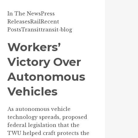
In The News
Press
Releases
Rail
Recent
Posts
Transit
transit-blog
Workers’
Victory Over
Autonomous
Vehicles
As autonomous vehicle
technology spreads, proposed
federal legislation that the
TWU helped craft protects the