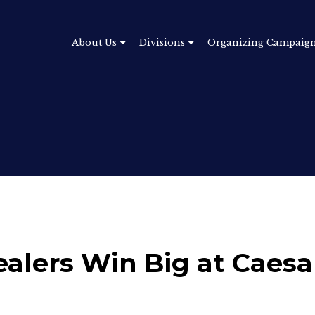
About Us
Divisions
Organizing Campaig
lers Win Big at Caesa