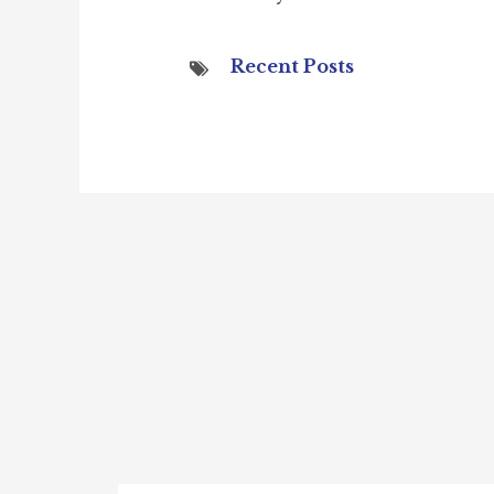
Recent Posts