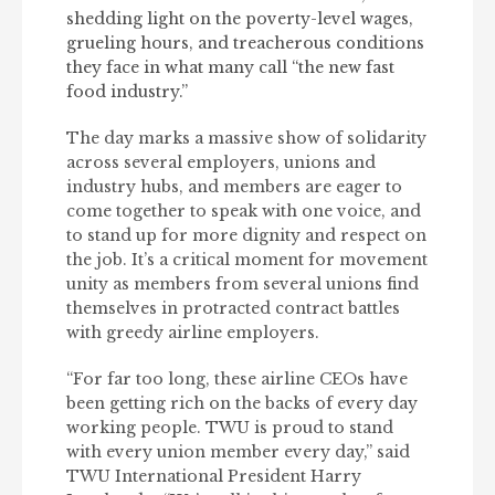
shedding light on the poverty-level wages,
grueling hours, and treacherous conditions
they face in what many call “the new fast
food industry.”
The day marks a massive show of solidarity
across several employers, unions and
industry hubs, and members are eager to
come together to speak with one voice, and
to stand up for more dignity and respect on
the job. It’s a critical moment for movement
unity as members from several unions find
themselves in protracted contract battles
with greedy airline employers.
“For far too long, these airline CEOs have
been getting rich on the backs of every day
working people. TWU is proud to stand
with every union member every day,” said
TWU International President Harry