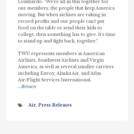
Lombardo. “We’re all in this together for
our members: the people that keep America
moving. But when airlines are raking in
record profits and our people can’t put
food on the table or send their kids to
college, then something has to give. It’s time
to stand up and fight back, together.”
TWU represents members at American
Airlines, Southwest Airlines and Virgin
America, as well as several smaller carriers
including Envoy, Alaska Air, and Atlas
Air/Flight Services International.
…Return
Air
,
Press Releases