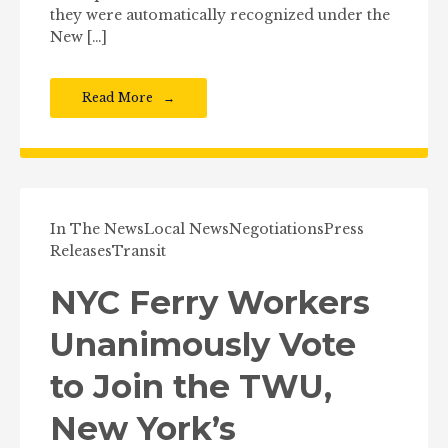
they were automatically recognized under the
New […]
Read More
In The News
Local News
Negotiations
Press
Releases
Transit
NYC Ferry Workers
Unanimously Vote
to Join the TWU,
New York’s