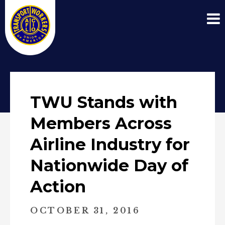
TWU Stands with
Members Across
Airline Industry for
Nationwide Day of
Action
OCTOBER 31, 2016