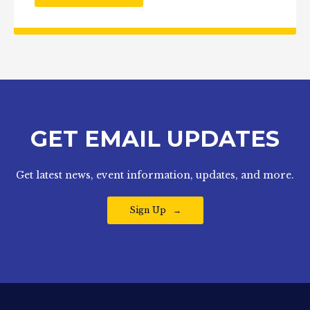
GET EMAIL UPDATES
Get latest news, event information, updates, and more.
Sign Up