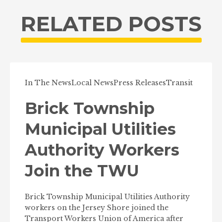
RELATED POSTS
In The News
Local News
Press Releases
Transit
Brick Township
Municipal Utilities
Authority Workers
Join the TWU
Brick Township Municipal Utilities Authority
workers on the Jersey Shore joined the
Transport Workers Union of America after