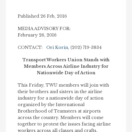
Published 26 Feb, 2016
MEDIA ADVISORY FOR:
February 26, 2016
CONTACT:
Ori Korin,
(202) 719-3834
Transport Workers Union Stands with
Members Across Airline Industry for
Nationwide Day of Action
This Friday, TWU members will join with
their brothers and sisters in the airline
industry for a nationwide day of action
organized by the International
Brotherhood of Teamsters at airports
across the country. Members will come
together to protest the issues facing airline
workers across all classes and crafts,