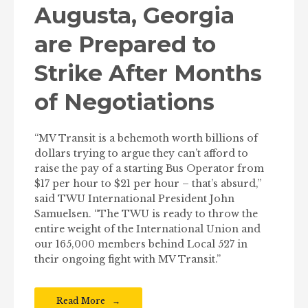
Augusta, Georgia
are Prepared to
Strike After Months
of Negotiations
“MV Transit is a behemoth worth billions of
dollars trying to argue they can’t afford to
raise the pay of a starting Bus Operator from
$17 per hour to $21 per hour – that’s absurd,”
said TWU International President John
Samuelsen. “The TWU is ready to throw the
entire weight of the International Union and
our 165,000 members behind Local 527 in
their ongoing fight with MV Transit.”
Read More