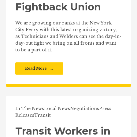
Fightback Union
We are growing our ranks at the New York
City Ferry with this latest organizing victory,
as Technicians and Welders can see the day-in-
day-out fight we bring on all fronts and want
to be a part of it.
Read More
In The News
Local News
Negotiations
Press
Releases
Transit
Transit Workers in