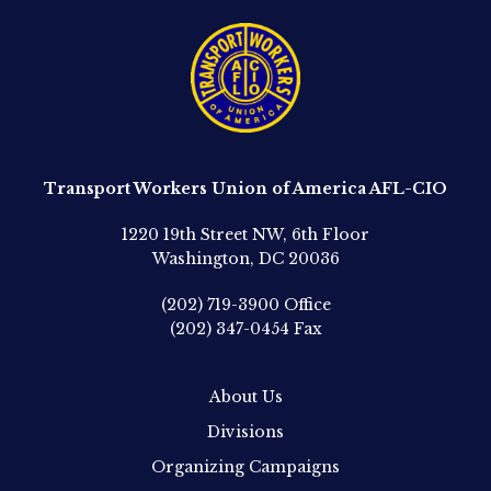
Transport Workers Union of America AFL-CIO
1220 19th Street NW, 6th Floor
Washington, DC 20036
(202) 719-3900
Office
(202) 347-0454
Fax
About Us
Divisions
Organizing Campaigns