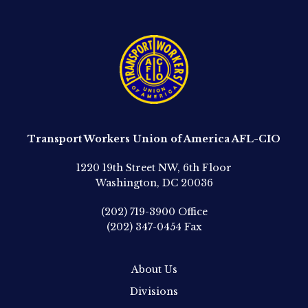
Transport Workers Union of America AFL-CIO
1220 19th Street NW, 6th Floor
Washington, DC 20036
(202) 719-3900
Office
(202) 347-0454
Fax
About Us
Divisions