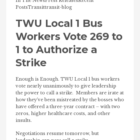
In The News
Press Releases
Recent
Posts
Transit
transit-blog
TWU Local 1 Bus
Workers Vote 269 to
1 to Authorize a
Strike
Enough is Enough. TWU Local 1 bus workers
vote nearly unanimously to give leadership
the power to call a strike. Members are irate at
how they’ve been mistreated by the bosses who
have offered a three-year contract – with two
zeros, higher healthcare costs, and other
insults.
Negotiations resume tomorrow, but