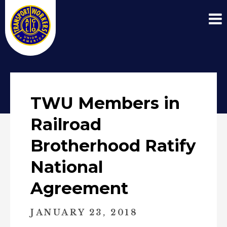
TWU Members in
Railroad
Brotherhood Ratify
National
Agreement
JANUARY 23, 2018