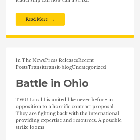
leadership can now call a strike.
Read More
In The News
Press Releases
Recent
Posts
Transit
transit-blog
Uncategorized
Battle in Ohio
TWU Local 1 is united like never before in
opposition to a horrific contract proposal.
They are fighting back with the International
providing expertise and resources. A possible
strike looms.