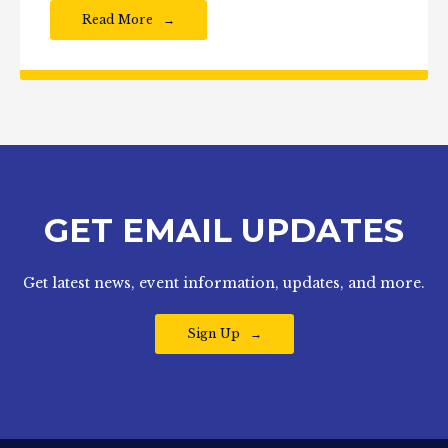
Read More
GET EMAIL UPDATES
Get latest news, event information, updates, and more.
Sign Up