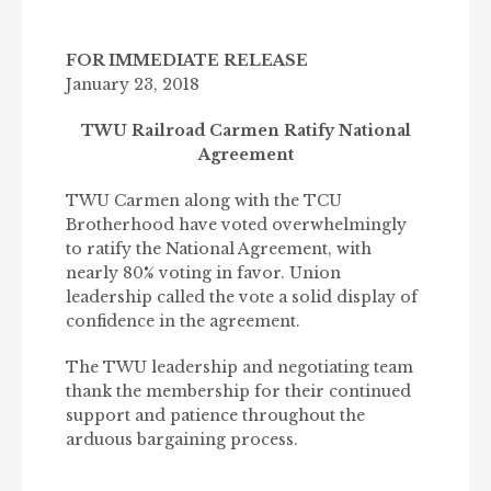
FOR IMMEDIATE RELEASE
January 23, 2018
TWU Railroad Carmen Ratify National
Agreement
TWU Carmen along with the TCU
Brotherhood have voted overwhelmingly
to ratify the National Agreement, with
nearly 80% voting in favor. Union
leadership called the vote a solid display of
confidence in the agreement.
The TWU leadership and negotiating team
thank the membership for their continued
support and patience throughout the
arduous bargaining process.