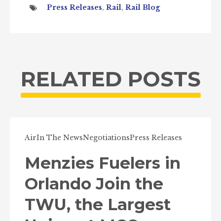
Press Releases
,
Rail
,
Rail Blog
RELATED POSTS
Air
In The News
Negotiations
Press Releases
Menzies Fuelers in
Orlando Join the
TWU, the Largest