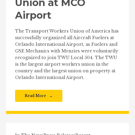
Union at MCO
Airport
The Transport Workers Union of America has
successfully organized all Aircraft Fuelers at
Orlando International Airport, as Fuelers and
GSE Mechanics with Menzies were voluntarily
recognized to join TWU Local 504. The TWU
is the largest airport workers union in the
country and the largest union on property at
Orlando International Airport.
Read More