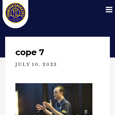
cope 7
JULY 10, 2023