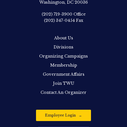
Washington, DC 20036
(202) 719-3900
Office
(202) 347-0454
Fax
About Us
Divisions
Organizing Campaigns
Membership
Government Affairs
Join TWU
Contact An Organizer
Employee Login