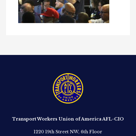
Transport Workers Union of America AFL-CIO
1220 19th Street NW, 6th Floor