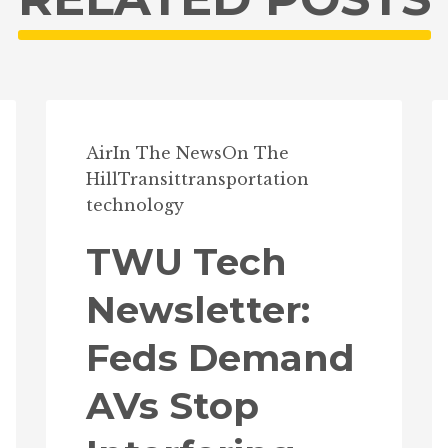
Air
In The News
On The
Hill
Transit
transportation
technology
TWU Tech
Newsletter:
Feds Demand
AVs Stop