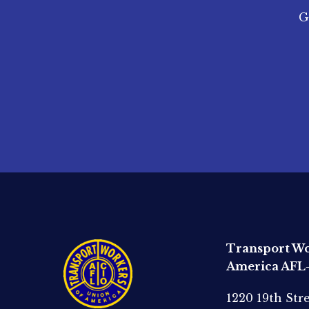
G
Transport Wo
America AFL
1220 19th Str