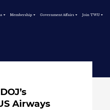
ns
Membership
Government Affairs
Join TWU
DOJ’s
US Airways