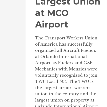
Largest Union
at MCO
Airport
The Transport Workers Union
of America has successfully
organized all Aircraft Fuelers
at Orlando International
Airport, as Fuelers and GSE
Mechanics with Menzies were
voluntarily recognized to join
TWU Local 504. The TWU is
the largest airport workers
union in the country and the
largest union on property at
Orlando International Airport.