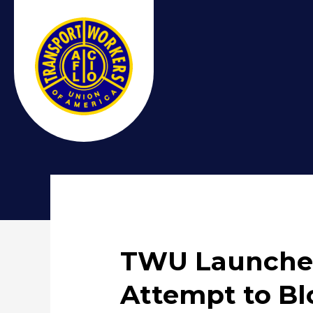
TWU Launches
Attempt to Bl