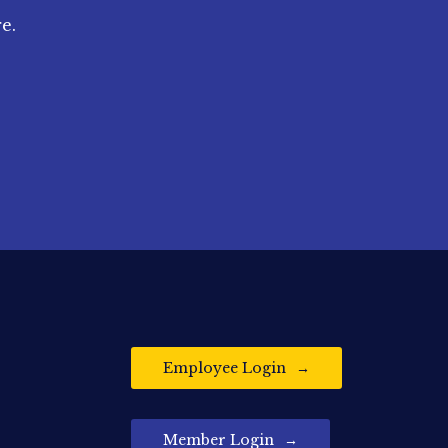
e.
Employee Login
Member Login