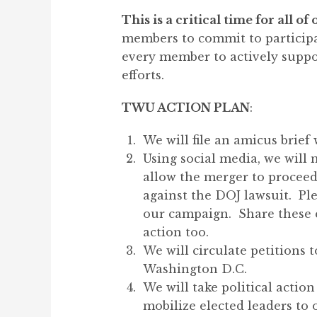
This is a critical time for all 
members to commit to participat
every member to actively suppo
efforts.
TWU ACTION PLAN
:
We will file an amicus brief
Using social media, we will
allow the merger to proceed
against the DOJ lawsuit. Ple
our campaign. Share these 
action too.
We will circulate petitions
Washington D.C.
We will take political acti
mobilize elected leaders to 