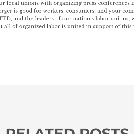
 our local unions with organizing press conferences
erger is good for workers, consumers, and your co
TD, and the leaders of our nation’s labor unions, 
 all of organized labor is united in support of this
RELATED POSTS