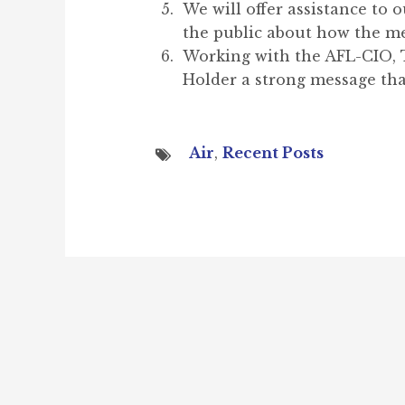
We will offer assistance to
the public about how the m
Working with the AFL-CIO, T
Holder a strong message that
Air
,
Recent Posts