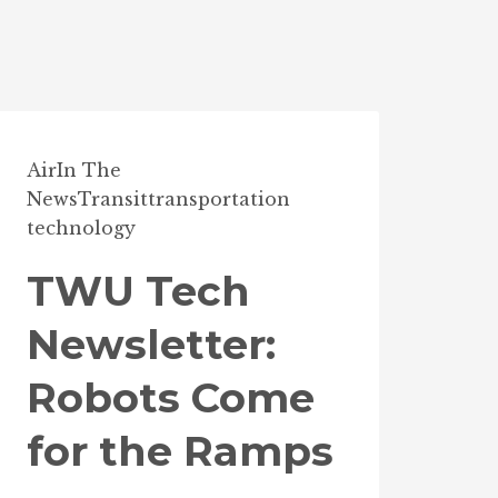
Air
In The
News
Transit
transportation
technology
TWU Tech
Newsletter:
Robots Come
for the Ramps