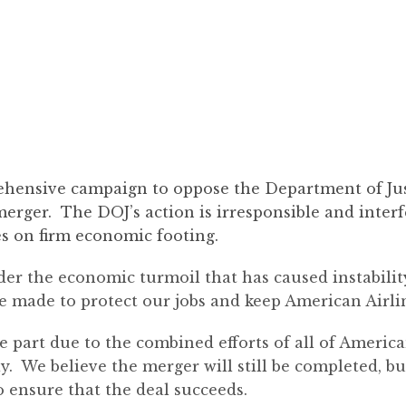
ensive campaign to oppose the Department of Just
rger. The DOJ’s action is irresponsible and interf
nes on firm economic footing.
ider the economic turmoil that has caused instabili
ve made to protect our jobs and keep American Airlin
 part due to the combined efforts of all of America
y. We believe the merger will still be completed, 
o ensure that the deal succeeds.