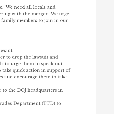
re
. We need all locals and
fering with the merger. We urge
 family members to join in our
awsuit.
er to drop the lawsuit and
ls to urge them to speak-out
o take quick action in support of
rs and encourage them to take
er to the DOJ headquarters in
 Trades Department (TTD) to