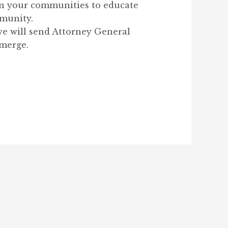
 in your communities to educate
mmunity.
we will send Attorney General
 merge.