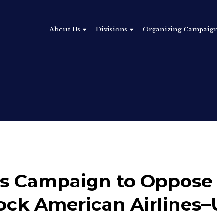
About Us
Divisions
Organizing Campaig
 Campaign to Oppose 
ock American Airlines–