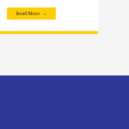
Read More