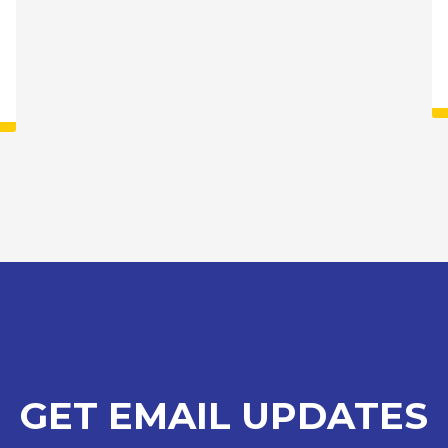
GET EMAIL UPDATES