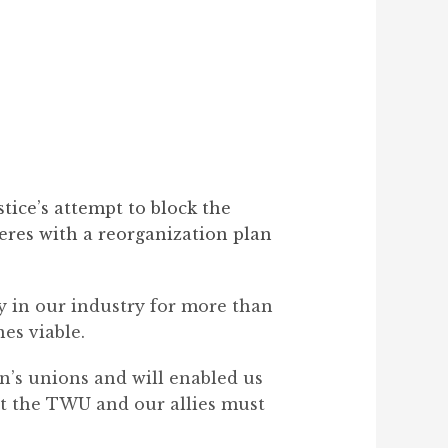
ice’s attempt to block the
eres with a reorganization plan
ty in our industry for more than
es viable.
n’s unions and will enabled us
but the TWU and our allies must