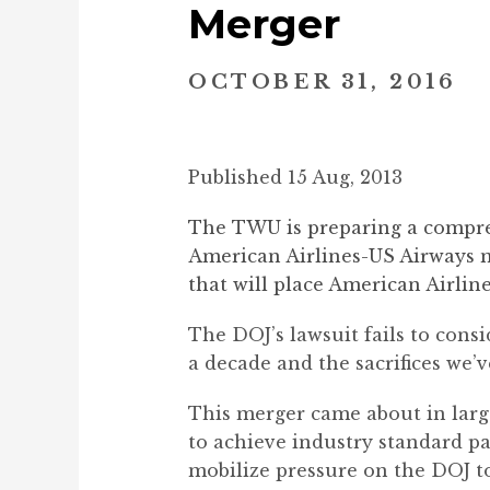
Merger
OCTOBER 31, 2016
Published 15 Aug, 2013
The TWU is preparing a compreh
American Airlines-US Airways me
that will place American Airli
The DOJ’s lawsuit fails to cons
a decade and the sacrifices we’
This merger came about in large
to achieve industry standard pa
mobilize pressure on the DOJ t