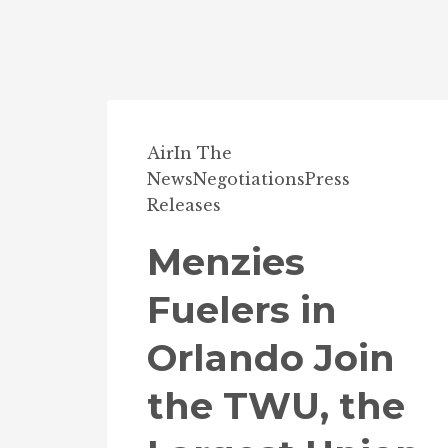
Air
In The
News
Negotiations
Press
Releases
Menzies
Fuelers in
Orlando Join
the TWU, the