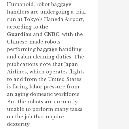
Humanoid, robot baggage
handlers are undergoing a trial
run at Tokyo’s Haneda Airport,
according to
the
Guardian
and
CNBC
, with the
Chinese-made robots
performing baggage handling
and cabin cleaning duties. The
publications note that Japan
Airlines, which operates flights
to and from the United States,
is facing labor pressure from
an aging domestic workforce.
But the robots are currently
unable to perform many tasks
on the job that require
dexterity.