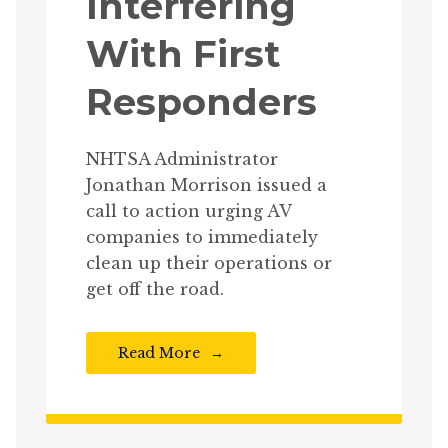
Interfering
With First
Responders
NHTSA Administrator
Jonathan Morrison issued a
call to action urging AV
companies to immediately
clean up their operations or
get off the road.
Read More