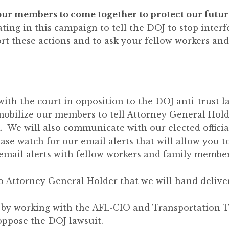
of our members to come together to protect our futu
ing in this campaign to tell the DOJ to stop inter
rt these actions and to ask your fellow workers and
 with the court in opposition to the DOJ anti-trust l
 mobilize our members to tell Attorney General Hold
. We will also communicate with our elected officia
ase watch for our email alerts that will allow you t
email alerts with fellow workers and family membe
 to Attorney General Holder that we will hand deliv
on by working with the AFL-CIO and Transportation
oppose the DOJ lawsuit.