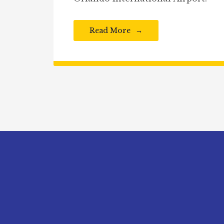
Read More