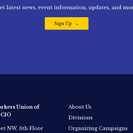
et latest news, event information, updates, and mor
Sign Up
rkers Union of
About Us
-CIO
Divisions
eet NW, 6th Floor
Organizing Campaigns