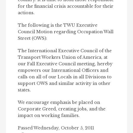
for the financial crisis accountable for their
actions.
The following is the TWU Executive
Council Motion regarding Occupation Wall
Street (OWS):
The International Executive Council of the
Transport Workers Union of America, at
our Fall Executive Council meeting, hereby
empowers our International Officers and
calls on all of our Locals in all Divisions to
support OWS and similar activity in other
states.
We encourage emphasis be placed on
Corporate Greed, creating jobs, and the
impact on working families.
Passed Wednesday, October 5, 2011