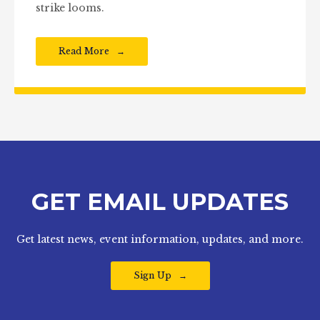
strike looms.
Read More
GET EMAIL UPDATES
Get latest news, event information, updates, and more.
Sign Up