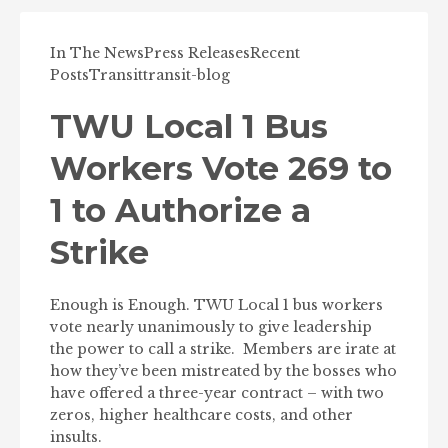
In The News
Press Releases
Recent
Posts
Transit
transit-blog
TWU Local 1 Bus
Workers Vote 269 to
1 to Authorize a
Strike
Enough is Enough. TWU Local 1 bus workers
vote nearly unanimously to give leadership
the power to call a strike. Members are irate at
how they’ve been mistreated by the bosses who
have offered a three-year contract – with two
zeros, higher healthcare costs, and other
insults.