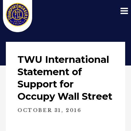
TWU International
Statement of
Support for
Occupy Wall Street
OCTOBER 31, 2016