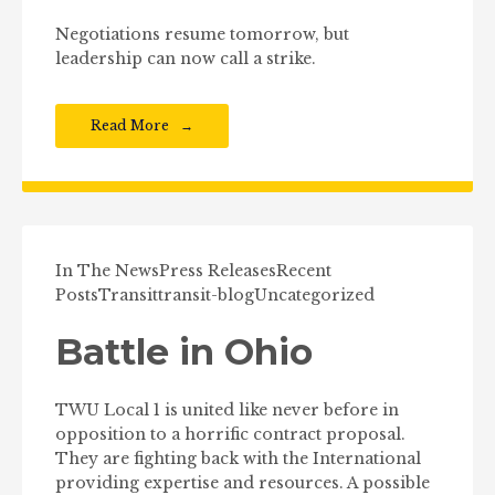
Negotiations resume tomorrow, but
leadership can now call a strike.
Read More
In The News
Press Releases
Recent
Posts
Transit
transit-blog
Uncategorized
Battle in Ohio
TWU Local 1 is united like never before in
opposition to a horrific contract proposal.
They are fighting back with the International
providing expertise and resources. A possible