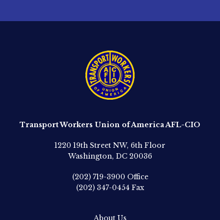
Transport Workers Union of America AFL-CIO
1220 19th Street NW, 6th Floor
Washington, DC 20036
(202) 719-3900
Office
(202) 347-0454
Fax
About Us