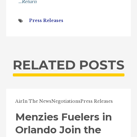
…Return
Press Releases
RELATED POSTS
Air
In The News
Negotiations
Press Releases
Menzies Fuelers in
Orlando Join the