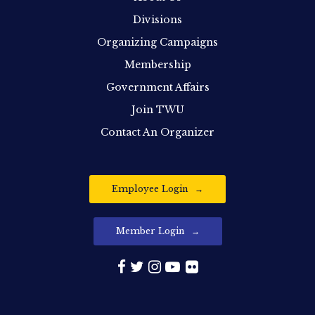
Divisions
Organizing Campaigns
Membership
Government Affairs
Join TWU
Contact An Organizer
Employee Login
Member Login