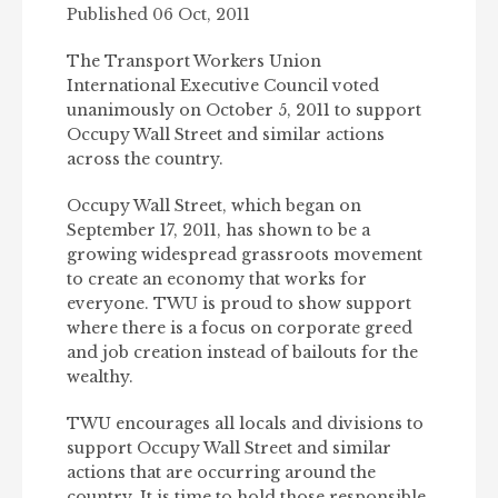
Published 06 Oct, 2011
The Transport Workers Union
International Executive Council voted
unanimously on October 5, 2011 to support
Occupy Wall Street and similar actions
across the country.
Occupy Wall Street, which began on
September 17, 2011, has shown to be a
growing widespread grassroots movement
to create an economy that works for
everyone. TWU is proud to show support
where there is a focus on corporate greed
and job creation instead of bailouts for the
wealthy.
TWU encourages all locals and divisions to
support Occupy Wall Street and similar
actions that are occurring around the
country. It is time to hold those responsible