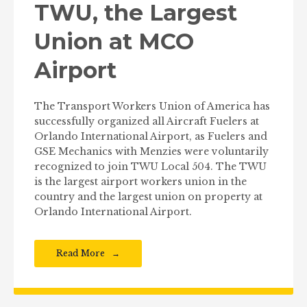
TWU, the Largest
Union at MCO
Airport
The Transport Workers Union of America has
successfully organized all Aircraft Fuelers at
Orlando International Airport, as Fuelers and
GSE Mechanics with Menzies were voluntarily
recognized to join TWU Local 504. The TWU
is the largest airport workers union in the
country and the largest union on property at
Orlando International Airport.
Read More