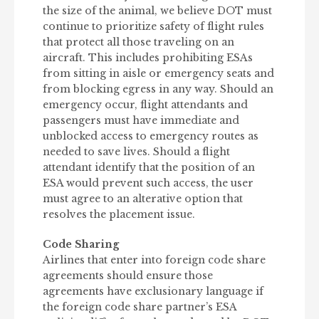
the size of the animal, we believe DOT must
continue to prioritize safety of flight rules
that protect all those traveling on an
aircraft. This includes prohibiting ESAs
from sitting in aisle or emergency seats and
from blocking egress in any way. Should an
emergency occur, flight attendants and
passengers must have immediate and
unblocked access to emergency routes as
needed to save lives. Should a flight
attendant identify that the position of an
ESA would prevent such access, the user
must agree to an alterative option that
resolves the placement issue.
Code Sharing
Airlines that enter into foreign code share
agreements should ensure those
agreements have exclusionary language if
the foreign code share partner’s ESA