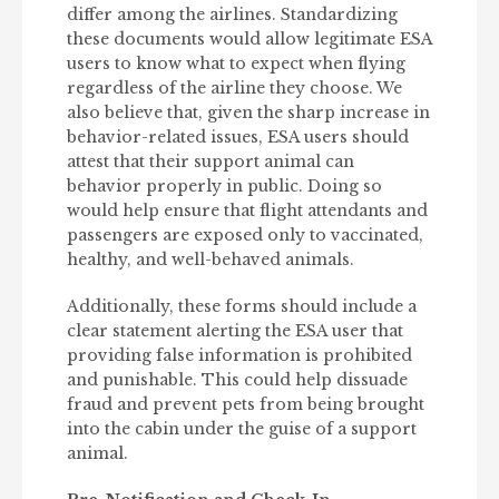
differ among the airlines. Standardizing
these documents would allow legitimate ESA
users to know what to expect when flying
regardless of the airline they choose. We
also believe that, given the sharp increase in
behavior-related issues, ESA users should
attest that their support animal can
behavior properly in public. Doing so
would help ensure that flight attendants and
passengers are exposed only to vaccinated,
healthy, and well-behaved animals.
Additionally, these forms should include a
clear statement alerting the ESA user that
providing false information is prohibited
and punishable. This could help dissuade
fraud and prevent pets from being brought
into the cabin under the guise of a support
animal.