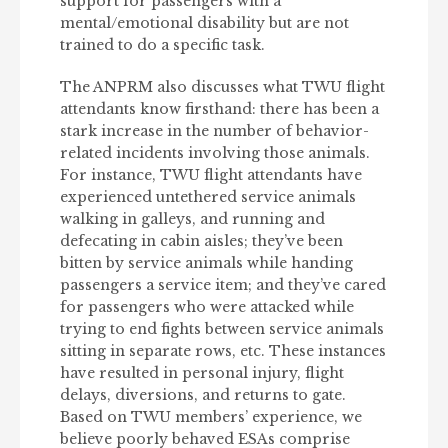
support for passengers with a
mental/emotional disability but are not
trained to do a specific task.
The ANPRM also discusses what TWU flight
attendants know firsthand: there has been a
stark increase in the number of behavior-
related incidents involving those animals.
For instance, TWU flight attendants have
experienced untethered service animals
walking in galleys, and running and
defecating in cabin aisles; they’ve been
bitten by service animals while handing
passengers a service item; and they’ve cared
for passengers who were attacked while
trying to end fights between service animals
sitting in separate rows, etc. These instances
have resulted in personal injury, flight
delays, diversions, and returns to gate.
Based on TWU members’ experience, we
believe poorly behaved ESAs comprise