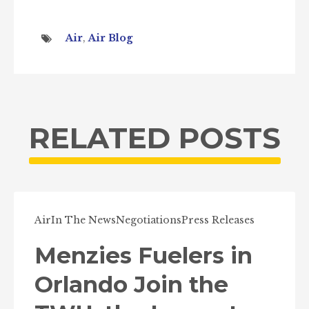
Air
,
Air Blog
RELATED POSTS
Air
In The News
Negotiations
Press Releases
Menzies Fuelers in
Orlando Join the