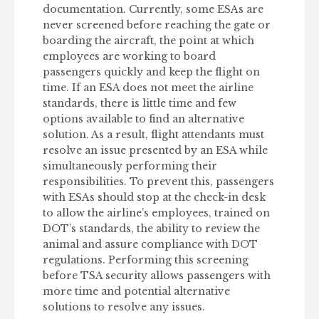
documentation. Currently, some ESAs are
never screened before reaching the gate or
boarding the aircraft, the point at which
employees are working to board
passengers quickly and keep the flight on
time. If an ESA does not meet the airline
standards, there is little time and few
options available to find an alternative
solution. As a result, flight attendants must
resolve an issue presented by an ESA while
simultaneously performing their
responsibilities. To prevent this, passengers
with ESAs should stop at the check-in desk
to allow the airline’s employees, trained on
DOT’s standards, the ability to review the
animal and assure compliance with DOT
regulations. Performing this screening
before TSA security allows passengers with
more time and potential alternative
solutions to resolve any issues.