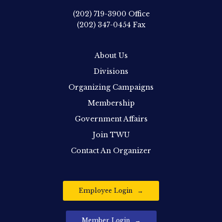
(202) 719-3900
Office
(202) 347-0454
Fax
About Us
Divisions
Organizing Campaigns
Membership
Government Affairs
Join TWU
Contact An Organizer
Employee Login
Member Login