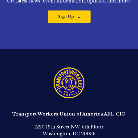
Get latest news, event information, updates, and more.
Sign Up
Transport Workers Union of America AFL-CIO
1220 19th Street NW, 6th Floor
Washington, DC 20036