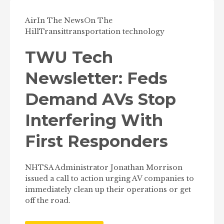
Air
In The News
On The
Hill
Transit
transportation technology
TWU Tech
Newsletter: Feds
Demand AVs Stop
Interfering With
First Responders
NHTSA Administrator Jonathan Morrison
issued a call to action urging AV companies to
immediately clean up their operations or get
off the road.