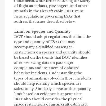
those needs while better ensuring the safety
of flight attendants, passengers, and other
animals in the aircraft cabin, DOT must
issue regulations governing ESAs that
address the issues described below.
Limit on Species and Quantity
DOT should adopt regulations that limit the
type and quantity of ESAs that may
accompany a qualified passenger.
Restrictions on species and quantity should
be based on the trends that DOT identifies
after reviewing data on passenger
complaints and instances of onboard
behavior incidents. Understanding the
types of animals involved in those incidents
should help identify which species are
safest to fly. Similarly, a reasonable quantity
limit based on evidence is appropriate.
DOT also should consider the physical
space restrictions of an aircraft cabin as it