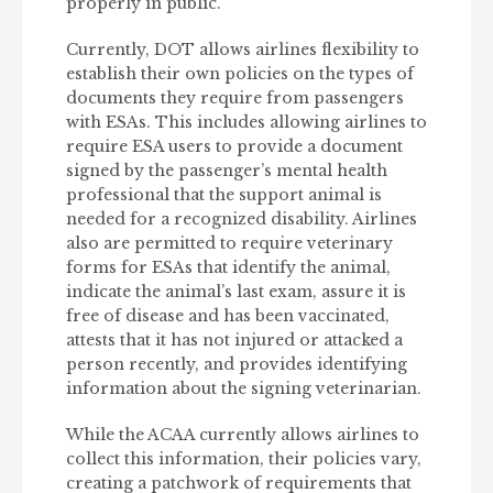
properly in public.
Currently, DOT allows airlines flexibility to
establish their own policies on the types of
documents they require from passengers
with ESAs. This includes allowing airlines to
require ESA users to provide a document
signed by the passenger’s mental health
professional that the support animal is
needed for a recognized disability. Airlines
also are permitted to require veterinary
forms for ESAs that identify the animal,
indicate the animal’s last exam, assure it is
free of disease and has been vaccinated,
attests that it has not injured or attacked a
person recently, and provides identifying
information about the signing veterinarian.
While the ACAA currently allows airlines to
collect this information, their policies vary,
creating a patchwork of requirements that