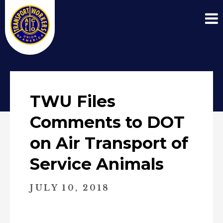
TWU Files
Comments to DOT
on Air Transport of
Service Animals
JULY 10, 2018