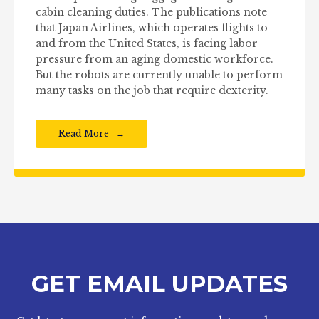
cabin cleaning duties. The publications note
that Japan Airlines, which operates flights to
and from the United States, is facing labor
pressure from an aging domestic workforce.
But the robots are currently unable to perform
many tasks on the job that require dexterity.
Read More
GET EMAIL UPDATES