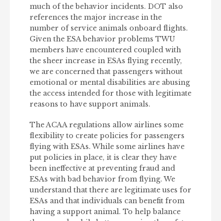
much of the behavior incidents. DOT also
references the major increase in the
number of service animals onboard flights.
Given the ESA behavior problems TWU
members have encountered coupled with
the sheer increase in ESAs flying recently,
we are concerned that passengers without
emotional or mental disabilities are abusing
the access intended for those with legitimate
reasons to have support animals.
The ACAA regulations allow airlines some
flexibility to create policies for passengers
flying with ESAs. While some airlines have
put policies in place, it is clear they have
been ineffective at preventing fraud and
ESAs with bad behavior from flying. We
understand that there are legitimate uses for
ESAs and that individuals can benefit from
having a support animal. To help balance