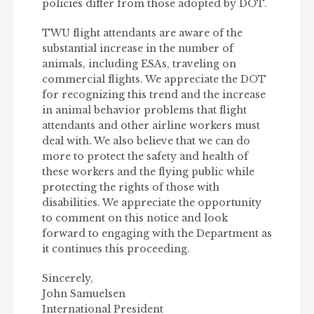
policies differ from those adopted by DOT.
TWU flight attendants are aware of the
substantial increase in the number of
animals, including ESAs, traveling on
commercial flights. We appreciate the DOT
for recognizing this trend and the increase
in animal behavior problems that flight
attendants and other airline workers must
deal with. We also believe that we can do
more to protect the safety and health of
these workers and the flying public while
protecting the rights of those with
disabilities. We appreciate the opportunity
to comment on this notice and look
forward to engaging with the Department as
it continues this proceeding.
Sincerely,
John Samuelsen
International President