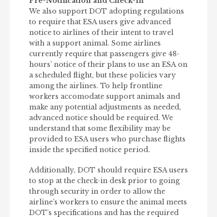
Pre-Notification and Check-In
We also support DOT adopting regulations
to require that ESA users give advanced
notice to airlines of their intent to travel
with a support animal. Some airlines
currently require that passengers give 48-
hours’ notice of their plans to use an ESA on
a scheduled flight, but these policies vary
among the airlines. To help frontline
workers accomodate support animals and
make any potential adjustments as needed,
advanced notice should be required. We
understand that some flexibility may be
provided to ESA users who purchase flights
inside the specified notice period.
Additionally, DOT should require ESA users
to stop at the check-in desk prior to going
through security in order to allow the
airline’s workers to ensure the animal meets
DOT’s specifications and has the required