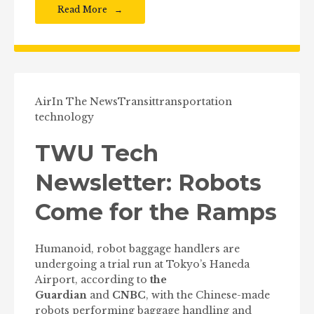
Read More
Air
In The News
Transit
transportation
technology
TWU Tech
Newsletter: Robots
Come for the Ramps
Humanoid, robot baggage handlers are
undergoing a trial run at Tokyo’s Haneda
Airport, according to
the
Guardian
and
CNBC
, with the Chinese-made
robots performing baggage handling and