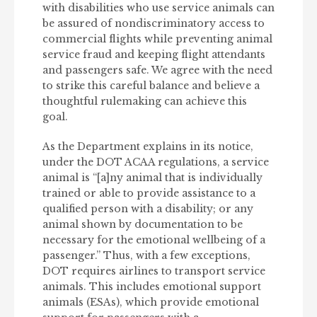
with disabilities who use service animals can
be assured of nondiscriminatory access to
commercial flights while preventing animal
service fraud and keeping flight attendants
and passengers safe. We agree with the need
to strike this careful balance and believe a
thoughtful rulemaking can achieve this
goal.
As the Department explains in its notice,
under the DOT ACAA regulations, a service
animal is “[a]ny animal that is individually
trained or able to provide assistance to a
qualified person with a disability; or any
animal shown by documentation to be
necessary for the emotional wellbeing of a
passenger.” Thus, with a few exceptions,
DOT requires airlines to transport service
animals. This includes emotional support
animals (ESAs), which provide emotional