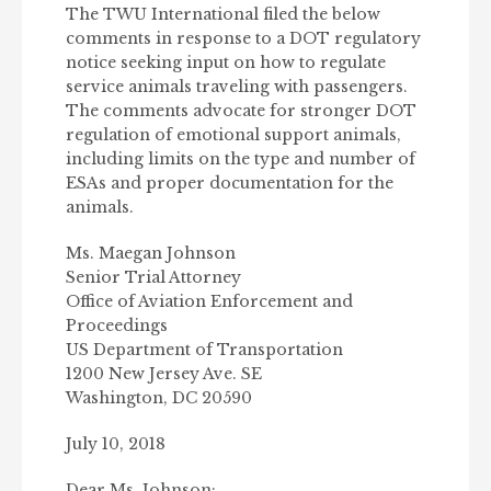
The TWU International filed the below
comments in response to a DOT regulatory
notice seeking input on how to regulate
service animals traveling with passengers.
The comments advocate for stronger DOT
regulation of emotional support animals,
including limits on the type and number of
ESAs and proper documentation for the
animals.
Ms. Maegan Johnson
Senior Trial Attorney
Office of Aviation Enforcement and
Proceedings
US Department of Transportation
1200 New Jersey Ave. SE
Washington, DC 20590
July 10, 2018
Dear Ms. Johnson: