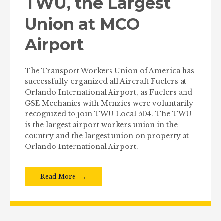
TWU, the Largest
Union at MCO
Airport
The Transport Workers Union of America has
successfully organized all Aircraft Fuelers at
Orlando International Airport, as Fuelers and
GSE Mechanics with Menzies were voluntarily
recognized to join TWU Local 504. The TWU
is the largest airport workers union in the
country and the largest union on property at
Orlando International Airport.
Read More