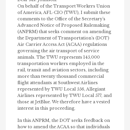
On behalf of the Transport Workers Union
of America, AFL-CIO (TWU), I submit these
comments to the Office of the Secretary’s
Advanced Notice of Proposed Rulemaking
(ANPRM) that seeks comment on amending
the Department of Transportation’s (DOT)
Air Carrier Access Act (ACAA) regulations
governing the air transport of service
animals. The TWU represents 145,000
transportation workers employed in the
rail, transit and aviation sectors, including
more than twenty thousand commercial
flight attendants at Southwest Airlines
represented by TWU Local 556, Allegiant
Airlines represented by TWU Local 577, and
those at JetBlue. We therefore have a vested
interest in this proceeding.
In this ANPRM, the DOT seeks feedback on
how to amend the ACAA so that individuals