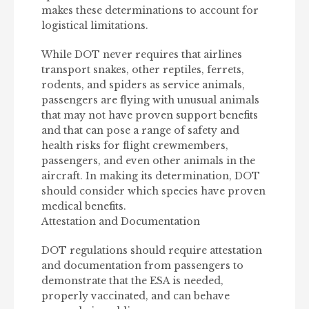
makes these determinations to account for
logistical limitations.
While DOT never requires that airlines
transport snakes, other reptiles, ferrets,
rodents, and spiders as service animals,
passengers are flying with unusual animals
that may not have proven support benefits
and that can pose a range of safety and
health risks for flight crewmembers,
passengers, and even other animals in the
aircraft. In making its determination, DOT
should consider which species have proven
medical benefits.
Attestation and Documentation
DOT regulations should require attestation
and documentation from passengers to
demonstrate that the ESA is needed,
properly vaccinated, and can behave