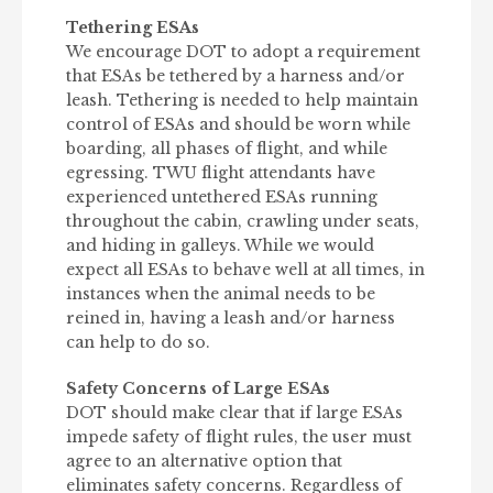
Tethering ESAs
We encourage DOT to adopt a requirement
that ESAs be tethered by a harness and/or
leash. Tethering is needed to help maintain
control of ESAs and should be worn while
boarding, all phases of flight, and while
egressing. TWU flight attendants have
experienced untethered ESAs running
throughout the cabin, crawling under seats,
and hiding in galleys. While we would
expect all ESAs to behave well at all times, in
instances when the animal needs to be
reined in, having a leash and/or harness
can help to do so.
Safety Concerns of Large ESAs
DOT should make clear that if large ESAs
impede safety of flight rules, the user must
agree to an alternative option that
eliminates safety concerns. Regardless of