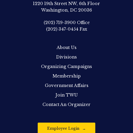
1220 19th Street NW, 6th Floor
Washington, DC 20036
(202) 719-3900
Office
(202) 347-0454
Fax
About Us
Divisions
Organizing Campaigns
Membership
Government Affairs
Join TWU
Contact An Organizer
Employee Login