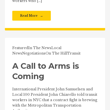
workers who […]
Read More
Featured
In The News
Local
News
Negotiations
On The Hill
Transit
A Call to Arms is
Coming
International President John Samuelsen and
Local 100 President John Chiarello told transit
workers in NYC that a contract fight is brewing
with the Metropolitan Transportation