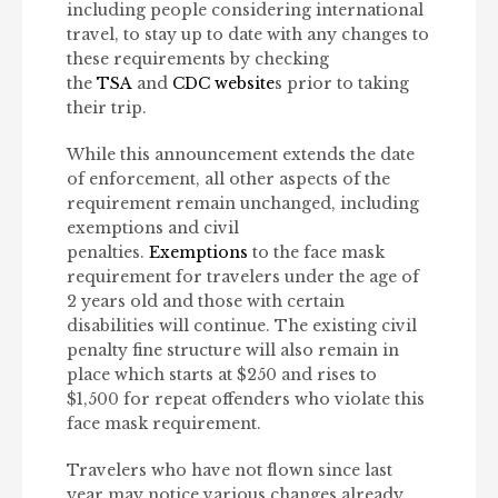
including people considering international
travel, to stay up to date with any changes to
these requirements by checking
the
TSA
and
CDC website
s prior to taking
their trip.
While this announcement extends the date
of enforcement, all other aspects of the
requirement remain unchanged, including
exemptions and civil
penalties.
Exemptions
to the face mask
requirement for travelers under the age of
2 years old and those with certain
disabilities will continue. The existing civil
penalty fine structure will also remain in
place which starts at $250 and rises to
$1,500 for repeat offenders who violate this
face mask requirement.
Travelers who have not flown since last
year may notice various changes already