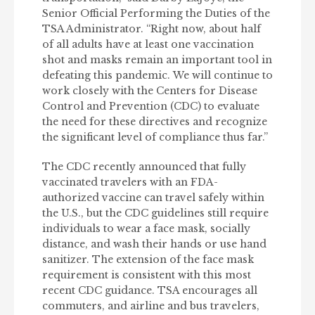
Senior Official Performing the Duties of the
TSA Administrator. “Right now, about half
of all adults have at least one vaccination
shot and masks remain an important tool in
defeating this pandemic. We will continue to
work closely with the Centers for Disease
Control and Prevention (CDC) to evaluate
the need for these directives and recognize
the significant level of compliance thus far.”
The CDC recently announced that fully
vaccinated travelers with an FDA-
authorized vaccine can travel safely within
the U.S., but the CDC guidelines still require
individuals to wear a face mask, socially
distance, and wash their hands or use hand
sanitizer. The extension of the face mask
requirement is consistent with this most
recent CDC guidance. TSA encourages all
commuters, and airline and bus travelers,