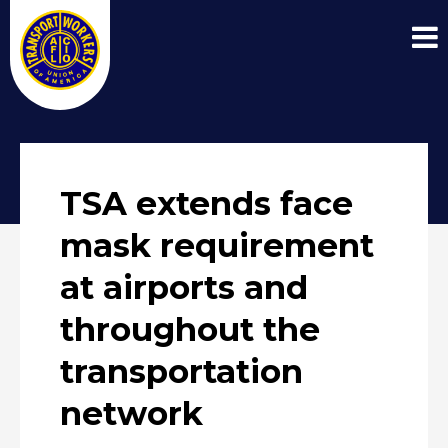
TSA extends face
mask requirement
at airports and
throughout the
transportation
network