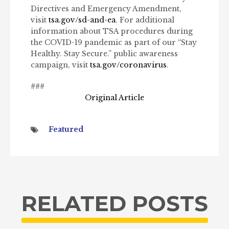
Directives and Emergency Amendment,
visit
tsa.gov/sd-and-ea
. For additional
information about TSA procedures during
the COVID-19 pandemic as part of our “Stay
Healthy. Stay Secure.” public awareness
campaign, visit
tsa.gov/coronavirus
.
###
Original Article
Featured
RELATED POSTS