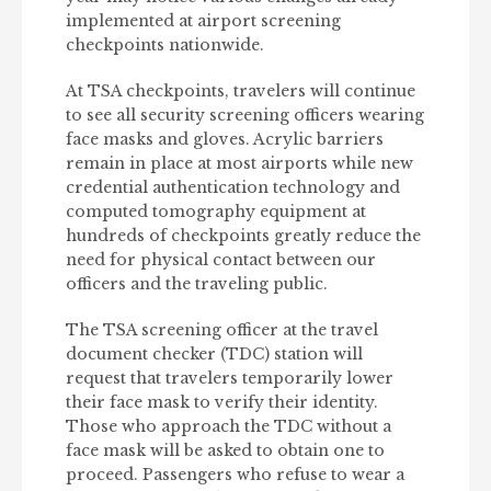
implemented at airport screening
checkpoints nationwide.
At TSA checkpoints, travelers will continue
to see all security screening officers wearing
face masks and gloves. Acrylic barriers
remain in place at most airports while new
credential authentication technology and
computed tomography equipment at
hundreds of checkpoints greatly reduce the
need for physical contact between our
officers and the traveling public.
The TSA screening officer at the travel
document checker (TDC) station will
request that travelers temporarily lower
their face mask to verify their identity.
Those who approach the TDC without a
face mask will be asked to obtain one to
proceed. Passengers who refuse to wear a