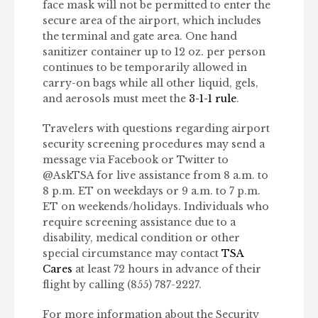
face mask will not be permitted to enter the
secure area of the airport, which includes
the terminal and gate area. One hand
sanitizer container up to 12 oz. per person
continues to be temporarily allowed in
carry-on bags while all other liquid, gels,
and aerosols must meet the
3-1-1 rule
.
Travelers with questions regarding airport
security screening procedures may send a
message via Facebook or Twitter to
@AskTSA for live assistance from 8 a.m. to
8 p.m. ET on weekdays or 9 a.m. to 7 p.m.
ET on weekends/holidays. Individuals who
require screening assistance due to a
disability, medical condition or other
special circumstance may contact
TSA
Cares
at least 72 hours in advance of their
flight by calling (855) 787-2227.
For more information about the Security