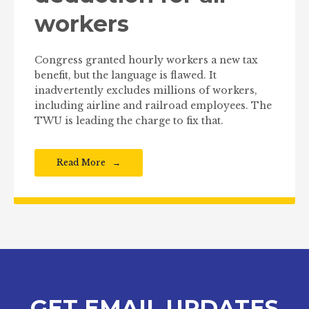
workers
Congress granted hourly workers a new tax
benefit, but the language is flawed. It
inadvertently excludes millions of workers,
including airline and railroad employees. The
TWU is leading the charge to fix that.
Read More
GET EMAIL UPDATES