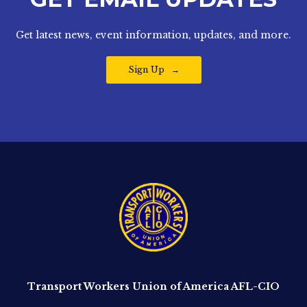
Get latest news, event information, updates, and more.
Sign Up
Transport Workers Union of America AFL-CIO