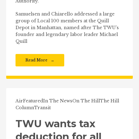
Authority.
Samuelsen and Chiarello addressed a large
group of Local 100 members at the Quill
Depot in Manhattan, named after The TWU’s
founder and legendary labor leader Michael
Quill
Read More
Air
Featured
In The News
On The Hill
The Hill
Column
Transit
TWU wants tax
deduction for all