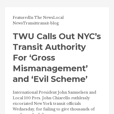
Featured
In The News
Local
News
Transit
transit-blog
TWU Calls Out NYC’s
Transit Authority
For ‘Gross
Mismanagement’
and ‘Evil Scheme’
International President John Samuelsen and
Local 100 Pres. John Chiarello ruthlessly
excoriated New York transit officials
Wednesday, for failing to give thousands of