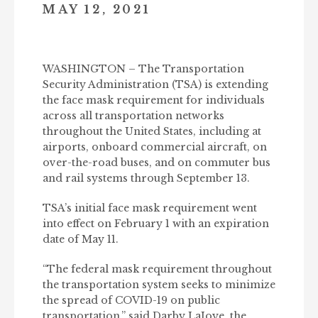
MAY 12, 2021
WASHINGTON – The Transportation
Security Administration (TSA) is extending
the face mask requirement for individuals
across all transportation networks
throughout the United States, including at
airports, onboard commercial aircraft, on
over-the-road buses, and on commuter bus
and rail systems through September 13.
TSA’s initial face mask requirement went
into effect on February 1 with an expiration
date of May 11.
“The federal mask requirement throughout
the transportation system seeks to minimize
the spread of COVID-19 on public
transportation,” said Darby LaJoye, the