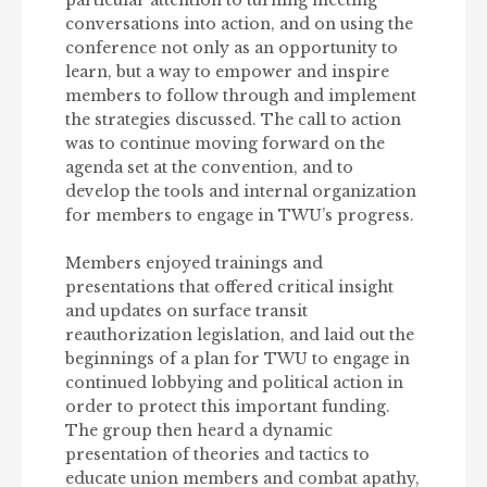
conversations into action, and on using the
conference not only as an opportunity to
learn, but a way to empower and inspire
members to follow through and implement
the strategies discussed. The call to action
was to continue moving forward on the
agenda set at the convention, and to
develop the tools and internal organization
for members to engage in TWU’s progress.
Members enjoyed trainings and
presentations that offered critical insight
and updates on surface transit
reauthorization legislation, and laid out the
beginnings of a plan for TWU to engage in
continued lobbying and political action in
order to protect this important funding.
The group then heard a dynamic
presentation of theories and tactics to
educate union members and combat apathy,