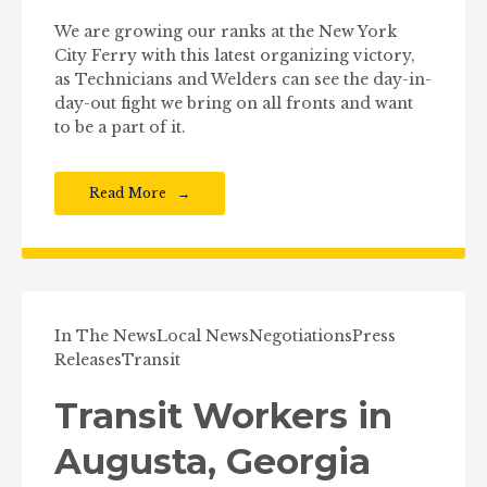
We are growing our ranks at the New York
City Ferry with this latest organizing victory,
as Technicians and Welders can see the day-in-
day-out fight we bring on all fronts and want
to be a part of it.
Read More
In The News
Local News
Negotiations
Press
Releases
Transit
Transit Workers in
Augusta, Georgia