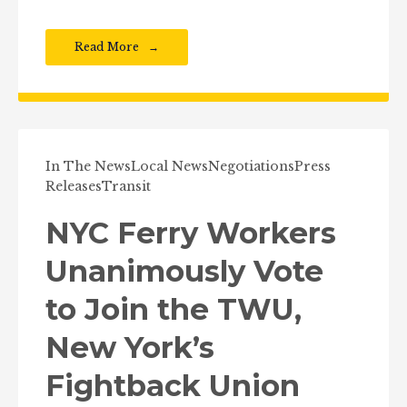
Read More
In The News
Local News
Negotiations
Press
Releases
Transit
NYC Ferry Workers
Unanimously Vote
to Join the TWU,
New York’s
Fightback Union