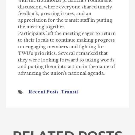
with the traditional president’s roundtable
discussion, where everyone shared timely
feedback, pressing issues, and an
appreciation for the transit staff in putting
the meeting together.
Participants left the meeting eager to return
to their locals to continue making progress
on engaging members and fighting for
TWU’s priorities. Several remarked that
they were looking forward to taking words
and putting them into action in the name of
advancing the union’s national agenda.
Recent Posts
,
Transit