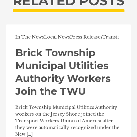
RELATED POSTS
In The News
Local News
Press Releases
Transit
Brick Township
Municipal Utilities
Authority Workers
Join the TWU
Brick Township Municipal Utilities Authority
workers on the Jersey Shore joined the
Transport Workers Union of America after
they were automatically recognized under the
New […]