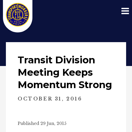
Transit Division
Meeting Keeps
Momentum Strong
OCTOBER 31, 2016
Published 29 Jun, 2015