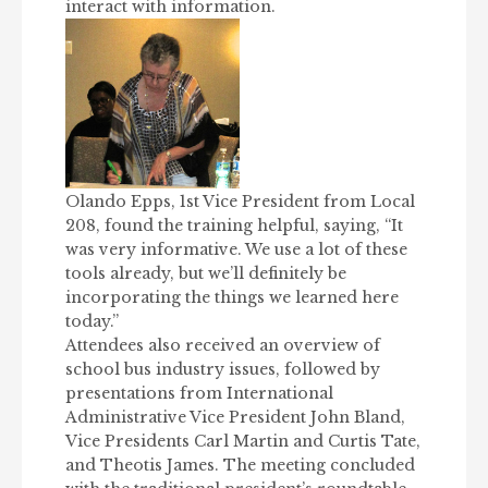
interact with information.
Olando Epps, 1st Vice President from Local
208, found the training helpful, saying, “It
was very informative. We use a lot of these
tools already, but we’ll definitely be
incorporating the things we learned here
today.”
Attendees also received an overview of
school bus industry issues, followed by
presentations from International
Administrative Vice President John Bland,
Vice Presidents Carl Martin and Curtis Tate,
and Theotis James. The meeting concluded