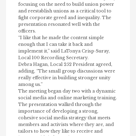
focusing on the need to build union power
and reestablish unions as a critical tool to
fight corporate greed and inequality. The
presentation resonated well with the
officers.
“I like that he made the content simple
enough that I can take it back and
implement it,” said LaTonya Crisp-Suray,
Local 100 Recording Secretary.
Debra Hagan, Local 252 President agreed,
adding, “The small group discussions were
really effective in building stronger unity
among us.”
The meeting began day two with a dynamic
social media and online marketing training.
The presentation walked through the
importance of developing a strong,
cohesive social media strategy that meets
members and activists where they are, and
tailors to how they like to receive and