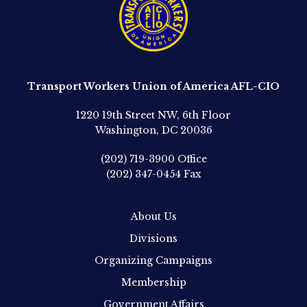
Transport Workers Union of America AFL-CIO
1220 19th Street NW, 6th Floor
Washington, DC 20036
(202) 719-3900
Office
(202) 347-0454
Fax
About Us
Divisions
Organizing Campaigns
Membership
Government Affairs