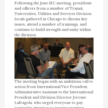
Following the June IEC meeting, presidents
and officers from a number of Transit,
Universities, Utilities and Services Division
locals gathered in Chicago to discuss key
issues, attend a number of trainings, and
continue to build strength and unity within
the division.
The meeting began with an ambitious call to
action from International Vice President,
Administrative Assistant to the International
President and Division Director Jerome
Lafragola, who urged everyone to pay
particular attention to turning meeting