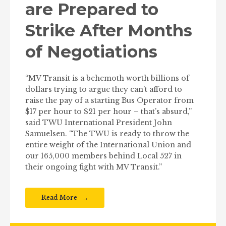
are Prepared to
Strike After Months
of Negotiations
“MV Transit is a behemoth worth billions of
dollars trying to argue they can’t afford to
raise the pay of a starting Bus Operator from
$17 per hour to $21 per hour – that’s absurd,”
said TWU International President John
Samuelsen. “The TWU is ready to throw the
entire weight of the International Union and
our 165,000 members behind Local 527 in
their ongoing fight with MV Transit.”
Read More