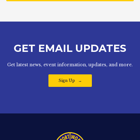
GET EMAIL UPDATES
Get latest news, event information, updates, and more.
Sign Up