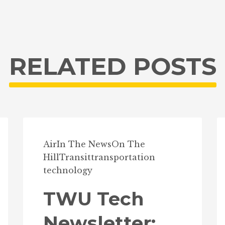
RELATED POSTS
Air
In The News
On The
Hill
Transit
transportation
technology
TWU Tech
Newsletter: