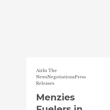
Air
In The
News
Negotiations
Press
Releases
Menzies
Fuelers in