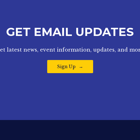
GET EMAIL UPDATES
et latest news, event information, updates, and mor
Sign Up