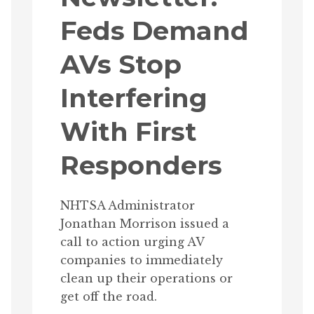
Feds Demand
AVs Stop
Interfering
With First
Responders
NHTSA Administrator
Jonathan Morrison issued a
call to action urging AV
companies to immediately
clean up their operations or
get off the road.