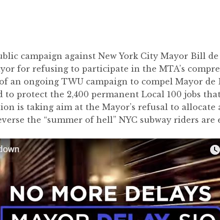
ublic campaign against New York City Mayor Bill de
ayor for refusing to participate in the MTA’s compre
t of an ongoing TWU campaign to compel Mayor de Bl
to protect the 2,400 permanent Local 100 jobs that 
on is taking aim at the Mayor’s refusal to allocate a 
everse the “summer of hell” NYC subway riders are 