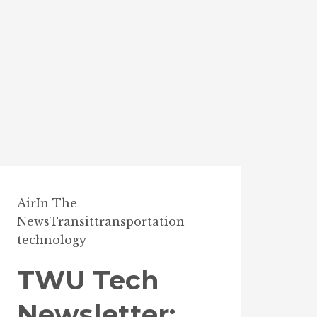
Air
In The
News
Transit
transportation
technology
TWU Tech
Newsletter: