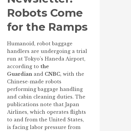
Robots Come
for the Ramps
Humanoid, robot baggage
handlers are undergoing a trial
run at Tokyo’s Haneda Airport,
according to
the
Guardian
and
CNBC
, with the
Chinese-made robots
performing baggage handling
and cabin cleaning duties. The
publications note that Japan
Airlines, which operates flights
to and from the United States,
is facing labor pressure from