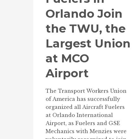
Orlando Join
the TWU, the
Largest Union
at MCO
Airport
The Transport Workers Union
of America has successfully
organized all Aircraft Fuelers
at Orlando International
Airport, as Fuelers and GSE
Mechanics with Menzies were