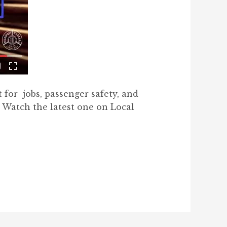
t for jobs, passenger safety, and
 Watch the latest one on Local