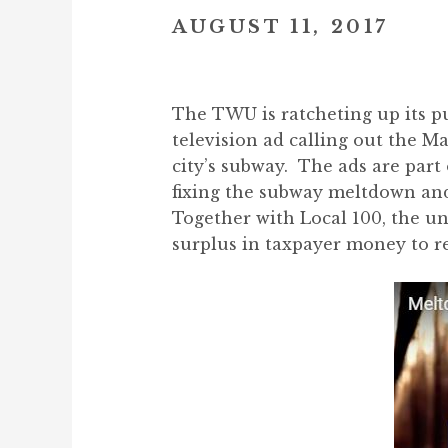
AUGUST 11, 2017
The TWU is ratcheting up its p
television ad calling out the M
city’s subway. The ads are par
fixing the subway meltdown and 
Together with Local 100, the uni
surplus in taxpayer money to r