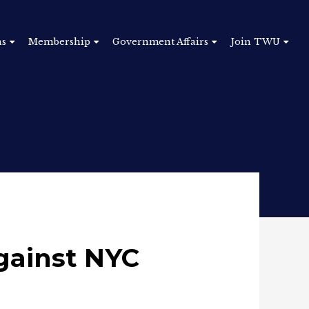
ns
Membership
Government Affairs
Join TWU
gainst NYC