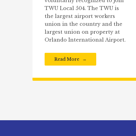
voluntarily recognized to join
TWU Local 504. The TWU is
the largest airport workers
union in the country and the
largest union on property at
Orlando International Airport.
Read More