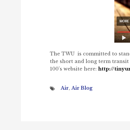
The TWU is committed to standing
the short and long term transi
100’s website here:
http://tiny
Air
,
Air Blog