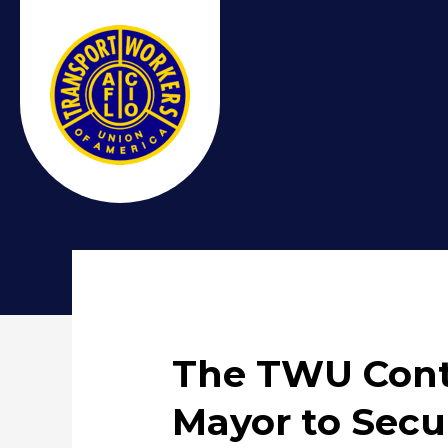
The TWU Cont
Mayor to Sec