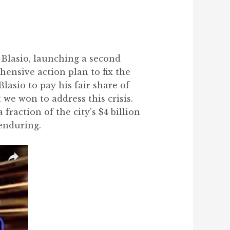
 Blasio, launching a second
hensive action plan to fix the
asio to pay his fair share of
we won to address this crisis.
fraction of the city’s $4 billion
enduring.