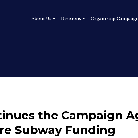
About Us
Divisions
Organizing Campaig
inues the Campaign A
ure Subway Funding