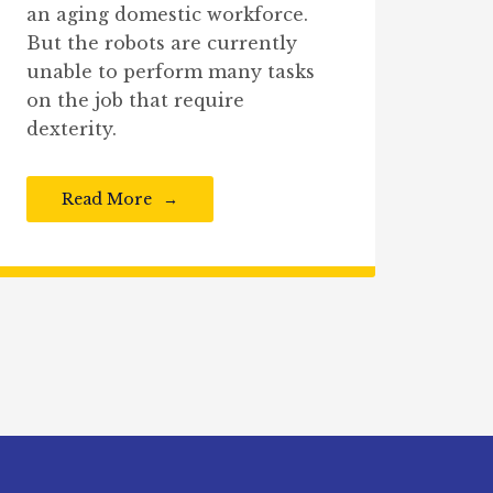
an aging domestic workforce.
But the robots are currently
unable to perform many tasks
on the job that require
dexterity.
Read More