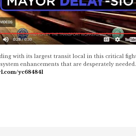
 with its largest transit local in this critical figh
t system enhancements that are desperately needed.
url.com/yc68484l