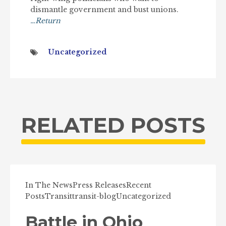
dismantle government and bust unions.
…Return
Uncategorized
RELATED POSTS
In The News
Press Releases
Recent
Posts
Transit
transit-blog
Uncategorized
Battle in Ohio