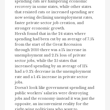
spending cuts are hampering economic
recovery in some states, while other states
that resisted cuts or increased spending are
now seeing declining unemployment rates,
faster private-sector job creation, and
stronger economic growth.
Hersh found that in the 24 states where
spending had been cut by an average of 7.5%
from the start of the Great Recession
through 2010 there was a 1% increase in
unemployment and 2.1% loss of private
sector jobs, while the 25 states that
increased spending by an average of 11%
had a 0.2% decrease in the unemployment
rate and a 1.4% increase in private sector
jobs.
Doesn’t look like government spending and
public workers’ salaries were destroying
jobs and the economy-instead it was just the
opposite, an inconvenient reality for the
right-wing politicians who want to