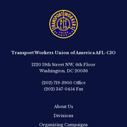
Transport Workers Union of America AFL-CIO
1220 19th Street NW, 6th Floor
Washington, DC 20036
(202) 719-3900
Office
(202) 347-0454
Fax
About Us
Divisions
Organizing Campaigns