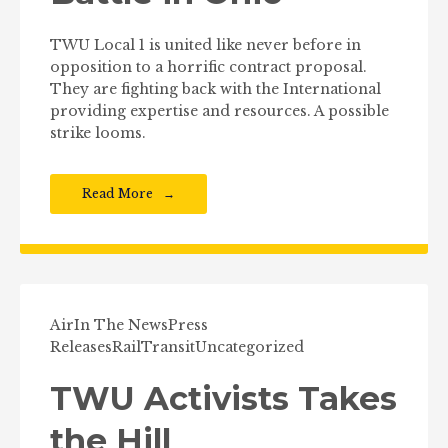
TWU Local 1 is united like never before in
opposition to a horrific contract proposal.
They are fighting back with the International
providing expertise and resources. A possible
strike looms.
Read More
Air
In The News
Press
Releases
Rail
Transit
Uncategorized
TWU Activists Takes
the Hill