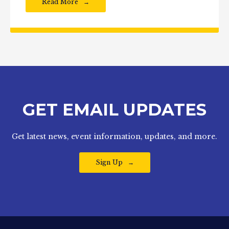
Read More
GET EMAIL UPDATES
Get latest news, event information, updates, and more.
Sign Up