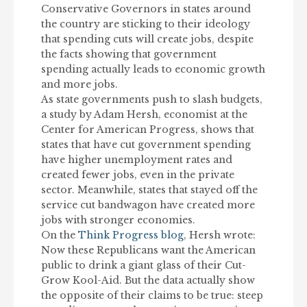
Conservative Governors in states around
the country are sticking to their ideology
that spending cuts will create jobs, despite
the facts showing that government
spending actually leads to economic growth
and more jobs.
As state governments push to slash budgets,
a study by Adam Hersh, economist at the
Center for American Progress, shows that
states that have cut government spending
have higher unemployment rates and
created fewer jobs, even in the private
sector. Meanwhile, states that stayed off the
service cut bandwagon have created more
jobs with stronger economies.
On the
Think Progress blog
, Hersh wrote:
Now these Republicans want the American
public to drink a giant glass of their Cut-
Grow Kool-Aid. But the data actually show
the opposite of their claims to be true: steep