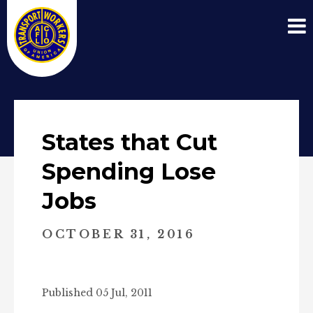
States that Cut
Spending Lose
Jobs
OCTOBER 31, 2016
Published 05 Jul, 2011