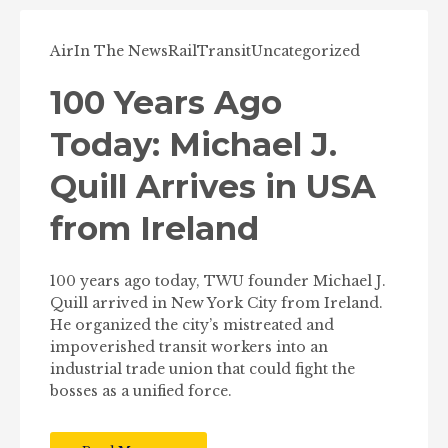
Air
In The News
Rail
Transit
Uncategorized
100 Years Ago
Today: Michael J.
Quill Arrives in USA
from Ireland
100 years ago today, TWU founder Michael J.
Quill arrived in New York City from Ireland.
He organized the city’s mistreated and
impoverished transit workers into an
industrial trade union that could fight the
bosses as a unified force.