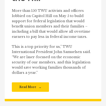
More than 150 TWU activists and officers
lobbied on Capitol Hill on May 5 to build
support for federal legislation that would
benefit union members and their families –
including a bill that would allow all overtime
earners to pay less in federal income taxes.
This is a top priority for us,” TWU
International President John Samuelsen said.
“We are laser-focused on the economic
security of our members, and this legislation
would save working families thousands of
dollars a year.”
Read More