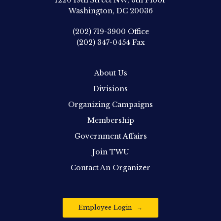
1220 19th Street NW, 6th Floor
Washington, DC 20036
(202) 719-3900
Office
(202) 347-0454
Fax
About Us
Divisions
Organizing Campaigns
Membership
Government Affairs
Join TWU
Contact An Organizer
Employee Login