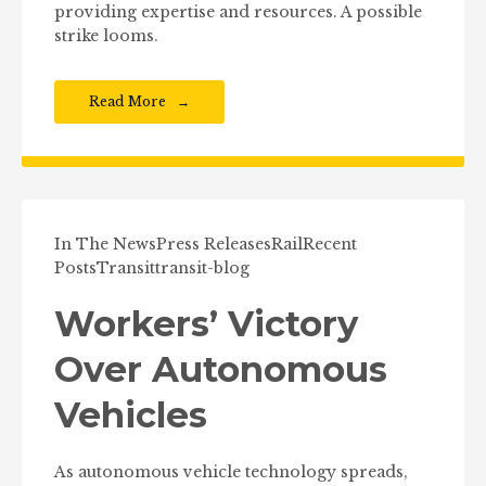
providing expertise and resources. A possible
strike looms.
Read More
In The News
Press Releases
Rail
Recent
Posts
Transit
transit-blog
Workers’ Victory
Over Autonomous
Vehicles
As autonomous vehicle technology spreads,