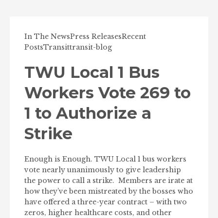
In The News
Press Releases
Recent
Posts
Transit
transit-blog
TWU Local 1 Bus
Workers Vote 269 to
1 to Authorize a
Strike
Enough is Enough. TWU Local 1 bus workers
vote nearly unanimously to give leadership
the power to call a strike. Members are irate at
how they’ve been mistreated by the bosses who
have offered a three-year contract – with two
zeros, higher healthcare costs, and other