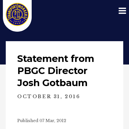
Statement from
PBGC Director
Josh Gotbaum
OCTOBER 31, 2016
Published 07 Mar, 2012