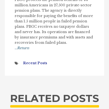
million Americans in 27,500 private-sector
pension plans. The agency is directly
responsible for paying the benefits of more
than 1.5 million people in failed pension
plans. PBGC receives no taxpayer dollars
and never has. Its operations are financed
by insurance premiums and with assets and
recoveries from failed plans.
…Return
Recent Posts
RELATED POSTS