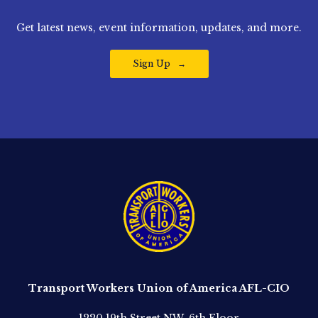
Get latest news, event information, updates, and more.
Sign Up
Transport Workers Union of America AFL-CIO