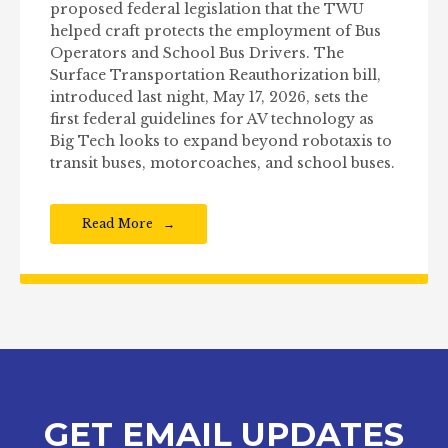
proposed federal legislation that the TWU
helped craft protects the employment of Bus
Operators and School Bus Drivers. The
Surface Transportation Reauthorization bill,
introduced last night, May 17, 2026, sets the
first federal guidelines for AV technology as
Big Tech looks to expand beyond robotaxis to
transit buses, motorcoaches, and school buses.
Read More
GET EMAIL UPDATES