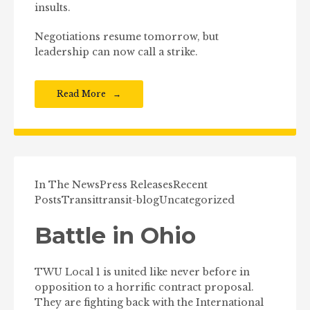
insults.
Negotiations resume tomorrow, but
leadership can now call a strike.
Read More
In The News
Press Releases
Recent
Posts
Transit
transit-blog
Uncategorized
Battle in Ohio
TWU Local 1 is united like never before in
opposition to a horrific contract proposal.
They are fighting back with the International