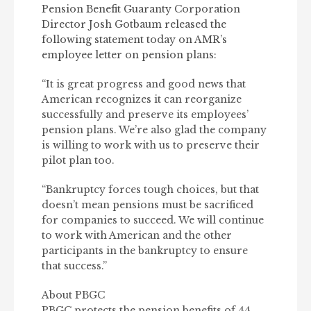
Pension Benefit Guaranty Corporation
Director Josh Gotbaum released the
following statement today on AMR’s
employee letter on pension plans:
“It is great progress and good news that
American recognizes it can reorganize
successfully and preserve its employees’
pension plans. We’re also glad the company
is willing to work with us to preserve their
pilot plan too.
“Bankruptcy forces tough choices, but that
doesn’t mean pensions must be sacrificed
for companies to succeed. We will continue
to work with American and the other
participants in the bankruptcy to ensure
that success.”
About PBGC
PBGC protects the pension benefits of 44