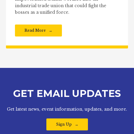
industrial trade union that could fight the
bosses as a unified force.
Read More
GET EMAIL UPDATES
Get latest news, event information, updates, and more.
Sign Up