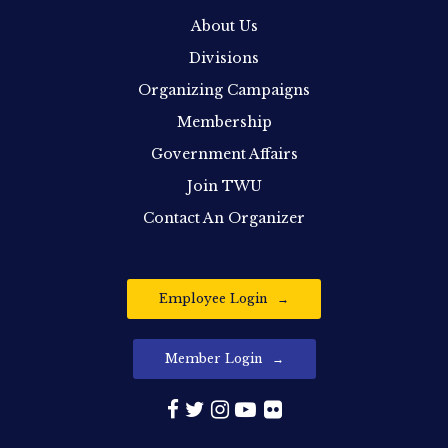
About Us
Divisions
Organizing Campaigns
Membership
Government Affairs
Join TWU
Contact An Organizer
Employee Login
Member Login