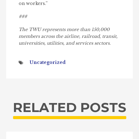
on workers.”
###
The TWU represents more than 150,000
members across the airline, railroad, transit,
universities, utilities, and services sectors.
Uncategorized
RELATED POSTS