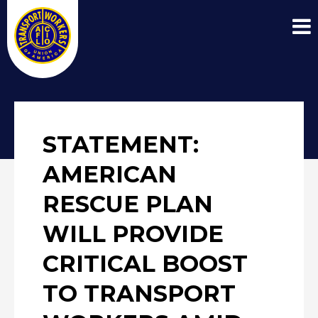
STATEMENT:
AMERICAN
RESCUE PLAN
WILL PROVIDE
CRITICAL BOOST
TO TRANSPORT