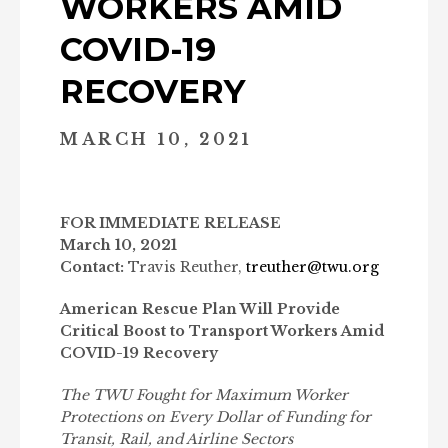
WORKERS AMID
COVID-19
RECOVERY
MARCH 10, 2021
FOR IMMEDIATE RELEASE
March 10, 2021
Contact:
Travis Reuther,
treuther@twu.org
American Rescue Plan Will Provide
Critical Boost to Transport Workers Amid
COVID-19 Recovery
The TWU Fought for Maximum Worker
Protections on Every Dollar of Funding for
Transit, Rail, and Airline Sectors