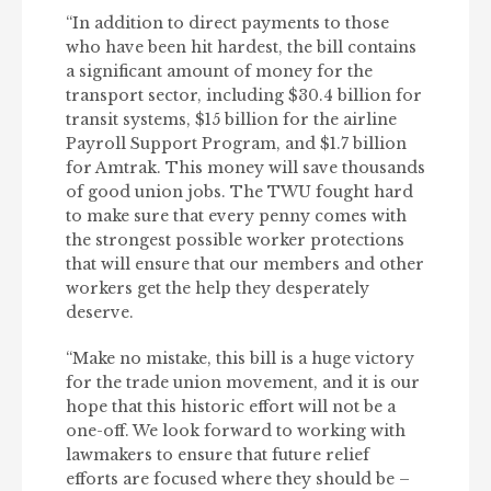
“In addition to direct payments to those
who have been hit hardest, the bill contains
a significant amount of money for the
transport sector, including $30.4 billion for
transit systems, $15 billion for the airline
Payroll Support Program, and $1.7 billion
for Amtrak. This money will save thousands
of good union jobs. The TWU fought hard
to make sure that every penny comes with
the strongest possible worker protections
that will ensure that our members and other
workers get the help they desperately
deserve.
“Make no mistake, this bill is a huge victory
for the trade union movement, and it is our
hope that this historic effort will not be a
one-off. We look forward to working with
lawmakers to ensure that future relief
efforts are focused where they should be –