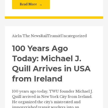
Read More
Air
In The News
Rail
Transit
Uncategorized
100 Years Ago
Today: Michael J.
Quill Arrives in USA
from Ireland
100 years ago today, TWU founder Michael J.
Quill arrived in New York City from Ireland.
He organized the city’s mistreated and
impoverished transit workers into an