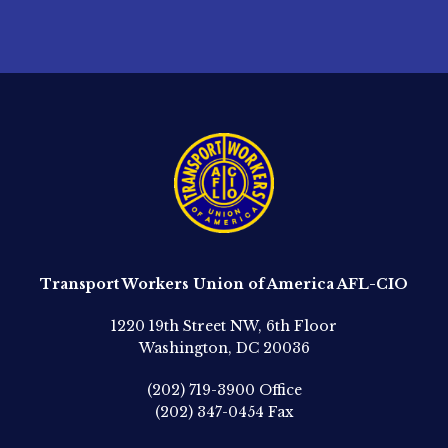
Transport Workers Union of America AFL-CIO
1220 19th Street NW, 6th Floor
Washington, DC 20036
(202) 719-3900
Office
(202) 347-0454
Fax