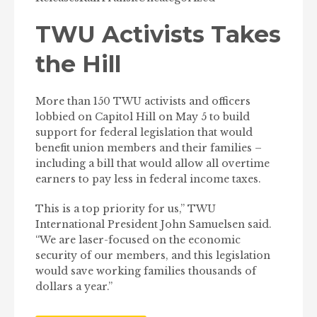
TWU Activists Takes
the Hill
More than 150 TWU activists and officers
lobbied on Capitol Hill on May 5 to build
support for federal legislation that would
benefit union members and their families –
including a bill that would allow all overtime
earners to pay less in federal income taxes.
This is a top priority for us,” TWU
International President John Samuelsen said.
“We are laser-focused on the economic
security of our members, and this legislation
would save working families thousands of
dollars a year.”