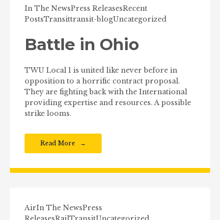
In The News
Press Releases
Recent
Posts
Transit
transit-blog
Uncategorized
Battle in Ohio
TWU Local 1 is united like never before in
opposition to a horrific contract proposal.
They are fighting back with the International
providing expertise and resources. A possible
strike looms.
Read More
Air
In The News
Press
Releases
Rail
Transit
Uncategorized