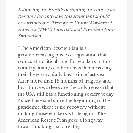
Following the President signing the American
Rescue Plan into law, this statement should
be attributed to Transport Union Workers of
America (TWU) International President John
Samuelsen:
“The American Rescue Plan is a
groundbreaking piece of legislation that
comes at a critical time for workers in this
country, many of whom have been risking
their lives on a daily basis since last year.
After more than 12 months of tragedy and
loss, those workers are the only reason that
the USA still has a functioning society today.
As we have said since the beginning of the
pandemic, there is no recovery without
making those workers whole again. The
American Rescue Plan goes a long way
toward making that a reality.