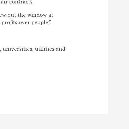
air contracts.
lew out the window at
rofits over people.”
universities, utilities and