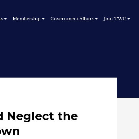
ns
Membership
Government Affairs
Join TWU
 Neglect the
own