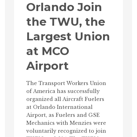
Orlando Join
the TWU, the
Largest Union
at MCO
Airport
The Transport Workers Union
of America has successfully
organized all Aircraft Fuelers
at Orlando International
Airport, as Fuelers and GSE
Mechanics with Menzies were
voluntarily recognized to join