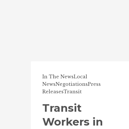
In The News
Local
News
Negotiations
Press
Releases
Transit
Transit
Workers in