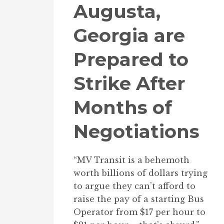
Augusta,
Georgia are
Prepared to
Strike After
Months of
Negotiations
“MV Transit is a behemoth
worth billions of dollars trying
to argue they can’t afford to
raise the pay of a starting Bus
Operator from $17 per hour to