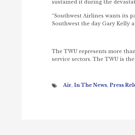
sustained it during the devasta
“Southwest Airlines wants its 
Southwest the day Gary Kelly a
The TWU represents more than 155
service sectors. The TWU is the 
Air
,
In The News
,
Press Rel