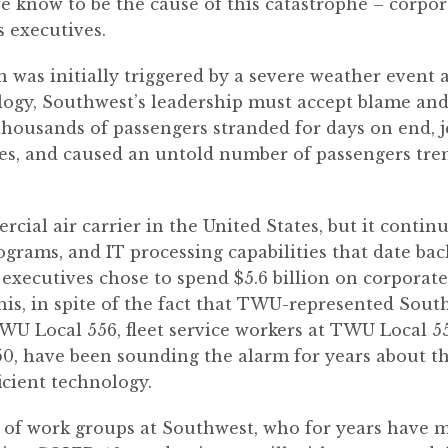
e know to be the cause of this catastrophe – corpo
s executives.
was initially triggered by a severe weather event 
gy, Southwest’s leadership must accept blame and ta
of thousands of passengers stranded for days on end,
ees, and caused an untold number of passengers t
rcial air carrier in the United States, but it conti
grams, and IT processing capabilities that date back
 executives chose to spend $5.6 billion on corporate
f this, in spite of the fact that TWU-represented Sout
TWU Local 556, fleet service workers at TWU Local 55
0, have been sounding the alarm for years about th
ficient technology.
 of work groups at Southwest, who for years have ma