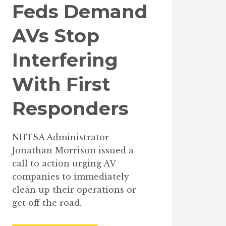
Feds Demand
AVs Stop
Interfering
With First
Responders
NHTSA Administrator
Jonathan Morrison issued a
call to action urging AV
companies to immediately
clean up their operations or
get off the road.