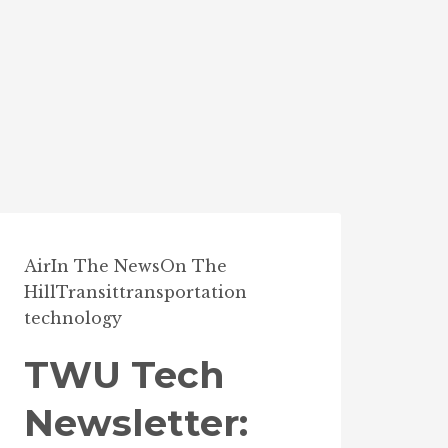
Air
In The News
On The
Hill
Transit
transportation
technology
TWU Tech
Newsletter: