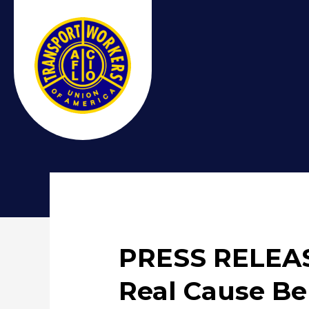
PRESS RELEASE
Real Cause B