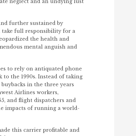
rate neglect and an undying lust
and further sustained by
ke full responsibility for a
 jeopardized the health and
remendous mental anguish and
nues to rely on antiquated phone
 to the 1990s. Instead of taking
 buybacks in the three years
hwest Airlines workers,
5, and flight dispatchers and
e impacts of running a world-
de this carrier profitable and