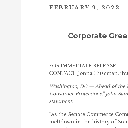
FEBRUARY 9, 2023
Corporate Gree
FOR IMMEDIATE RELEASE
CONTACT: Jonna Huseman, jh
Washington, DC — Ahead of the U
Consumer Protections,” John Samu
statement:
“As the Senate Commerce Commit
meltdown in the history of Sou