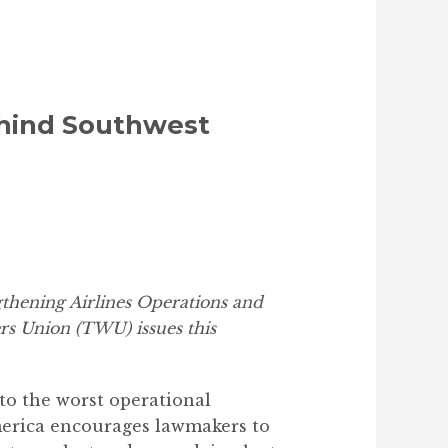
ehind Southwest
hening Airlines Operations and
rs Union (TWU) issues this
to the worst operational
merica encourages lawmakers to