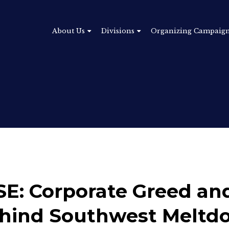
About Us
Divisions
Organizing Campaig
: Corporate Greed and
ehind Southwest Meltd