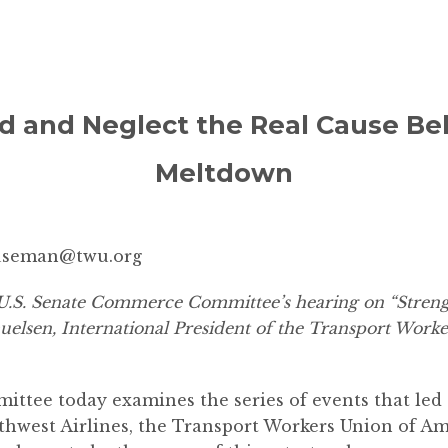
d and Neglect the Real Cause B
Meltdown
useman@twu.org
.S. Senate Commerce Committee’s hearing on “Strengt
elsen, International President of the Transport Worke
tee today examines the series of events that led 
thwest Airlines, the Transport Workers Union of A