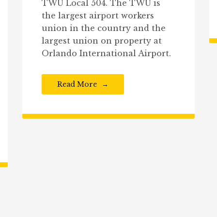
TWU Local 504. The TWU is
the largest airport workers
union in the country and the
largest union on property at
Orlando International Airport.
Read More