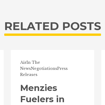
RELATED POSTS
Air
In The
News
Negotiations
Press
Releases
Menzies
Fuelers in