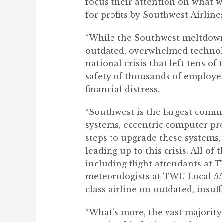
focus their attention on what w
for profits by Southwest Airline
“While the Southwest meltdown 
outdated, overwhelmed technolo
national crisis that left tens 
safety of thousands of employ
financial distress.
“Southwest is the largest comme
systems, eccentric computer pro
steps to upgrade these systems,
leading up to this crisis. All o
including flight attendants at 
meteorologists at TWU Local 55
class airline on outdated, insuf
“What’s more, the vast majority