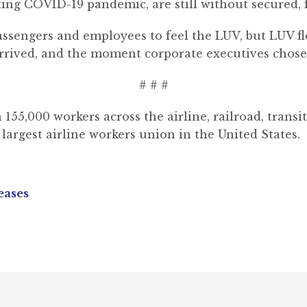
ting COVID-19 pandemic, are still without secured, f
passengers and employees to feel the LUV, but LUV f
rrived, and the moment corporate executives chose p
# # #
,000 workers across the airline, railroad, transit, 
largest airline workers union in the United States.
eases