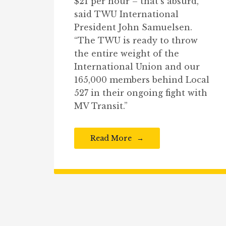
$21 per hour – that’s absurd,”
said TWU International
President John Samuelsen.
“The TWU is ready to throw
the entire weight of the
International Union and our
165,000 members behind Local
527 in their ongoing fight with
MV Transit.”
Read More