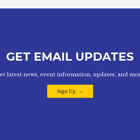
GET EMAIL UPDATES
et latest news, event information, updates, and mor
Sign Up