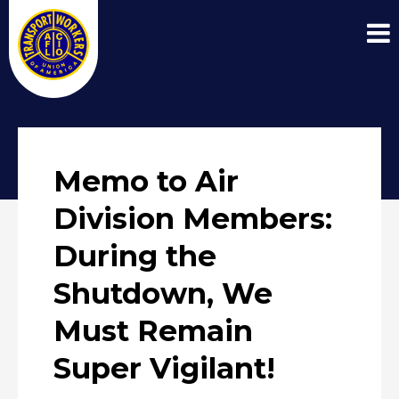
Memo to Air
Division Members:
During the
Shutdown, We
Must Remain
Super Vigilant!