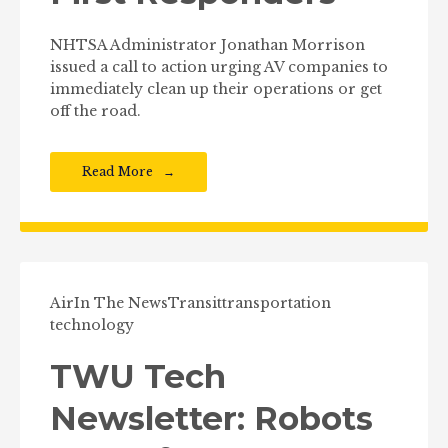
NHTSA Administrator Jonathan Morrison
issued a call to action urging AV companies to
immediately clean up their operations or get
off the road.
Read More
Air
In The News
Transit
transportation
technology
TWU Tech
Newsletter: Robots