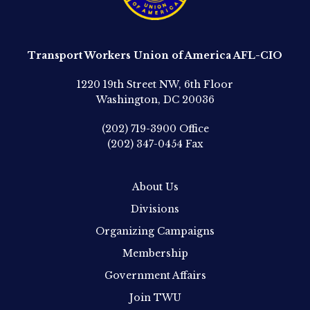
Transport Workers Union of America AFL-CIO
1220 19th Street NW, 6th Floor
Washington, DC 20036
(202) 719-3900
Office
(202) 347-0454
Fax
About Us
Divisions
Organizing Campaigns
Membership
Government Affairs
Join TWU