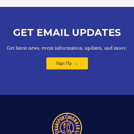
GET EMAIL UPDATES
Get latest news, event information, updates, and more.
Sign Up