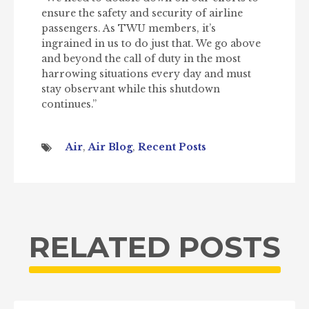
ensure the safety and security of airline
passengers. As TWU members, it’s
ingrained in us to do just that. We go above
and beyond the call of duty in the most
harrowing situations every day and must
stay observant while this shutdown
continues.”
Air
,
Air Blog
,
Recent Posts
RELATED POSTS