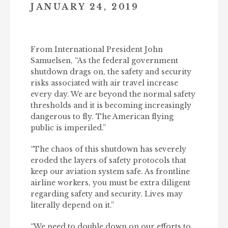
JANUARY 24, 2019
From International President John
Samuelsen, “As the federal government
shutdown drags on, the safety and security
risks associated with air travel increase
every day. We are beyond the normal safety
thresholds and it is becoming increasingly
dangerous to fly. The American flying
public is imperiled.”
“The chaos of this shutdown has severely
eroded the layers of safety protocols that
keep our aviation system safe. As frontline
airline workers, you must be extra diligent
regarding safety and security. Lives may
literally depend on it.”
“We need to double down on our efforts to