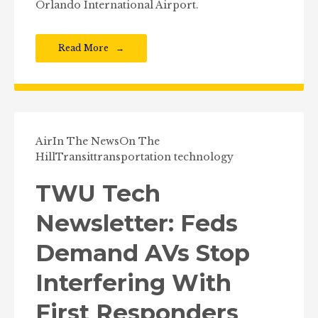
Orlando International Airport.
Read More
Air
In The News
On The
Hill
Transit
transportation technology
TWU Tech
Newsletter: Feds
Demand AVs Stop
Interfering With
First Responders