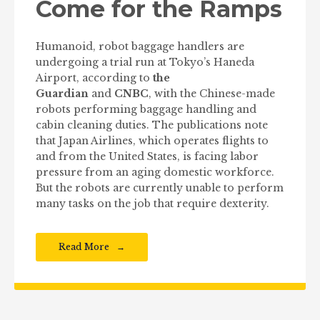
Come for the Ramps
Humanoid, robot baggage handlers are
undergoing a trial run at Tokyo’s Haneda
Airport, according to
the
Guardian
and
CNBC
, with the Chinese-made
robots performing baggage handling and
cabin cleaning duties. The publications note
that Japan Airlines, which operates flights to
and from the United States, is facing labor
pressure from an aging domestic workforce.
But the robots are currently unable to perform
many tasks on the job that require dexterity.
Read More