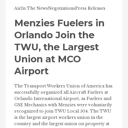
Air
In The News
Negotiations
Press Releases
Menzies Fuelers in
Orlando Join the
TWU, the Largest
Union at MCO
Airport
The Transport Workers Union of America has
successfully organized all Aircraft Fuelers at
Orlando International Airport, as Fuelers and
GSE Mechanics with Menzies were voluntarily
recognized to join TWU Local 504. The TWU
is the largest airport workers union in the
country and the largest union on property at