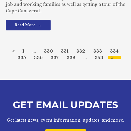
job and working families as well as getting a tour of the
Cape Canaveral…
Read More
1
…
330
331
332
333
334
335
336
337
338
…
353
GET EMAIL UPDATES
Get latest news, event information, updates, and more.