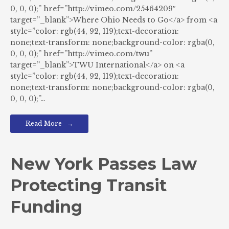
0, 0, 0);” href=”http://vimeo.com/25464209″
target=”_blank”>Where Ohio Needs to Go</a> from <a
style=”color: rgb(44, 92, 119);text-decoration:
none;text-transform: none;background-color: rgba(0,
0, 0, 0);” href=”http://vimeo.com/twu”
target=”_blank”>TWU International</a> on <a
style=”color: rgb(44, 92, 119);text-decoration:
none;text-transform: none;background-color: rgba(0,
0, 0, 0);”…
Read More
New York Passes Law
Protecting Transit
Funding