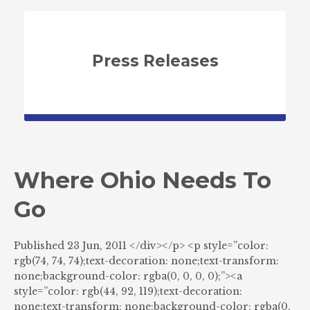
Press Releases
Where Ohio Needs To
Go
Published 23 Jun, 2011 </div></p> <p style=”color:
rgb(74, 74, 74);text-decoration: none;text-transform:
none;background-color: rgba(0, 0, 0, 0);”><a
style=”color: rgb(44, 92, 119);text-decoration:
none;text-transform: none;background-color: rgba(0,