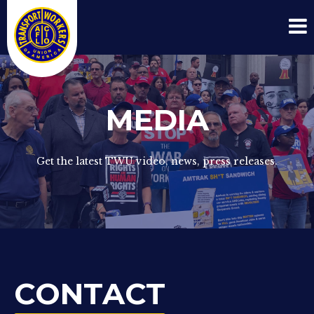
MEDIA
Get the latest TWU video, news, press releases.
CONTACT