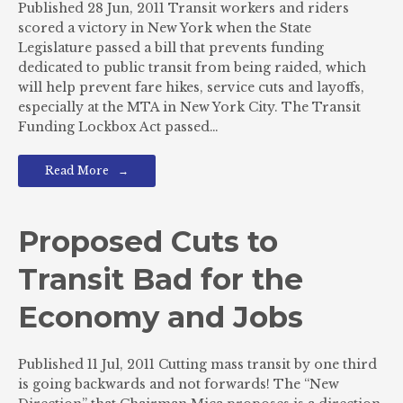
Published 28 Jun, 2011 Transit workers and riders
scored a victory in New York when the State
Legislature passed a bill that prevents funding
dedicated to public transit from being raided, which
will help prevent fare hikes, service cuts and layoffs,
especially at the MTA in New York City. The Transit
Funding Lockbox Act passed…
Read More
Proposed Cuts to
Transit Bad for the
Economy and Jobs
Published 11 Jul, 2011 Cutting mass transit by one third
is going backwards and not forwards! The “New