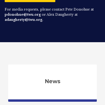
For media requests, please contact Pete Donohue at
pdonohue@twu.org
or Alex Daugherty at
adaugherty@twu.org.
News