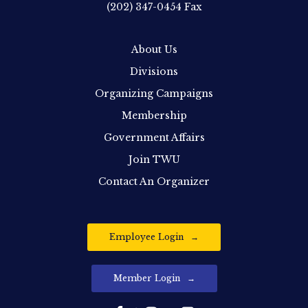
(202) 347-0454
Fax
About Us
Divisions
Organizing Campaigns
Membership
Government Affairs
Join TWU
Contact An Organizer
Employee Login
Member Login