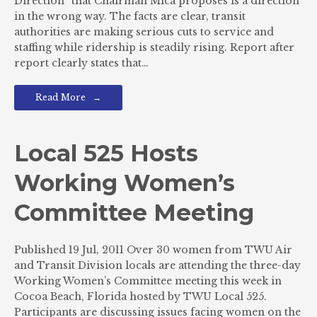
Direction” that Chairman Mica proposes is a direction
in the wrong way. The facts are clear, transit
authorities are making serious cuts to service and
staffing while ridership is steadily rising. Report after
report clearly states that…
Read More
Local 525 Hosts
Working Women’s
Committee Meeting
Published 19 Jul, 2011 Over 30 women from TWU Air
and Transit Division locals are attending the three-day
Working Women’s Committee meeting this week in
Cocoa Beach, Florida hosted by TWU Local 525.
Participants are discussing issues facing women on the