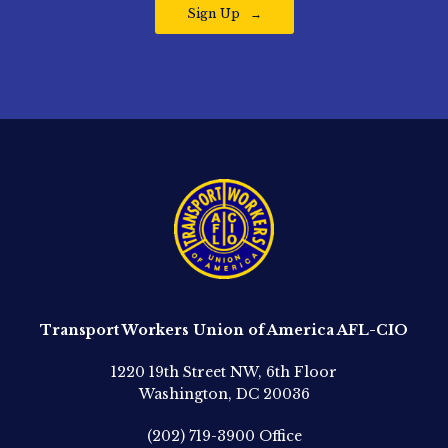
Sign Up
Transport Workers Union of America AFL-CIO
1220 19th Street NW, 6th Floor
Washington, DC 20036
(202) 719-3900
Office