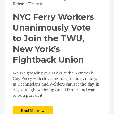
Releases
Transit
NYC Ferry Workers
Unanimously Vote
to Join the TWU,
New York’s
Fightback Union
We are growing our ranks at the New York
City Ferry with this latest organizing victory,
as Technicians and Welders can see the day-in-
day-out fight we bring on all fronts and want
to be a part of it.
Read More