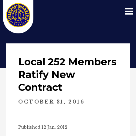
Local 252 Members
Ratify New
Contract
OCTOBER 31, 2016
Published 12 Jan, 2012