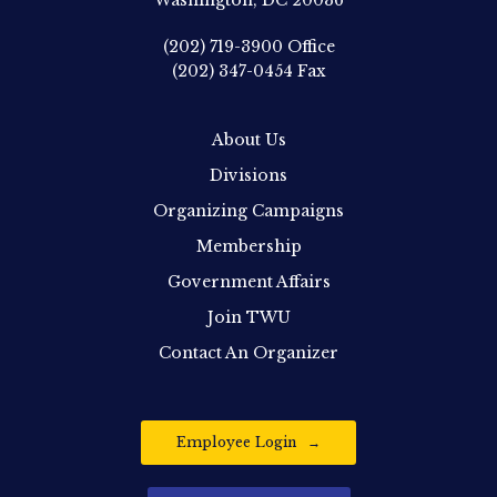
Washington, DC 20036
(202) 719-3900
Office
(202) 347-0454
Fax
About Us
Divisions
Organizing Campaigns
Membership
Government Affairs
Join TWU
Contact An Organizer
Employee Login