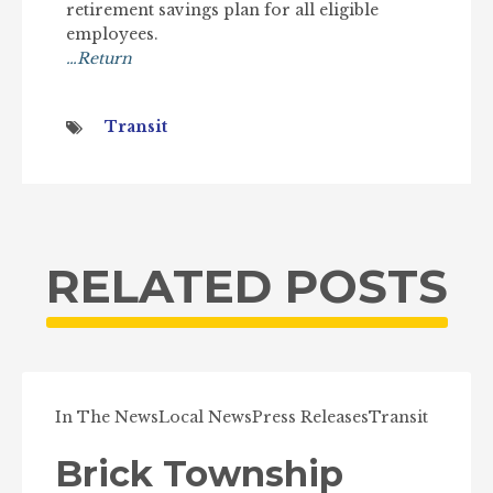
retirement savings plan for all eligible
employees.
…Return
Transit
RELATED POSTS
In The News
Local News
Press Releases
Transit
Brick Township