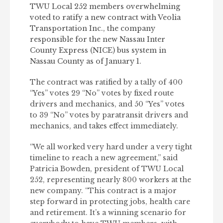
TWU Local 252 members overwhelming
voted to ratify a new contract with Veolia
Transportation Inc., the company
responsible for the new Nassau Inter
County Express (NICE) bus system in
Nassau County as of January 1.
The contract was ratified by a tally of 400
“Yes” votes 29 “No” votes by fixed route
drivers and mechanics, and 50 “Yes” votes
to 39 “No” votes by paratransit drivers and
mechanics, and takes effect immediately.
“We all worked very hard under a very tight
timeline to reach a new agreement,” said
Patricia Bowden, president of TWU Local
252, representing nearly 800 workers at the
new company. “This contract is a major
step forward in protecting jobs, health care
and retirement. It’s a winning scenario for