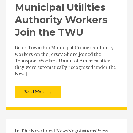
Municipal Utilities
Authority Workers
Join the TWU
Brick Township Municipal Utilities Authority
workers on the Jersey Shore joined the
Transport Workers Union of America after
they were automatically recognized under the
New […]
Read More
In The News
Local News
Negotiations
Press