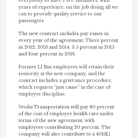
everybody to have TWU members, with
years of experience, on the job doing all we
can to provide quality service to our
passengers.
The new contract includes pay raises in
every year of the agreement: Three percent
in 2012, 2013 and 2014, 3.5 percent in 2015
and four percent in 2016.
Former LI Bus employees will retain their
seniority at the new company, and the
contract includes a grievance procedure,
which requires “just cause” in the case of
employee discipline.
Veolia Transportation will pay 80 percent
of the cost of employee health care under
terms of the new agreement, with
employees contributing 20 percent. The
company will also contribute to a 401(K)