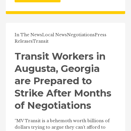
In The News
Local News
Negotiations
Press
Releases
Transit
Transit Workers in
Augusta, Georgia
are Prepared to
Strike After Months
of Negotiations
“MV Transit is a behemoth worth billions of
dollars trying to argue they can’t afford to