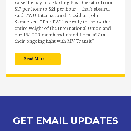
raise the pay of a starting Bus Operator from
$17 per hour to $21 per hour – that’s absurd,”
said TWU International President John
Samuelsen. “The TWU is ready to throw the
entire weight of the International Union and
our 165,000 members behind Local 527 in
their ongoing fight with MV Transit.”
Read More
GET EMAIL UPDATES