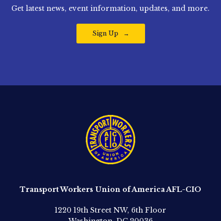
Get latest news, event information, updates, and more.
Sign Up
Transport Workers Union of America AFL-CIO
1220 19th Street NW, 6th Floor