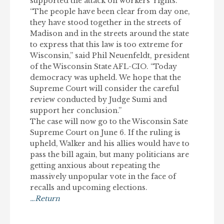
supported the attack on workers’ rights.
“The people have been clear from day one,
they have stood together in the streets of
Madison and in the streets around the state
to express that this law is too extreme for
Wisconsin,” said Phil Neuenfeldt, president
of the Wisconsin State AFL-CIO. “Today
democracy was upheld. We hope that the
Supreme Court will consider the careful
review conducted by Judge Sumi and
support her conclusion.”
The case will now go to the Wisconsin Sate
Supreme Court on June 6. If the ruling is
upheld, Walker and his allies would have to
pass the bill again, but many politicians are
getting anxious about repeating the
massively unpopular vote in the face of
recalls and upcoming elections.
…Return