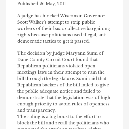
Published 26 May, 2011
A judge has blocked Wisconsin Governor
Scott Walker’s attempt to strip public
workers of their basic collective bargaining
rights because politicians used illegal, anti-
democratic tactics to get it passed.
The decision by Judge Maryann Sumi of
Dane County Circuit Court found that
Republican politicians violated open
meetings laws in their attempt to ram the
bill through the legislature. Sumi said that
Republican backers of the bill failed to give
the public adequate notice and failed to
demonstrate that the legislation was of high
enough priority to avoid rules of openness
and transparency.
The ruling is a big boost to the effort to
block the bill and recall the politicians who