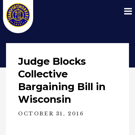
Judge Blocks
Collective
Bargaining Bill in
Wisconsin
OCTOBER 31, 2016