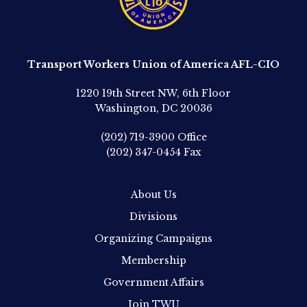
Transport Workers Union of America AFL-CIO
1220 19th Street NW, 6th Floor
Washington, DC 20036
(202) 719-3900
Office
(202) 347-0454
Fax
About Us
Divisions
Organizing Campaigns
Membership
Government Affairs
Join TWU