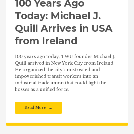
100 Years Ago
Today: Michael J.
Quill Arrives in USA
from Ireland
100 years ago today, TWU founder Michael J.
Quill arrived in New York City from Ireland.
He organized the city’s mistreated and
impoverished transit workers into an
industrial trade union that could fight the
bosses as a unified force.
Read More