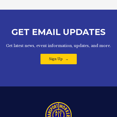
GET EMAIL UPDATES
Get latest news, event information, updates, and more.
Sign Up