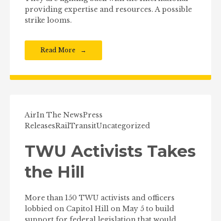
providing expertise and resources. A possible
strike looms.
Read More
Air
In The News
Press
Releases
Rail
Transit
Uncategorized
TWU Activists Takes
the Hill
More than 150 TWU activists and officers
lobbied on Capitol Hill on May 5 to build
support for federal legislation that would