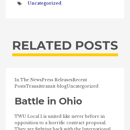
Uncategorized
RELATED POSTS
In The News
Press Releases
Recent
Posts
Transit
transit-blog
Uncategorized
Battle in Ohio
TWU Local 1 is united like never before in
opposition to a horrific contract proposal.
They are fighting back with the International