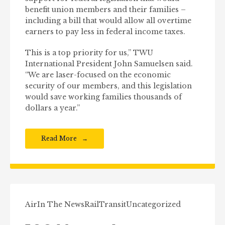
benefit union members and their families –
including a bill that would allow all overtime
earners to pay less in federal income taxes.
This is a top priority for us,” TWU
International President John Samuelsen said.
“We are laser-focused on the economic
security of our members, and this legislation
would save working families thousands of
dollars a year.”
Read More
Air
In The News
Rail
Transit
Uncategorized