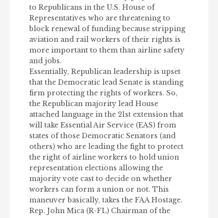
to Republicans in the U.S. House of
Representatives who are threatening to
block renewal of funding because stripping
aviation and rail workers of their rights is
more important to them than airline safety
and jobs.
Essentially, Republican leadership is upset
that the Democratic lead Senate is standing
firm protecting the rights of workers. So,
the Republican majority lead House
attached language in the 21st extension that
will take Essential Air Service (EAS) from
states of those Democratic Senators (and
others) who are leading the fight to protect
the right of airline workers to hold union
representation elections allowing the
majority vote cast to decide on whether
workers can form a union or not. This
maneuver basically, takes the FAA Hostage.
Rep. John Mica (R-FL) Chairman of the