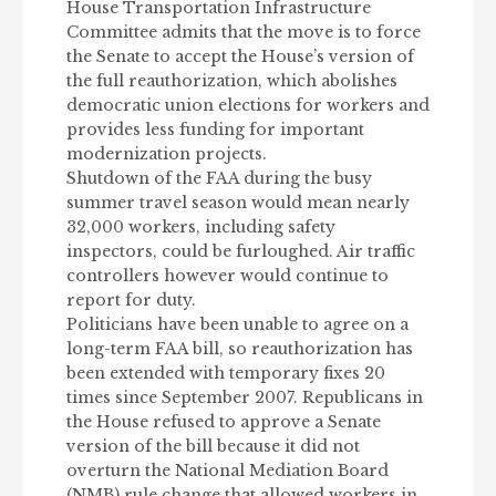
House Transportation Infrastructure
Committee admits that the move is to force
the Senate to accept the House’s version of
the full reauthorization, which abolishes
democratic union elections for workers and
provides less funding for important
modernization projects.
Shutdown of the FAA during the busy
summer travel season would mean nearly
32,000 workers, including safety
inspectors, could be furloughed. Air traffic
controllers however would continue to
report for duty.
Politicians have been unable to agree on a
long-term FAA bill, so reauthorization has
been extended with temporary fixes 20
times since September 2007. Republicans in
the House refused to approve a Senate
version of the bill because it did not
overturn the National Mediation Board
(NMB) rule change that allowed workers in