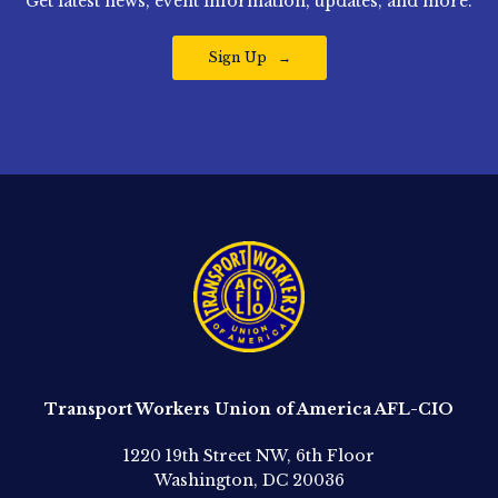
Get latest news, event information, updates, and more.
Sign Up
Transport Workers Union of America AFL-CIO
1220 19th Street NW, 6th Floor
Washington, DC 20036