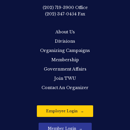
(202) 719-3900
Office
(202) 347-0454
Fax
About Us
Divisions
Organizing Campaigns
Membership
Government Affairs
Join TWU
Contact An Organizer
Employee Login
Member Login