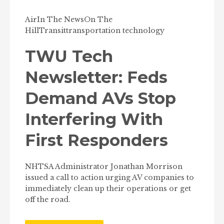
Air
In The News
On The
Hill
Transit
transportation technology
TWU Tech
Newsletter: Feds
Demand AVs Stop
Interfering With
First Responders
NHTSA Administrator Jonathan Morrison
issued a call to action urging AV companies to
immediately clean up their operations or get
off the road.