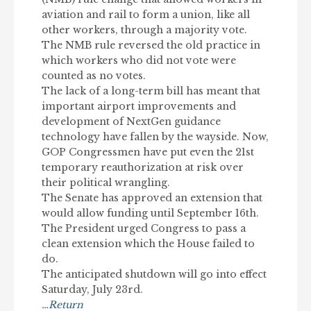
aviation and rail to form a union, like all
other workers, through a majority vote.
The NMB rule reversed the old practice in
which workers who did not vote were
counted as no votes.
The lack of a long-term bill has meant that
important airport improvements and
development of NextGen guidance
technology have fallen by the wayside. Now,
GOP Congressmen have put even the 21st
temporary reauthorization at risk over
their political wrangling.
The Senate has approved an extension that
would allow funding until September 16th.
The President urged Congress to pass a
clean extension which the House failed to
do.
The anticipated shutdown will go into effect
Saturday, July 23rd.
…Return