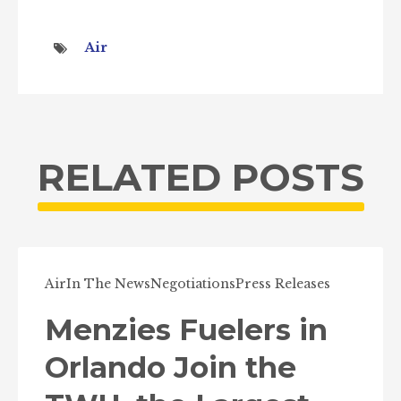
Air
RELATED POSTS
Air
In The News
Negotiations
Press Releases
Menzies Fuelers in
Orlando Join the