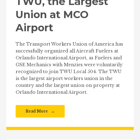
TWU, the Largest
Union at MCO
Airport
The Transport Workers Union of America has
successfully organized all Aircraft Fuelers at
Orlando International Airport, as Fuelers and
GSE Mechanics with Menzies were voluntarily
recognized to join TWU Local 504. The TWU
is the largest airport workers union in the
country and the largest union on property at
Orlando International Airport.
Read More