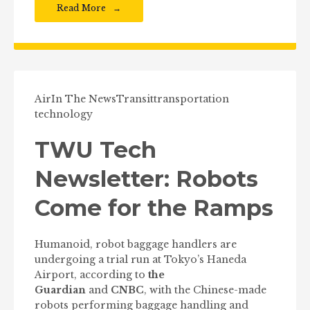
Read More
Air
In The News
Transit
transportation
technology
TWU Tech
Newsletter: Robots
Come for the Ramps
Humanoid, robot baggage handlers are
undergoing a trial run at Tokyo’s Haneda
Airport, according to
the
Guardian
and
CNBC
, with the Chinese-made
robots performing baggage handling and