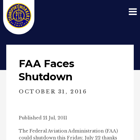
FAA Faces
Shutdown
OCTOBER 31, 2016
Published 21 Jul, 2011
The Federal Aviation Administration (FAA)
could shutdown this Friday, July 22 thanks