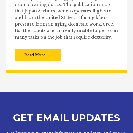
cabin cleaning duties. The publications note
that Japan Airlines, which operates flights to
and from the United States, is facing labor
pressure from an aging domestic workforce.
But the robots are currently unable to perform
many tasks on the job that require dexterity.
Read More
GET EMAIL UPDATES