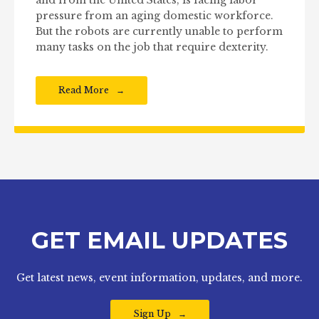
and from the United States, is facing labor
pressure from an aging domestic workforce.
But the robots are currently unable to perform
many tasks on the job that require dexterity.
Read More
GET EMAIL UPDATES
Get latest news, event information, updates, and more.
Sign Up