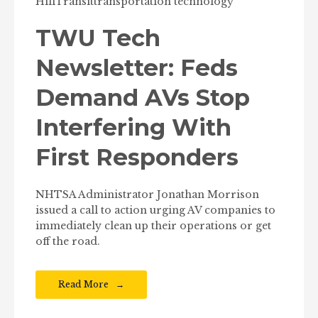
Hill
Transit
transportation technology
TWU Tech
Newsletter: Feds
Demand AVs Stop
Interfering With
First Responders
NHTSA Administrator Jonathan Morrison
issued a call to action urging AV companies to
immediately clean up their operations or get
off the road.
Read More