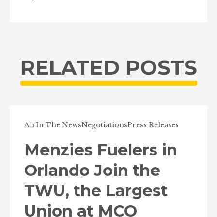
RELATED POSTS
Air
In The News
Negotiations
Press Releases
Menzies Fuelers in
Orlando Join the
TWU, the Largest
Union at MCO