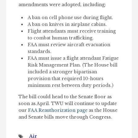
amendments were adopted, including:
A ban on cell phone use during flight.
A ban on knives in airplane cabins.
Flight attendants must receive training
to combat human trafficking.
FAA must review aircraft evacuation
standards.
FAA must issue a flight attendant Fatigue
Risk Management Plan. (The House bill
included a stronger bipartisan
provision that required 10-hours
minimum rest between duty periods.)
The bill could head to the Senate floor as
soon as April. TWU will continue to update
our
FAA Reauthorization page
as the House
and Senate bills move through Congress.
Air