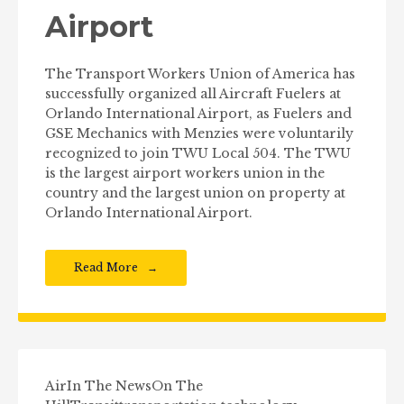
Airport
The Transport Workers Union of America has
successfully organized all Aircraft Fuelers at
Orlando International Airport, as Fuelers and
GSE Mechanics with Menzies were voluntarily
recognized to join TWU Local 504. The TWU
is the largest airport workers union in the
country and the largest union on property at
Orlando International Airport.
Read More
Air
In The News
On The