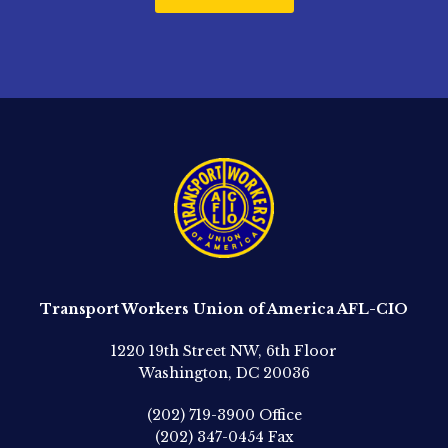
Transport Workers Union of America AFL-CIO
1220 19th Street NW, 6th Floor
Washington, DC 20036
(202) 719-3900
Office
(202) 347-0454
Fax