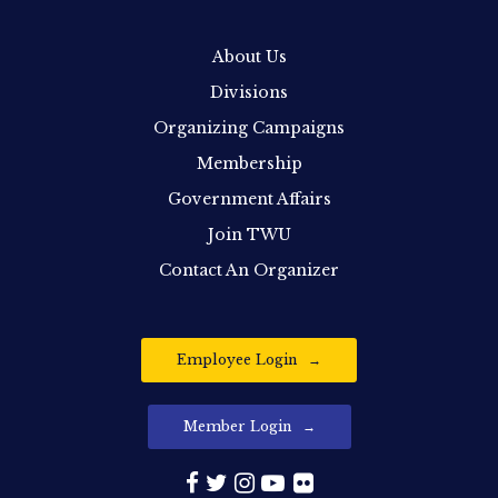
About Us
Divisions
Organizing Campaigns
Membership
Government Affairs
Join TWU
Contact An Organizer
Employee Login
Member Login