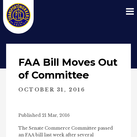
FAA Bill Moves Out
of Committee
OCTOBER 31, 2016
Published 21 Mar, 2016
The Senate Commerce Committee passed
an FAA bill last week after several