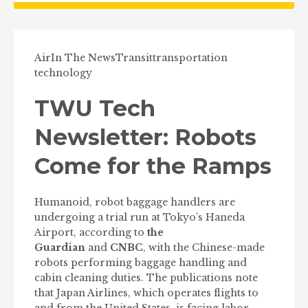
Air
In The News
Transit
transportation
technology
TWU Tech
Newsletter: Robots
Come for the Ramps
Humanoid, robot baggage handlers are
undergoing a trial run at Tokyo’s Haneda
Airport, according to
the
Guardian
and
CNBC
, with the Chinese-made
robots performing baggage handling and
cabin cleaning duties. The publications note
that Japan Airlines, which operates flights to