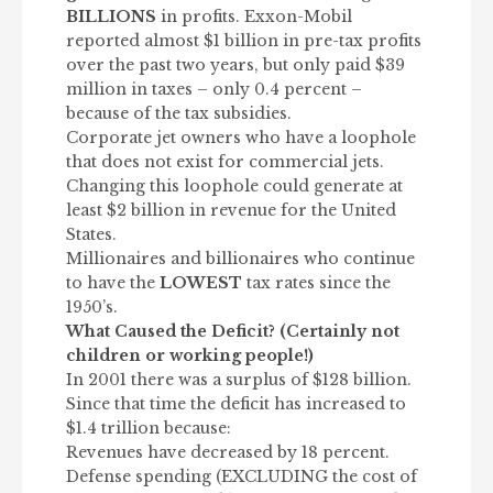
BILLIONS
in profits. Exxon-Mobil
reported almost $1 billion in pre-tax profits
over the past two years, but only paid $39
million in taxes – only 0.4 percent –
because of the tax subsidies.
Corporate jet owners who have a loophole
that does not exist for commercial jets.
Changing this loophole could generate at
least $2 billion in revenue for the United
States.
Millionaires and billionaires who continue
to have the
LOWEST
tax rates since the
1950’s.
What Caused the Deficit? (Certainly not
children or working people!)
In 2001 there was a surplus of $128 billion.
Since that time the deficit has increased to
$1.4 trillion because:
Revenues have decreased by 18 percent.
Defense spending (EXCLUDING the cost of