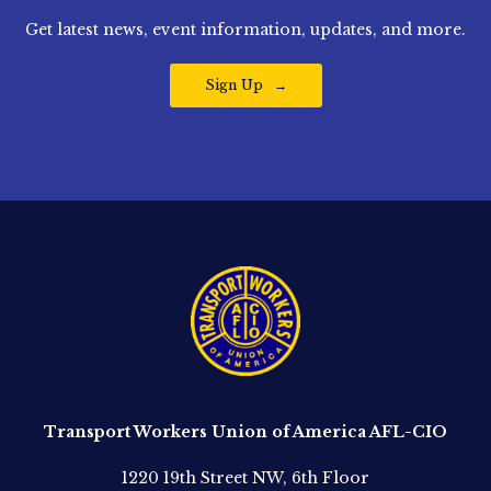
Get latest news, event information, updates, and more.
Sign Up
Transport Workers Union of America AFL-CIO
1220 19th Street NW, 6th Floor