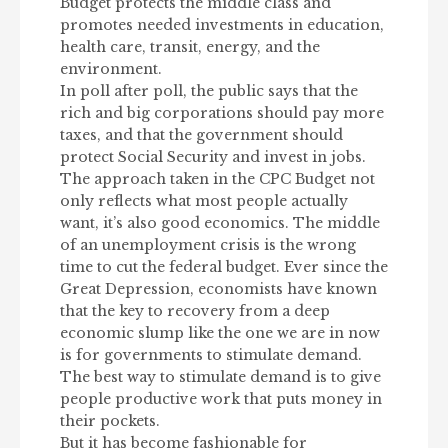
Budget protects the middle class and
promotes needed investments in education,
health care, transit, energy, and the
environment.
In poll after poll, the public says that the
rich and big corporations should pay more
taxes, and that the government should
protect Social Security and invest in jobs.
The approach taken in the CPC Budget not
only reflects what most people actually
want, it’s also good economics. The middle
of an unemployment crisis is the wrong
time to cut the federal budget. Ever since the
Great Depression, economists have known
that the key to recovery from a deep
economic slump like the one we are in now
is for governments to stimulate demand.
The best way to stimulate demand is to give
people productive work that puts money in
their pockets.
But it has become fashionable for