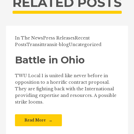
RELATED POSTS
In The News
Press Releases
Recent
Posts
Transit
transit-blog
Uncategorized
Battle in Ohio
TWU Local 1 is united like never before in
opposition to a horrific contract proposal.
They are fighting back with the International
providing expertise and resources. A possible
strike looms.
Read More