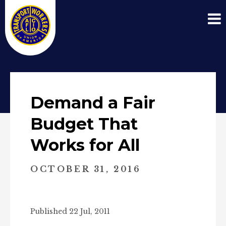
Demand a Fair
Budget That
Works for All
OCTOBER 31, 2016
Published 22 Jul, 2011