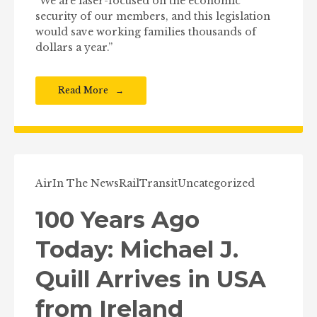
“We are laser-focused on the economic
security of our members, and this legislation
would save working families thousands of
dollars a year.”
Read More
Air
In The News
Rail
Transit
Uncategorized
100 Years Ago
Today: Michael J.
Quill Arrives in USA
from Ireland