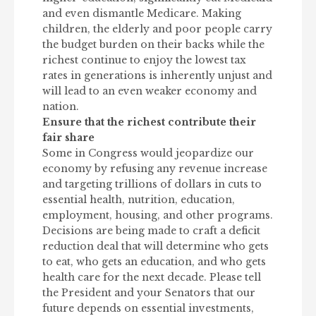
and even dismantle Medicare. Making
children, the elderly and poor people carry
the budget burden on their backs while the
richest continue to enjoy the lowest tax
rates in generations is inherently unjust and
will lead to an even weaker economy and
nation.
Ensure that the richest contribute their
fair share
Some in Congress would jeopardize our
economy by refusing any revenue increase
and targeting trillions of dollars in cuts to
essential health, nutrition, education,
employment, housing, and other programs.
Decisions are being made to craft a deficit
reduction deal that will determine who gets
to eat, who gets an education, and who gets
health care for the next decade. Please tell
the President and your Senators that our
future depends on essential investments,