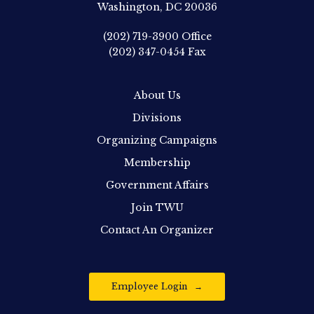
Washington, DC 20036
(202) 719-3900
Office
(202) 347-0454
Fax
About Us
Divisions
Organizing Campaigns
Membership
Government Affairs
Join TWU
Contact An Organizer
Employee Login