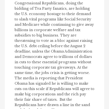
Congressional Republicans, doing the
bidding of Tea Party fanatics, are holding
the U.S. economy hostage to their demand
to slash vital programs like Social Security
and Medicare while continuing to give away
billions in corporate welfare and tax
subsidies to big business. They are
threatening to vote as a bloc against raising
the U.S. debt ceiling before the August 2
deadline, unless the Obama Administration
and Democrats agree to trillions of dollars
in cuts to these essential programs without
touching corporate tax giveaways. At the
same time, the jobs crisis is getting worse.
The media is reporting that President
Obama has signaled he is willing to make
cuts on this scale if Republicans will agree to
make big corporations and the rich pay
their fair share of taxes. But the
Republicans have drawn a line in the sand