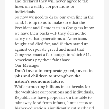
and declared they will never agree to tax
hikes on wealthy corporations or
individuals.
So now we need to draw our own line in the
sand. It is up to us to make sure that the
President and Democrats in Congress know
we have their backs—IF they defend the
safety net that generations of Americans
fought and died for, and IF they stand up
against corporate greed and insist that
Congress enact a fair budget in which ALL
Americans pay their fair share.
Our Message:
Don’t invest in corporate greed, invest in
jobs and children to strengthen the
nation’s economic future.
While protecting billions in tax breaks for
the wealthiest corporations and individuals,
Republicans have proposals on the table to
take away food from infants, limit access to
higher-education, significantly cut Medicaid