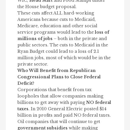
WIC,
Head Start
and Food Stamps under
the House budget proposal.
These cuts affect ALL hard-working
Americans because cuts to Medicaid,
Medicare, education and other social
service programs would lead to the
loss of
millions of jobs
– both in the private and
public sectors. The cuts to Medicaid in the
Ryan Budget could lead to a loss of 2.1
million jobs, most of which would be in the
private sector.
Who Will Benefit from Republican
Congressional Plans to Close Federal
Deficit?
Corporations that benefit from tax
loopholes that allow companies making
billions to get away with paying
NO federal
taxes
. In 2010 General Electric posted $14
billion in profits and paid NO federal taxes.
Oil companies that will continue to get
government subsidies
while making