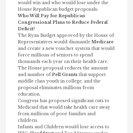
would win and who would lose under the
House Republican budget proposals:
Who Will Pay for Republican
Congressional Plans to Reduce Federal
Deficit?
The Ryan Budget approved by the House of
Representatives would dismantle
Medicare
and create a new voucher system that would
force millions of seniors to spend
thousands each year on their health care.
The House proposal reduces the amount
and number of
Pell Grants
that support
middle class youth in college, and the
proposal eliminates millions from
education.
Congress has proposed significant cuts to
Medicaid that would take health care away
from millions of poor families and
children.
Infants and Children would lose access to