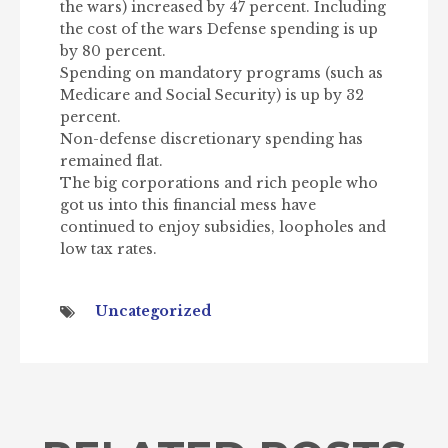
the wars) increased by 47 percent. Including
the cost of the wars Defense spending is up
by 80 percent.
Spending on mandatory programs (such as
Medicare and Social Security) is up by 32
percent.
Non-defense discretionary spending has
remained flat.
The big corporations and rich people who
got us into this financial mess have
continued to enjoy subsidies, loopholes and
low tax rates.
Uncategorized