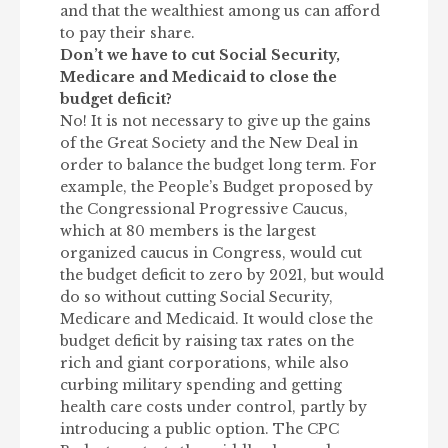
and that the wealthiest among us can afford
to pay their share.
Don’t we have to cut Social Security,
Medicare and Medicaid to close the
budget deficit?
No! It is not necessary to give up the gains
of the Great Society and the New Deal in
order to balance the budget long term. For
example, the People’s Budget proposed by
the Congressional Progressive Caucus,
which at 80 members is the largest
organized caucus in Congress, would cut
the budget deficit to zero by 2021, but would
do so without cutting Social Security,
Medicare and Medicaid. It would close the
budget deficit by raising tax rates on the
rich and giant corporations, while also
curbing military spending and getting
health care costs under control, partly by
introducing a public option. The CPC