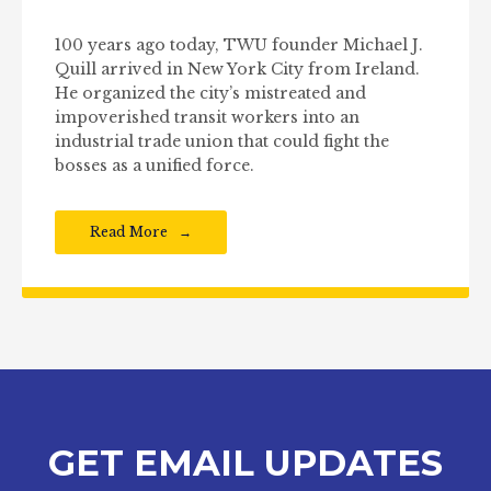
100 years ago today, TWU founder Michael J.
Quill arrived in New York City from Ireland.
He organized the city’s mistreated and
impoverished transit workers into an
industrial trade union that could fight the
bosses as a unified force.
Read More
GET EMAIL UPDATES