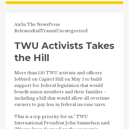
Air
In The News
Press
Releases
Rail
Transit
Uncategorized
TWU Activists Takes
the Hill
More than 150 TWU activists and officers
lobbied on Capitol Hill on May 5 to build
support for federal legislation that would
benefit union members and their families –
including a bill that would allow all overtime
earners to pay less in federal income taxes.
This is a top priority for us,” TWU
International President John Samuelsen said.