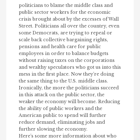
politicians to blame the middle class and
public sector workers for the economic
crisis brought about by the excesses of Wall
Street. Politicians all over the country, even
some Democrats, are trying to repeal or
scale back collective bargaining rights,
pensions and health care for public
employees in order to balance budgets
without raising taxes on the corporations
and wealthy speculators who got us into this
mess in the first place. Now they’re doing
the same thing to the U.S. middle class.
Ironically, the more the politicians succeed
in this attack on the public sector, the
weaker the economy will become. Reducing
the ability of public workers and the
American public to spend will further
reduce demand, eliminating jobs and
further slowing the economy.
Here’s some more information about who