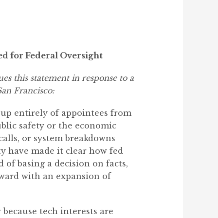
d for Federal Oversight
es this statement in response to a
San Francisco:
e up entirely of appointees from
ublic safety or the economic
 calls, or system breakdowns
ty have made it clear how fed
 of basing a decision on facts,
rward with an expansion of
 because tech interests are