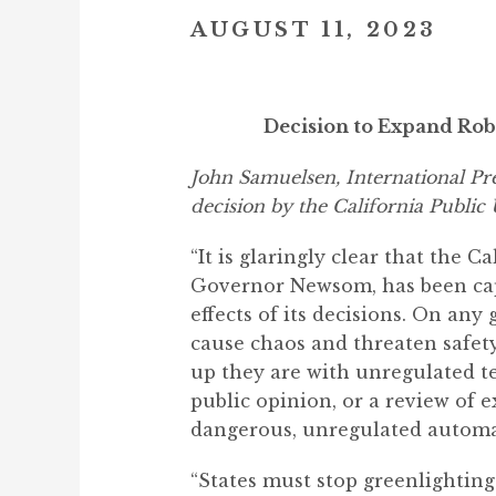
AUGUST 11, 2023
Decision to Expand Rob
John Samuelsen, International Pre
decision by the California Public
“It is glaringly clear that the 
Governor Newsom, has been captu
effects of its decisions. On any
cause chaos and threaten safet
up they are with unregulated te
public opinion, or a review of 
dangerous, unregulated automa
“States must stop greenlighting