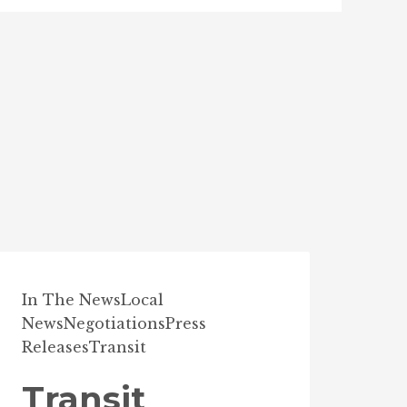
In The News
Local
News
Negotiations
Press
Releases
Transit
Transit