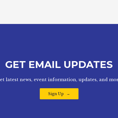
GET EMAIL UPDATES
et latest news, event information, updates, and mor
Sign Up