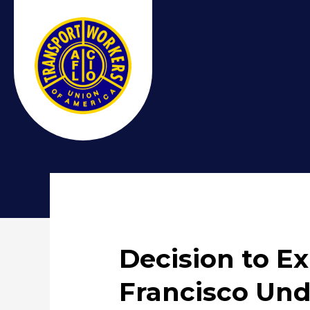
Decision to E
Francisco Und