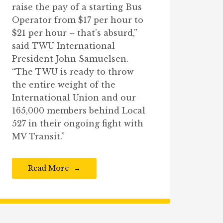
raise the pay of a starting Bus
Operator from $17 per hour to
$21 per hour – that’s absurd,”
said TWU International
President John Samuelsen.
“The TWU is ready to throw
the entire weight of the
International Union and our
165,000 members behind Local
527 in their ongoing fight with
MV Transit.”
Read More