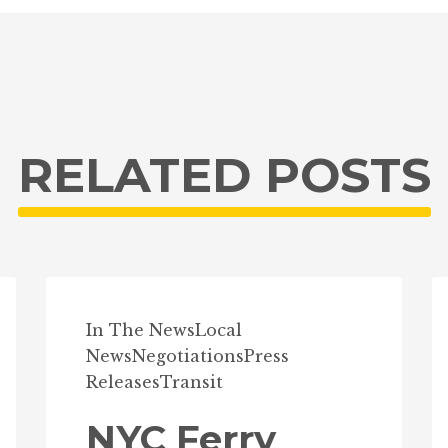
RELATED POSTS
In The News
Local
News
Negotiations
Press
Releases
Transit
NYC Ferry