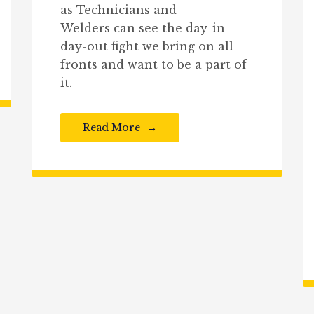
as Technicians and
Welders can see the day-in-
day-out fight we bring on all
fronts and want to be a part of
it.
Read More