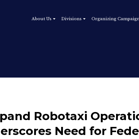
About Us
Divisions
Organizing Campaig
xpand Robotaxi Operati
erscores Need for Fede