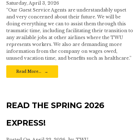
Saturday, April 3, 2026
“Our Guest Service Agents are understandably upset
and very concerned about their future. We will be
doing everything we can to assist them through this
traumatic time, including facilitating their transition to
any available jobs at other airlines where the TWU
represents workers. We also are demanding more
information from the company on wages owed,
unused vacation time, and benefits such as healthcare.”
Read More…
READ THE SPRING 2026
EXPRESS!
Posted On
April 22, 2026
by
TWU