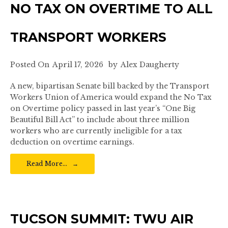
NO TAX ON OVERTIME TO ALL
TRANSPORT WORKERS
Posted On
April 17, 2026
by
Alex Daugherty
A new, bipartisan Senate bill backed by the Transport
Workers Union of America would expand the No Tax
on Overtime policy passed in last year’s “One Big
Beautiful Bill Act” to include about three million
workers who are currently ineligible for a tax
deduction on overtime earnings.
Read More…
TUCSON SUMMIT: TWU AIR