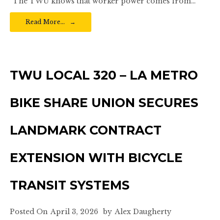
“The TWU knows that worker power comes from…
Read More…
TWU LOCAL 320 – LA METRO
BIKE SHARE UNION SECURES
LANDMARK CONTRACT
EXTENSION WITH BICYCLE
TRANSIT SYSTEMS
Posted On
April 3, 2026
by
Alex Daugherty