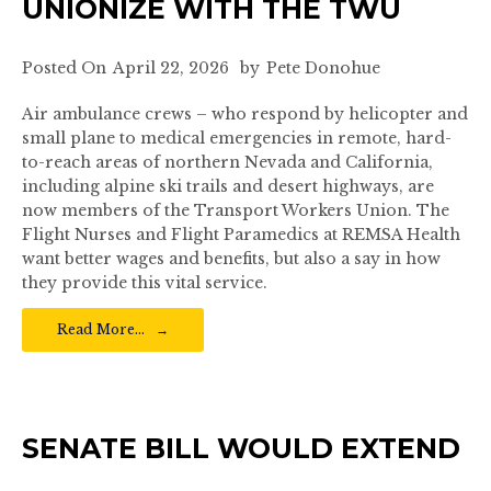
UNIONIZE WITH THE TWU
Posted On
April 22, 2026
by
Pete Donohue
Air ambulance crews – who respond by helicopter and
small plane to medical emergencies in remote, hard-
to-reach areas of northern Nevada and California,
including alpine ski trails and desert highways, are
now members of the Transport Workers Union. The
Flight Nurses and Flight Paramedics at REMSA Health
want better wages and benefits, but also a say in how
they provide this vital service.
Read More…
SENATE BILL WOULD EXTEND