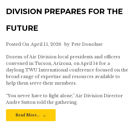
DIVISION PREPARES FOR THE
FUTURE
Posted On
April 15, 2026
by
Pete Donohue
Dozens of Air Division local presidents and officers
convened in Tucson, Arizona, on April 14 for a
daylong TWU International conference focused on the
broad range of expertise and resources available to
help them serve their members.
“You never have to fight alone,” Air Division Director
Andre Sutton told the gathering.
Read More…