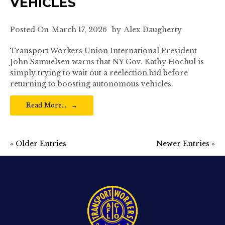
VEHICLES
Posted On
March 17, 2026
by
Alex Daugherty
Transport Workers Union International President
John Samuelsen warns that NY Gov. Kathy Hochul is
simply trying to wait out a reelection bid before
returning to boosting autonomous vehicles.
Read More…
« Older Entries
Newer Entries »