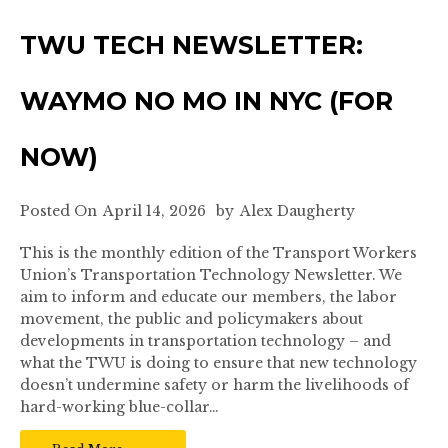
TWU TECH NEWSLETTER:
WAYMO NO MO IN NYC (FOR
NOW)
Posted On
April 14, 2026
by
Alex Daugherty
This is the monthly edition of the Transport Workers
Union’s Transportation Technology Newsletter. We
aim to inform and educate our members, the labor
movement, the public and policymakers about
developments in transportation technology – and
what the TWU is doing to ensure that new technology
doesn’t undermine safety or harm the livelihoods of
hard-working blue-collar…