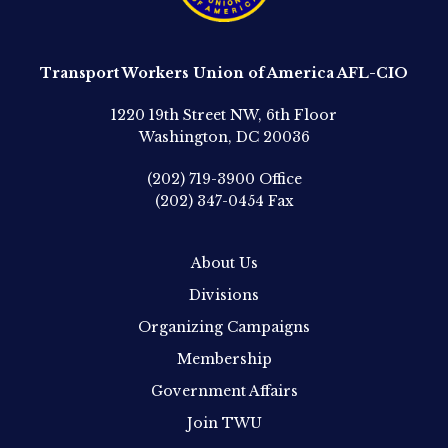
Transport Workers Union of America AFL-CIO
1220 19th Street NW, 6th Floor
Washington, DC 20036
(202) 719-3900
Office
(202) 347-0454
Fax
About Us
Divisions
Organizing Campaigns
Membership
Government Affairs
Join TWU