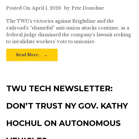
Posted On
April 1, 2026
by
Pete Donohue
The TWU’s victories against Brightline and the
railroad’s “shameful” anti-union attacks continue, as a
federal judge dismissed the company’s lawsuit seeking
to invalidate workers’ vote to unionize.
Read More…
TWU TECH NEWSLETTER:
DON’T TRUST NY GOV. KATHY
HOCHUL ON AUTONOMOUS