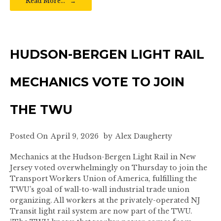
Read More…
HUDSON-BERGEN LIGHT RAIL
MECHANICS VOTE TO JOIN
THE TWU
Posted On
April 9, 2026
by
Alex Daugherty
Mechanics at the Hudson-Bergen Light Rail in New
Jersey voted overwhelmingly on Thursday to join the
Transport Workers Union of America, fulfilling the
TWU’s goal of wall-to-wall industrial trade union
organizing. All workers at the privately-operated NJ
Transit light rail system are now part of the TWU.