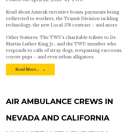
Read about Amtrak executive bonus payments being
redirected to workers, the Transit Division tackling
technology, the new Local 578 contract – and more.
Other features: The TWU’s charitable tribute to Dr.
Martin Luther King Jr., and the TWU member who
responds to calls of stray dogs, trespassing raccoons,
coyote pups – and even urban alligators.
Read More…
AIR AMBULANCE CREWS IN
NEVADA AND CALIFORNIA