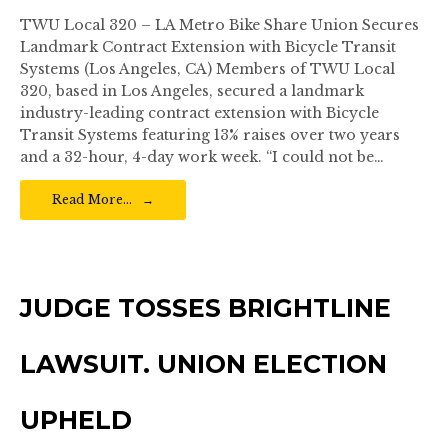
TWU Local 320 – LA Metro Bike Share Union Secures
Landmark Contract Extension with Bicycle Transit
Systems (Los Angeles, CA) Members of TWU Local
320, based in Los Angeles, secured a landmark
industry-leading contract extension with Bicycle
Transit Systems featuring 13% raises over two years
and a 32-hour, 4-day work week. “I could not be…
Read More…
JUDGE TOSSES BRIGHTLINE
LAWSUIT. UNION ELECTION
UPHELD