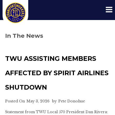
In The News
TWU ASSISTING MEMBERS
AFFECTED BY SPIRIT AIRLINES
SHUTDOWN
Posted On
May 3, 2026
by
Pete Donohue
Statement from TWU Local 570 President Dan Rivera: