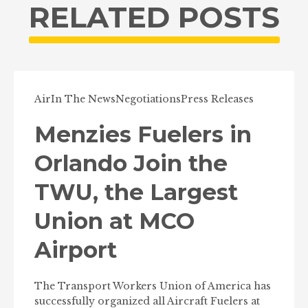
RELATED POSTS
Air
In The News
Negotiations
Press Releases
Menzies Fuelers in
Orlando Join the
TWU, the Largest
Union at MCO
Airport
The Transport Workers Union of America has
successfully organized all Aircraft Fuelers at