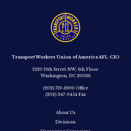
Transport Workers Union of America AFL-CIO
1220 19th Street NW, 6th Floor
Washington, DC 20036
(202) 719-3900
Office
(202) 347-0454
Fax
About Us
Divisions