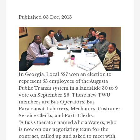
Published 03 Dec, 2013
In Georgia, Local 527 won an election to
represent 53 employees of the Augusta
Public Transit system in a landslide 30 to 9
vote on September 26. These new TWU
members are Bus Operators, Bus
Paratransit, Laborers, Mechanics, Customer
Service Clerks, and Parts Clerks.
“A Bus Operator named Alicia Waters, who
is now on our negotiating team for the
contract, called up and asked to meet with