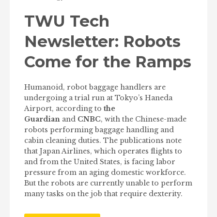
TWU Tech
Newsletter: Robots
Come for the Ramps
Humanoid, robot baggage handlers are
undergoing a trial run at Tokyo’s Haneda
Airport, according to
the
Guardian
and
CNBC
, with the Chinese-made
robots performing baggage handling and
cabin cleaning duties. The publications note
that Japan Airlines, which operates flights to
and from the United States, is facing labor
pressure from an aging domestic workforce.
But the robots are currently unable to perform
many tasks on the job that require dexterity.