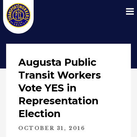
Augusta Public
Transit Workers
Vote YES in
Representation
Election
OCTOBER 31, 2016