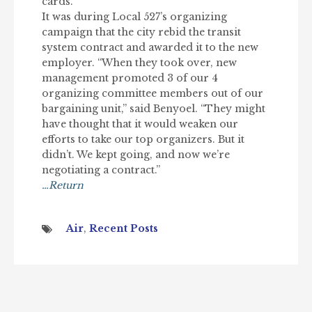
cards.”
It was during Local 527’s organizing
campaign that the city rebid the transit
system contract and awarded it to the new
employer. “When they took over, new
management promoted 3 of our 4
organizing committee members out of our
bargaining unit,” said Benyoel. “They might
have thought that it would weaken our
efforts to take our top organizers. But it
didn’t. We kept going, and now we’re
negotiating a contract.”
…Return
Air
,
Recent Posts