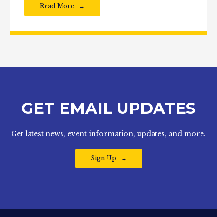
Read More
GET EMAIL UPDATES
Get latest news, event information, updates, and more.
Sign Up