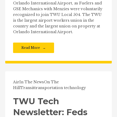
Orlando International Airport, as Fuelers and
GSE Mechanics with Menzies were voluntarily
recognized to join TWU Local 504. The TWU
is the largest airport workers union in the
country and the largest union on property at
Orlando International Airport.
Read More
Air
In The News
On The
Hill
Transit
transportation technology
TWU Tech
Newsletter: Feds