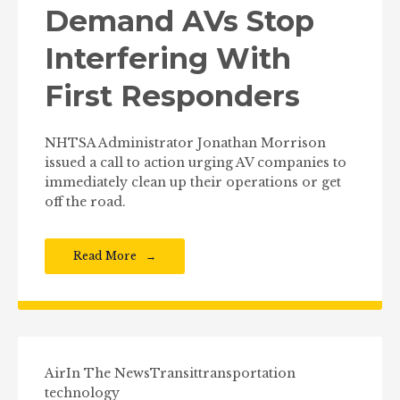
Demand AVs Stop
Interfering With
First Responders
NHTSA Administrator Jonathan Morrison
issued a call to action urging AV companies to
immediately clean up their operations or get
off the road.
Read More
Air
In The News
Transit
transportation
technology