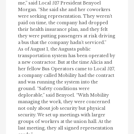
me,” said Local 527 President Benyoel
Morgan. “She said she and her coworkers
were seeking representation. They weren’t
paid on time, the company had dropped
their health insurance plan, and they felt
they were putting passengers at risk driving
a bus that the company hadn’t serviced.”
As of August 1, the Augusta public
transportation system has been operated by
a new contractor. But at the time Alicia and
her fellow Bus Operators came to Local 527,
a company called Mobility had the contract
and was running the system into the
ground. “Safety conditions were
deplorable,” said Benyoel. “With Mobility
managing the work, they were concerned
not only about job security but physical
security. We set up meetings with larger
groups of workers at the union hall. At the
last meeting, they all signed representation