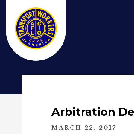
Arbitration D
MARCH 22, 2017