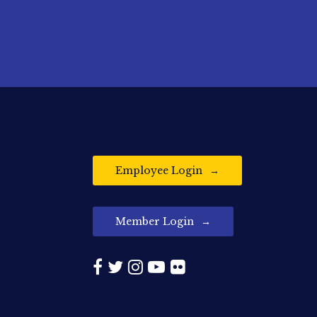
Employee Login
Member Login