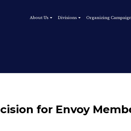
About Us
Divisions
Organizing Campaig
ecision for Envoy Memb