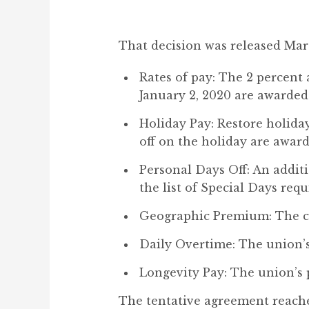
That decision was released Mar
Rates of pay: The 2 percent a
January 2, 2020 are awarded
Holiday Pay: Restore holiday
off on the holiday are award
Personal Days Off: An addit
the list of Special Days req
Geographic Premium: The co
Daily Overtime: The union’s 
Longevity Pay: The union’s 
The tentative agreement reached