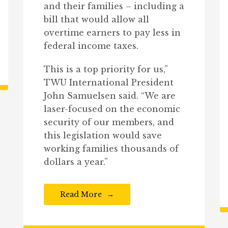
and their families – including a
bill that would allow all
overtime earners to pay less in
federal income taxes.
This is a top priority for us,”
TWU International President
John Samuelsen said. “We are
laser-focused on the economic
security of our members, and
this legislation would save
working families thousands of
dollars a year.”
Read More