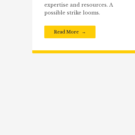
expertise and resources. A
possible strike looms.
Read More