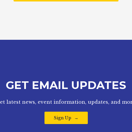
GET EMAIL UPDATES
et latest news, event information, updates, and mor
Sign Up