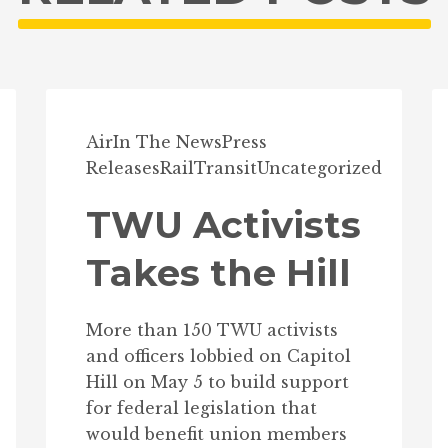
Air
In The News
Press
Releases
Rail
Transit
Uncategorized
TWU Activists
Takes the Hill
More than 150 TWU activists
and officers lobbied on Capitol
Hill on May 5 to build support
for federal legislation that
would benefit union members