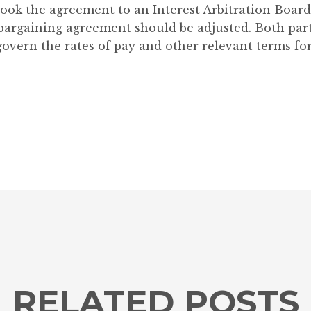
ok the agreement to an Interest Arbitration Board 
bargaining agreement should be adjusted. Both part
overn the rates of pay and other relevant terms fo
RELATED POSTS