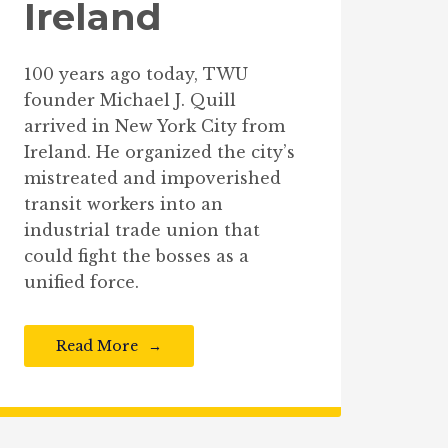
Ireland
100 years ago today, TWU
founder Michael J. Quill
arrived in New York City from
Ireland. He organized the city’s
mistreated and impoverished
transit workers into an
industrial trade union that
could fight the bosses as a
unified force.
Read More