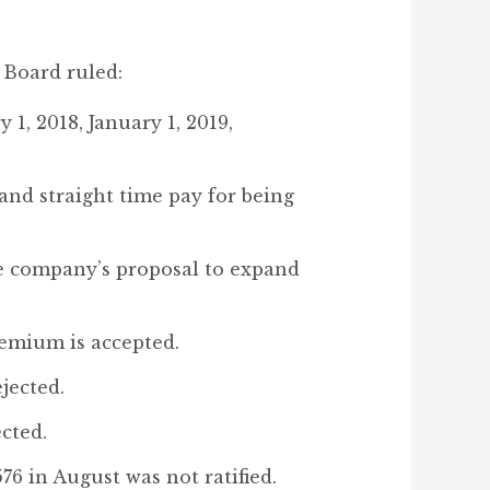
 Board ruled:
 1, 2018, January 1, 2019,
and straight time pay for being
The company’s proposal to expand
emium is accepted.
jected.
cted.
76 in August was not ratified.