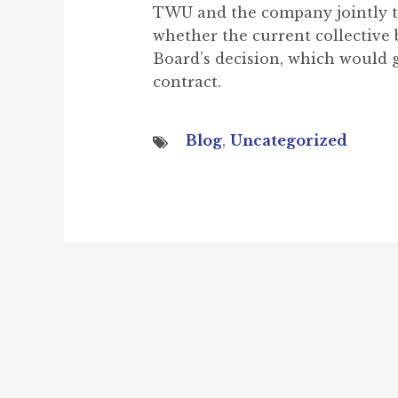
TWU and the company jointly to
whether the current collective 
Board’s decision, which would g
contract.
Blog
,
Uncategorized