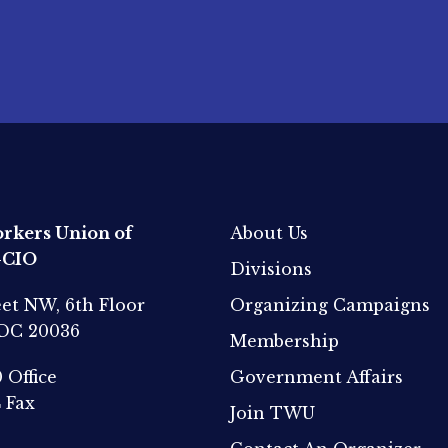
rkers Union of
About Us
-CIO
Divisions
eet NW, 6th Floor
Organizing Campaigns
 DC 20036
Membership
0
Office
Government Affairs
4
Fax
Join TWU