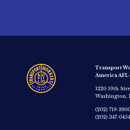
Transport Wo
America AFL
1220 19th Str
Washington,
(202) 719-390
(202) 347-045