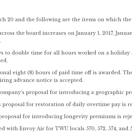
ch 20 and the following are the items on which the
cross the board increases on January 1, 2017, January
.
s to double time for all hours worked on a holiday 
ed.
ional eight (8) hours of paid time off is awarded. 
uiring advance notice is accepted.
mpany’s proposal for introducing a geographic pr
proposal for restoration of daily overtime pay is re
proposal for introducing longevity premiums is reje
 with Envoy Air for TWU locals 570, 572, 574, and 5