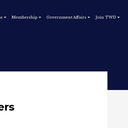
ns
Membership
Government Affairs
Join TWU
ers