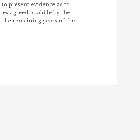
to present evidence as to
ies agreed to abide by the
r the remaining years of the