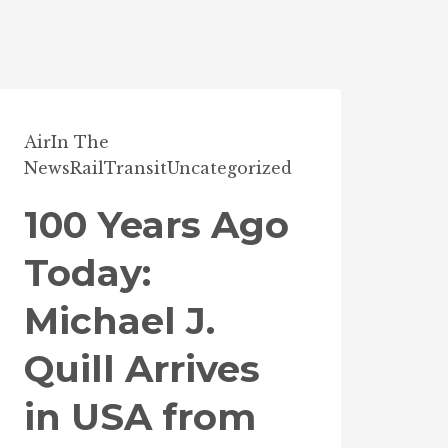
Air
In The
News
Rail
Transit
Uncategorized
100 Years Ago
Today:
Michael J.
Quill Arrives
in USA from