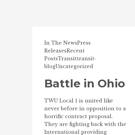
In The News
Press
Releases
Recent
Posts
Transit
transit-
blog
Uncategorized
Battle in Ohio
TWU Local 1 is united like
never before in opposition to a
horrific contract proposal.
They are fighting back with the
International providing