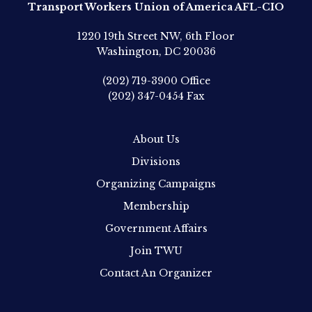
Transport Workers Union of America AFL-CIO
1220 19th Street NW, 6th Floor
Washington, DC 20036
(202) 719-3900
Office
(202) 347-0454
Fax
About Us
Divisions
Organizing Campaigns
Membership
Government Affairs
Join TWU
Contact An Organizer