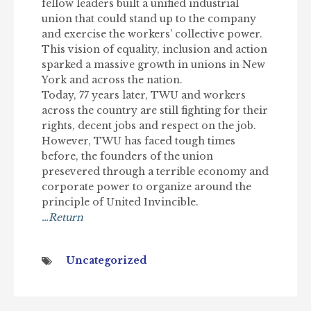
fellow leaders built a unified industrial
union that could stand up to the company
and exercise the workers’ collective power.
This vision of equality, inclusion and action
sparked a massive growth in unions in New
York and across the nation.
Today, 77 years later, TWU and workers
across the country are still fighting for their
rights, decent jobs and respect on the job.
However, TWU has faced tough times
before, the founders of the union
presevered through a terrible economy and
corporate power to organize around the
principle of United Invincible.
…Return
Uncategorized