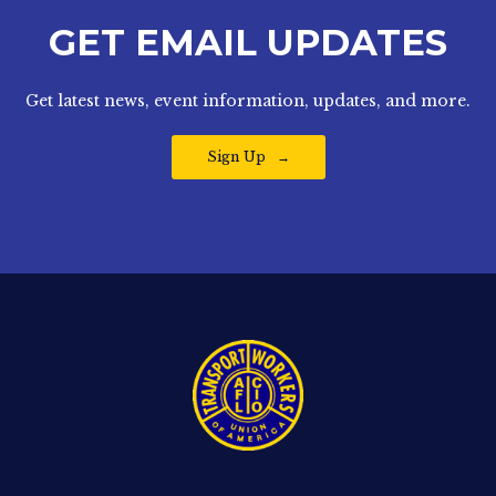
GET EMAIL UPDATES
Get latest news, event information, updates, and more.
Sign Up