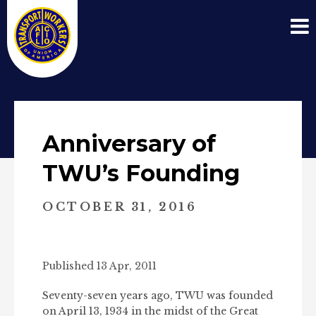
Anniversary of
TWU’s Founding
OCTOBER 31, 2016
Published 13 Apr, 2011
Seventy-seven years ago, TWU was founded
on April 13, 1934 in the midst of the Great