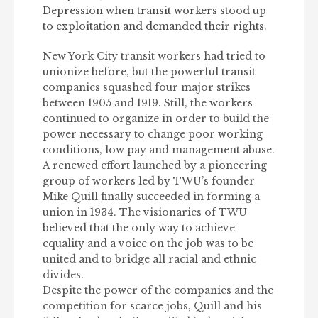
Depression when transit workers stood up
to exploitation and demanded their rights.
New York City transit workers had tried to
unionize before, but the powerful transit
companies squashed four major strikes
between 1905 and 1919. Still, the workers
continued to organize in order to build the
power necessary to change poor working
conditions, low pay and management abuse.
A renewed effort launched by a pioneering
group of workers led by TWU’s founder
Mike Quill finally succeeded in forming a
union in 1934. The visionaries of TWU
believed that the only way to achieve
equality and a voice on the job was to be
united and to bridge all racial and ethnic
divides.
Despite the power of the companies and the
competition for scarce jobs, Quill and his