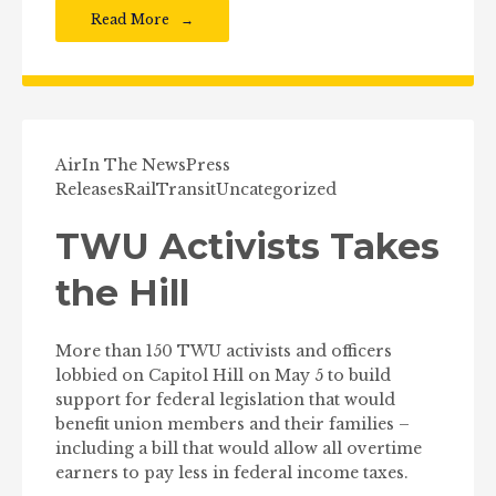
Read More
Air
In The News
Press
Releases
Rail
Transit
Uncategorized
TWU Activists Takes
the Hill
More than 150 TWU activists and officers
lobbied on Capitol Hill on May 5 to build
support for federal legislation that would
benefit union members and their families –
including a bill that would allow all overtime
earners to pay less in federal income taxes.