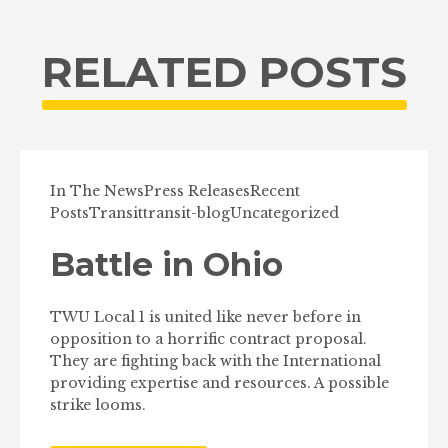
RELATED POSTS
In The News
Press Releases
Recent
Posts
Transit
transit-blog
Uncategorized
Battle in Ohio
TWU Local 1 is united like never before in
opposition to a horrific contract proposal.
They are fighting back with the International
providing expertise and resources. A possible
strike looms.