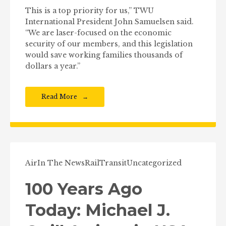
This is a top priority for us,” TWU
International President John Samuelsen said.
“We are laser-focused on the economic
security of our members, and this legislation
would save working families thousands of
dollars a year.”
Read More
Air
In The News
Rail
Transit
Uncategorized
100 Years Ago
Today: Michael J.