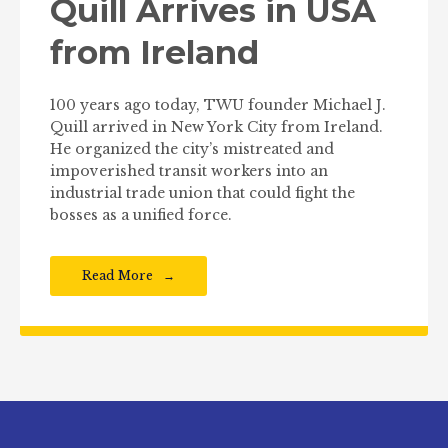
Quill Arrives in USA
from Ireland
100 years ago today, TWU founder Michael J.
Quill arrived in New York City from Ireland.
He organized the city’s mistreated and
impoverished transit workers into an
industrial trade union that could fight the
bosses as a unified force.
Read More